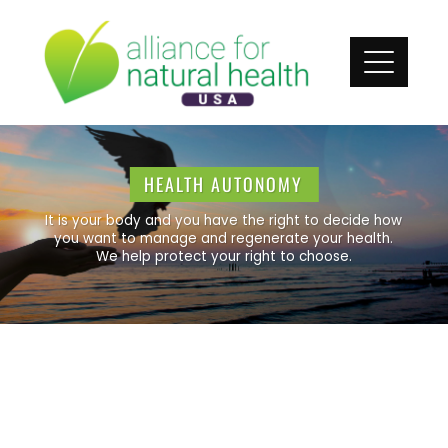
HEALTH AUTONOMY
It is your body and you have the right to decide how
you want to manage and regenerate your health.
We help protect your right to choose.