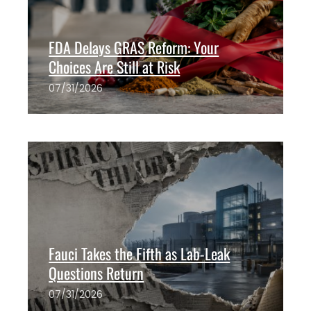
FDA Delays GRAS Reform: Your
Choices Are Still at Risk
07/31/2026
The ANH Team
0
Fauci Takes the Fifth as Lab-Leak
Questions Return
07/31/2026