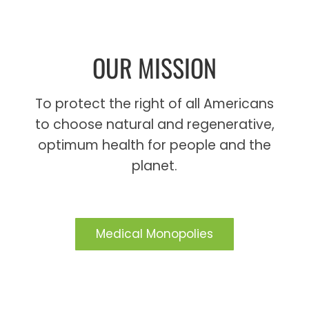
OUR MISSION
To protect the right of all Americans
to choose natural and regenerative,
optimum health for people and the
planet.
Medical Monopolies