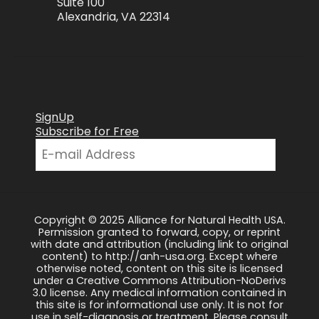
Suite 100
Alexandria, VA 22314
SignUp
Subscribe for Free
Copyright © 2025 Alliance for Natural Health USA.
Permission granted to forward, copy, or reprint
with date and attribution (including link to original
content) to http://anh-usa.org. Except where
otherwise noted, content on this site is licensed
under a Creative Commons Attribution-NoDerivs
3.0 license. Any medical information contained in
this site is for informational use only. It is not for
use in self-diagnosis or treatment. Please consult