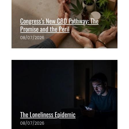
Congress’s New CBD Pathway: The
Promise and the Peril
08/07/2026
The ANH Team
0
The Loneliness Epidemic
08/07/2026