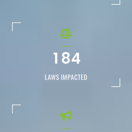
1
8
4
LAWS IMPACTED