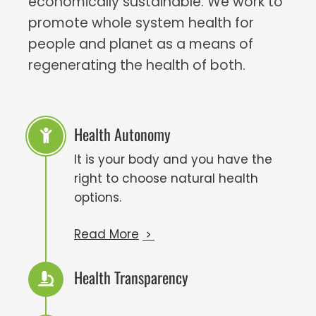
economically sustainable. We work to
promote whole system health for
people and planet as a means of
regenerating the health of both.
Health Autonomy
It is your body and you have the
right to choose natural health
options.
Read More
Health Transparency