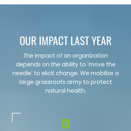
OUR IMPACT LAST YEAR
The impact of an organization
depends on the ability to 'move the
needle' to elicit change. We mobilize a
large grassroots army to protect
natural health.