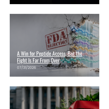
The ANH Team
0
A Win for Peptide Access, But the
Fight Is Far From Over
07/31/2026
The ANH Team
0