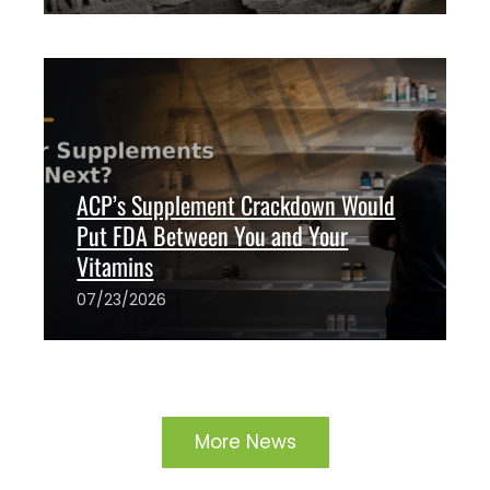
The ANH Team
1
ACP’s Supplement Crackdown Would
Put FDA Between You and Your
Vitamins
07/23/2026
The ANH Team
3
More News