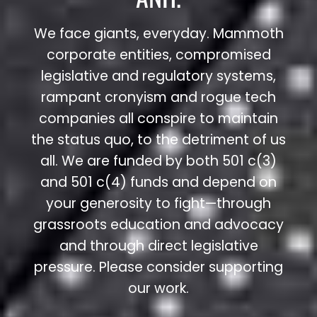
We face giants, everyday. Mammoth
corporate entities, compromised
legislative and regulatory systems,
rampant cronyism and rogue tech
companies all conspire to maintain
the status quo, to the detriment of us
all. We are funded by both 501 c(3)
and 501 c(4) funds and depend on
your generosity to fight—through
grassroots education and advocacy
and through direct legislative
pressure. Please consider supporting
our work.