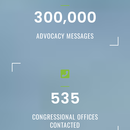
,
3
0
0
0
0
0
ADVOCACY MESSAGES
5
3
5
CONGRESSIONAL OFFICES
CONTACTED