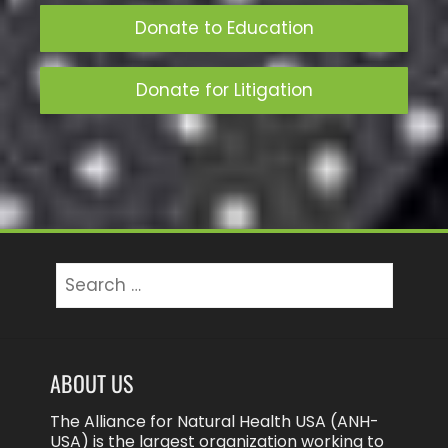
Donate to Education
Donate for Litigation
ABOUT US
The Alliance for Natural Health USA (ANH-
USA) is the largest organization working to