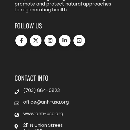
promote and protect natural approaches
to regenerating health.
FOLLOW US
CONTACT INFO
(703) 884-0823
office@anh-usa.org
www.anh-usa.org
211 N Union Street