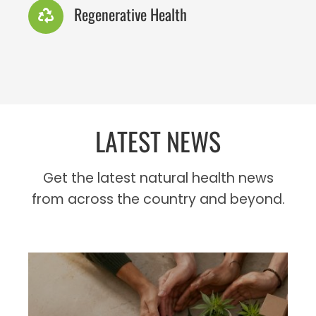
Regenerative Health
LATEST NEWS
Get the latest natural health news
from across the country and beyond.