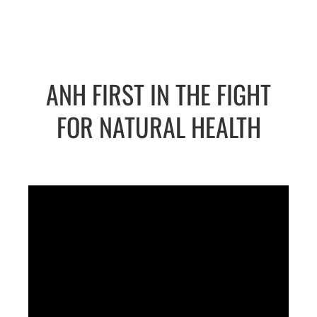
ANH FIRST IN THE FIGHT
FOR NATURAL HEALTH