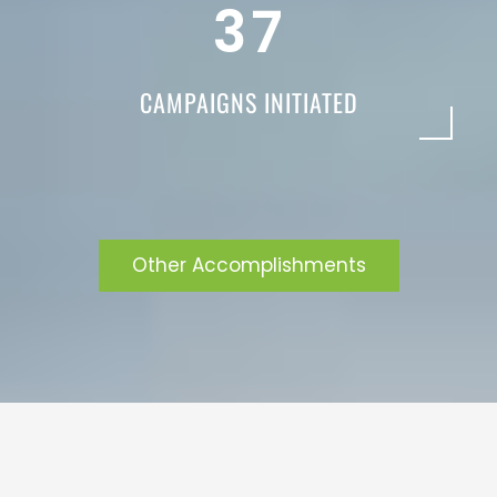
3
7
CAMPAIGNS INITIATED
Other Accomplishments