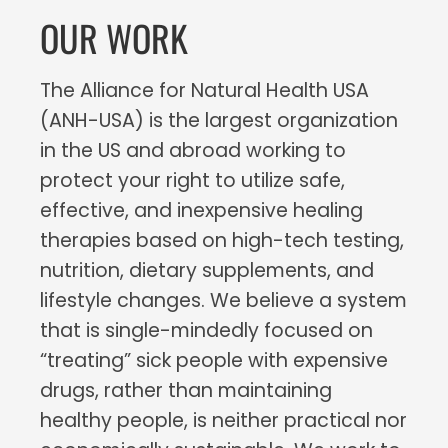
OUR WORK
The Alliance for Natural Health USA
(ANH-USA) is the largest organization
in the US and abroad working to
protect your right to utilize safe,
effective, and inexpensive healing
therapies based on high-tech testing,
nutrition, dietary supplements, and
lifestyle changes. We believe a system
that is single-mindedly focused on
“treating” sick people with expensive
drugs, rather than maintaining
healthy people, is neither practical nor