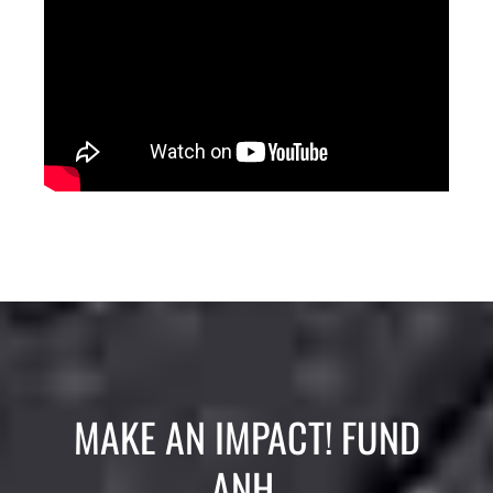
MAKE AN IMPACT! FUND
ANH.