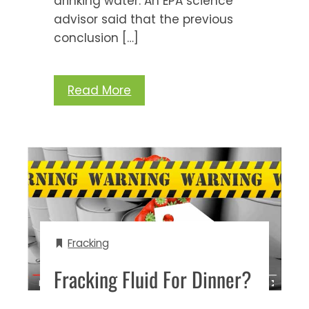
drinking water. An EPA science
advisor said that the previous
conclusion […]
Read More
Fracking
Fracking Fluid For Dinner?