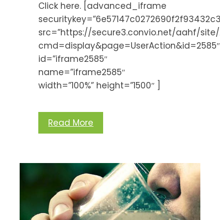
Click here. [advanced_iframe
securitykey=”6e57147c0272690f2f93432
src=”https://secure3.convio.net/aahf/sit
cmd=display&page=UserAction&id=2585
id=”iframe2585″
name=”iframe2585″
width=”100%” height=”1500″ ]
Read More