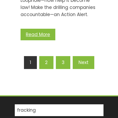
Loophole—now help it become
law! Make the drilling companies
accountable—an Action Alert.
Read More
Posts
1
2
3
Next
pagination
Search
for: