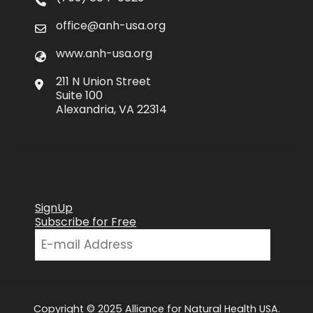
office@anh-usa.org
www.anh-usa.org
211 N Union Street
Suite 100
Alexandria, VA 22314
SignUp
Subscribe for Free
Copyright © 2025 Alliance for Natural Health USA.