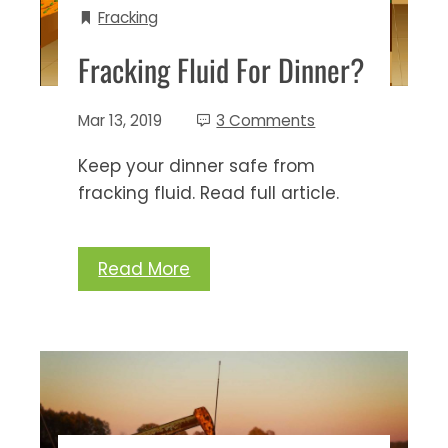
Fracking
Fracking Fluid For Dinner?
Mar 13, 2019
3 Comments
Keep your dinner safe from
fracking fluid. Read full article.
Read More