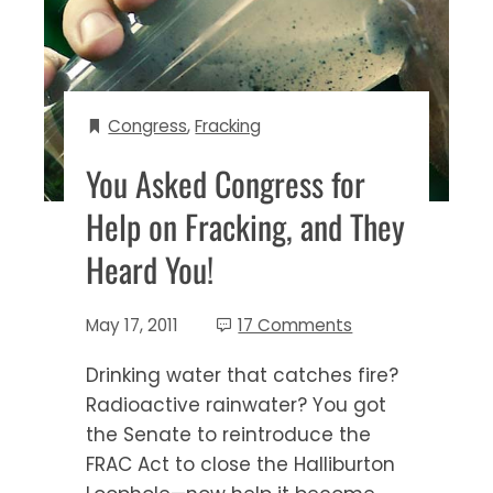
Congress
,
Fracking
You Asked Congress for
Help on Fracking, and They
Heard You!
May 17, 2011
17 Comments
Drinking water that catches fire?
Radioactive rainwater? You got
the Senate to reintroduce the
FRAC Act to close the Halliburton