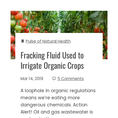
Pulse of Natural Health
Fracking Fluid Used to
Irrigate Organic Crops
Mar 14, 2019
5 Comments
A loophole in organic regulations
means we’re eating more
dangerous chemicals. Action
Alert! Oil and gas wastewater is