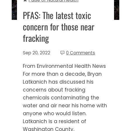
PFAS: The latest toxic
concern for those near
fracking
Sep 20, 2022
0 Comments
From Environmental Health News
For more than a decade, Bryan
Latkanich has discussed his
concerns about fracking
chemicals contaminating the
water and air near his home with
anyone who would listen.
Latkanich is a resident of
Washington County,