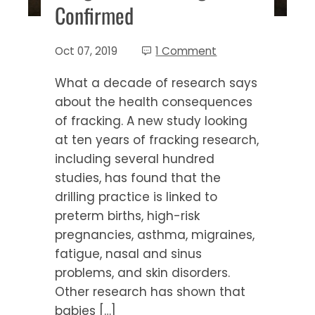
Confirmed
Oct 07, 2019
1 Comment
What a decade of research says
about the health consequences
of fracking. A new study looking
at ten years of fracking research,
including several hundred
studies, has found that the
drilling practice is linked to
preterm births, high-risk
pregnancies, asthma, migraines,
fatigue, nasal and sinus
problems, and skin disorders.
Other research has shown that
babies […]