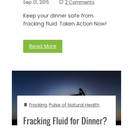
Sep 01, 2015
2 Comments
Keep your dinner safe from
fracking fluid. Taken Action Now!
Read More
Fracking
,
Pulse of Natural Health
Fracking Fluid for Dinner?