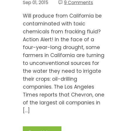
Sep 01, 2015
9 Comments
Will produce from California be
contaminated with toxic
chemicals from fracking fluid?
Action Alert! In the face of a
four-year-long drought, some
farmers in California are turning
to unconventional sources for
the water they need to irrigate
their crops: oil-drilling
companies. The Los Angeles
Times reports that Chevron, one
of the largest oil companies in
[…]