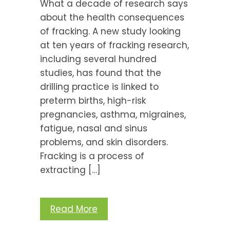
What a decade of research says
about the health consequences
of fracking. A new study looking
at ten years of fracking research,
including several hundred
studies, has found that the
drilling practice is linked to
preterm births, high-risk
pregnancies, asthma, migraines,
fatigue, nasal and sinus
problems, and skin disorders.
Fracking is a process of
extracting […]
Read More