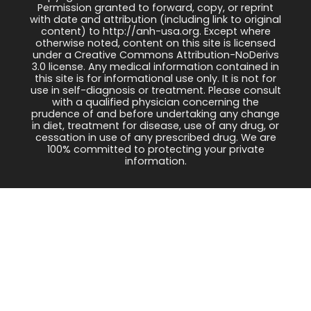
Permission granted to forward, copy, or reprint
with date and attribution (including link to original
content) to http://anh-usa.org. Except where
otherwise noted, content on this site is licensed
under a Creative Commons Attribution-NoDerivs
3.0 license. Any medical information contained in
this site is for informational use only. It is not for
use in self-diagnosis or treatment. Please consult
with a qualified physician concerning the
prudence of and before undertaking any change
in diet, treatment for disease, use of any drug, or
cessation in use of any prescribed drug. We are
100% committed to protecting your private
information.