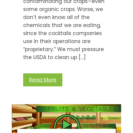
contaminating our crops—even
some organic crops. Worse, we
don’t even know all of the
chemicals that we are eating,
since the cocktails companies
use in their operations are
“proprietary.” We must pressure
the USDA to clean up […]
Read More