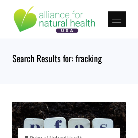
Skip
to
content
Search Results for:
fracking
Pulse of Natural Health