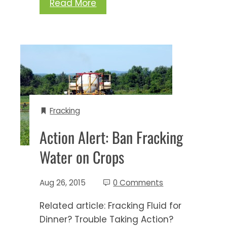
Read More
Fracking
Action Alert: Ban Fracking
Water on Crops
Aug 26, 2015
0 Comments
Related article: Fracking Fluid for
Dinner? Trouble Taking Action?