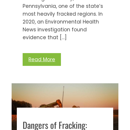
Pennsylvania, one of the state’s
most heavily fracked regions. In
2020, an Environmental Health
News investigation found
evidence that […]
Read More
Dangers of Fracking: