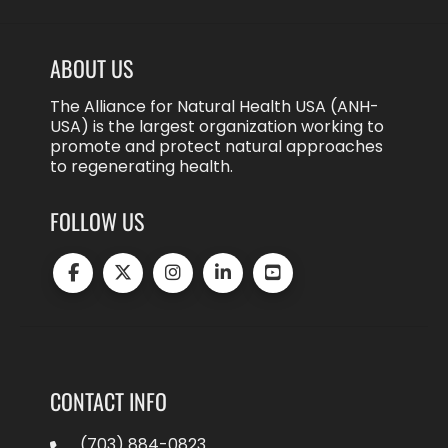
ABOUT US
The Alliance for Natural Health USA (ANH-
USA) is the largest organization working to
promote and protect natural approaches
to regenerating health.
FOLLOW US
CONTACT INFO
(703) 884-0823