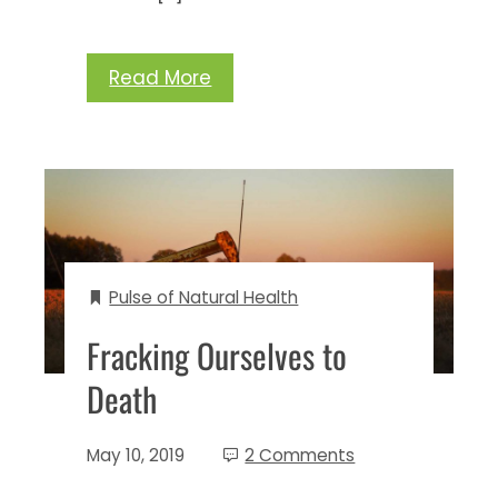
Read More
Pulse of Natural Health
Fracking Ourselves to
Death
May 10, 2019
2 Comments