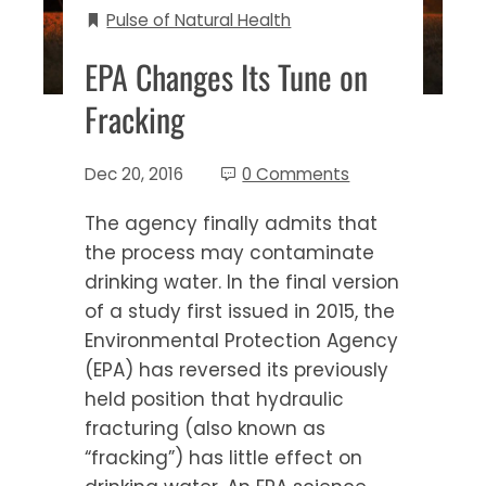
Pulse of Natural Health
EPA Changes Its Tune on
Fracking
Dec 20, 2016
0 Comments
The agency finally admits that
the process may contaminate
drinking water. In the final version
of a study first issued in 2015, the
Environmental Protection Agency
(EPA) has reversed its previously
held position that hydraulic
fracturing (also known as
“fracking”) has little effect on