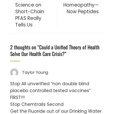
Science on
Homeopathy—
Short-Chain
Now Peptides
PFAS Really
Tells Us
2 thoughts on “
Could a Unified Theory of Health
Solve Our Health Care Crisis?
”
Taylor Young
Stop All unverified “non double blind
placebo controlled tested vaccines”
FIRST!!!
Stop Chemtrails Second
Get the Fluoride out of our Drinking Water