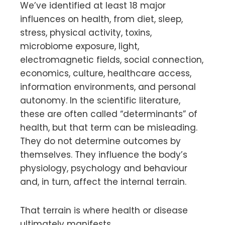
We’ve identified at least 18 major
influences on health, from diet, sleep,
stress, physical activity, toxins,
microbiome exposure, light,
electromagnetic fields, social connection,
economics, culture, healthcare access,
information environments, and personal
autonomy. In the scientific literature,
these are often called “determinants” of
health, but that term can be misleading.
They do not determine outcomes by
themselves. They influence the body’s
physiology, psychology and behaviour
and, in turn, affect the internal terrain.
That terrain is where health or disease
ultimately manifests.