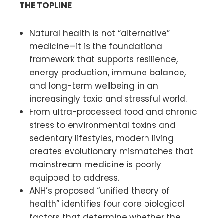
THE TOPLINE
Natural health is not “alternative”
medicine—it is the foundational
framework that supports resilience,
energy production, immune balance,
and long-term wellbeing in an
increasingly toxic and stressful world.
From ultra-processed food and chronic
stress to environmental toxins and
sedentary lifestyles, modern living
creates evolutionary mismatches that
mainstream medicine is poorly
equipped to address
.
ANH’s proposed “unified theory of
health” identifies four core biological
factors that determine whether the