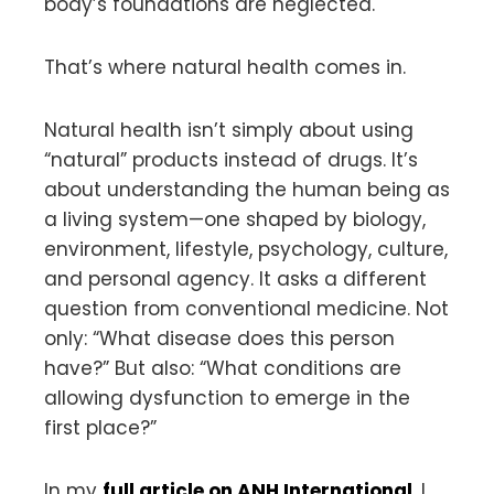
body’s foundations are neglected.
That’s where natural health comes in.
Natural health isn’t simply about using
“natural” products instead of drugs. It’s
about understanding the human being as
a living system—one shaped by biology,
environment, lifestyle, psychology, culture,
and personal agency. It asks a different
question from conventional medicine. Not
only: “What disease does this person
have?” But also: “What conditions are
allowing dysfunction to emerge in the
first place?”
In my
full article on ANH International
, I