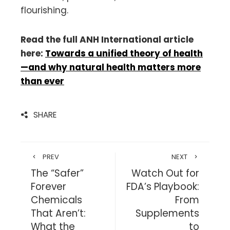
flourishing.
Read the full ANH International article
here:
Towards a unified theory of health
—and why natural health matters more
than ever
SHARE
PREV
NEXT
The “Safer”
Watch Out for
Forever
FDA’s Playbook:
Chemicals
From
That Aren’t:
Supplements
What the
to