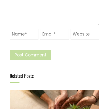
Related Posts