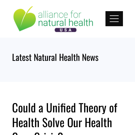
Skip
to
content
Latest Natural Health News
Could a Unified Theory of
Health Solve Our Health