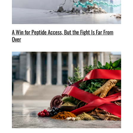
A Win for Peptide Access, But the Fight Is Far From
Over