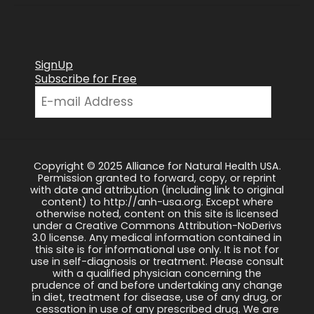
SignUp
Subscribe for Free
Copyright © 2025 Alliance for Natural Health USA.
Permission granted to forward, copy, or reprint
with date and attribution (including link to original
content) to http://anh-usa.org. Except where
otherwise noted, content on this site is licensed
under a Creative Commons Attribution-NoDerivs
3.0 license. Any medical information contained in
this site is for informational use only. It is not for
use in self-diagnosis or treatment. Please consult
with a qualified physician concerning the
prudence of and before undertaking any change
in diet, treatment for disease, use of any drug, or
cessation in use of any prescribed drug. We are