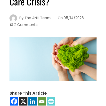
Care Crisis?
By
The ANH Team
On
05/14/2026
2 Comments
Share This Article