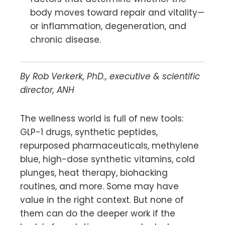
body moves toward repair and vitality—
or inflammation, degeneration, and
chronic disease.
By Rob Verkerk, PhD., executive & scientific
director, ANH
The wellness world is full of new tools:
GLP-1 drugs, synthetic peptides,
repurposed pharmaceuticals, methylene
blue, high-dose synthetic vitamins, cold
plunges, heat therapy, biohacking
routines, and more. Some may have
value in the right context. But none of
them can do the deeper work if the