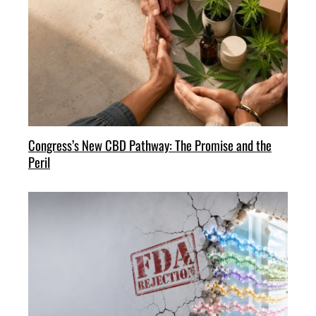
Congress’s New CBD Pathway: The Promise and the
Peril