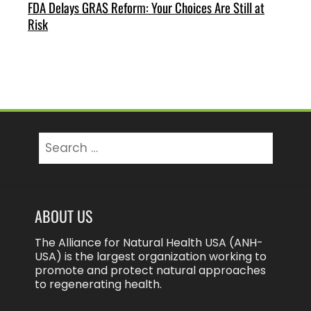
FDA Delays GRAS Reform: Your Choices Are Still at
Risk
Search
for:
ABOUT US
The Alliance for Natural Health USA (ANH-
USA) is the largest organization working to
promote and protect natural approaches
to regenerating health.