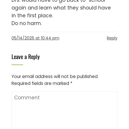
Drs. would have to go back to “school”
again and learn what they should have
in the first place.
Do no harm.
05/14/2026 at 10:44 pm
Reply
Leave a Reply
Your email address will not be published.
Required fields are marked
*