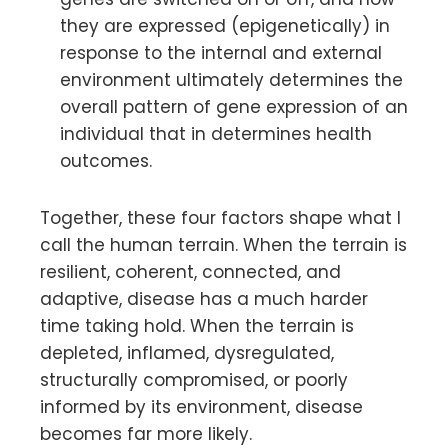
they are expressed (epigenetically) in
response to the internal and external
environment ultimately determines the
overall pattern of gene expression of an
individual that in determines health
outcomes.
Together, these four factors shape what I
call the human terrain. When the terrain is
resilient, coherent, connected, and
adaptive, disease has a much harder
time taking hold. When the terrain is
depleted, inflamed, dysregulated,
structurally compromised, or poorly
informed by its environment, disease
becomes far more likely.