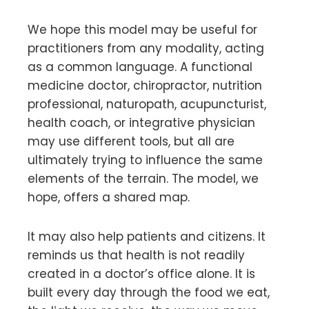
We hope this model may be useful for
practitioners from any modality, acting
as a common language. A functional
medicine doctor, chiropractor, nutrition
professional, naturopath, acupuncturist,
health coach, or integrative physician
may use different tools, but all are
ultimately trying to influence the same
elements of the terrain. The model, we
hope, offers a shared map.
It may also help patients and citizens. It
reminds us that health is not readily
created in a doctor’s office alone. It is
built every day through the food we eat,