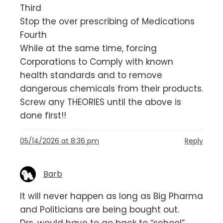
Third
Stop the over prescribing of Medications
Fourth
While at the same time, forcing
Corporations to Comply with known
health standards and to remove
dangerous chemicals from their products.
Screw any THEORIES until the above is
done first!!
05/14/2026 at 8:36 pm
Reply
Barb
It will never happen as long as Big Pharma
and Politicians are being bought out.