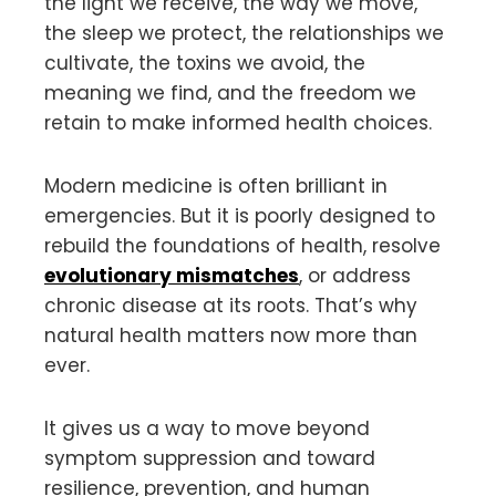
the light we receive, the way we move,
the sleep we protect, the relationships we
cultivate, the toxins we avoid, the
meaning we find, and the freedom we
retain to make informed health choices.
Modern medicine is often brilliant in
emergencies. But it is poorly designed to
rebuild the foundations of health, resolve
evolutionary mismatches
, or address
chronic disease at its roots. That’s why
natural health matters now more than
ever.
It gives us a way to move beyond
symptom suppression and toward
resilience, prevention, and human