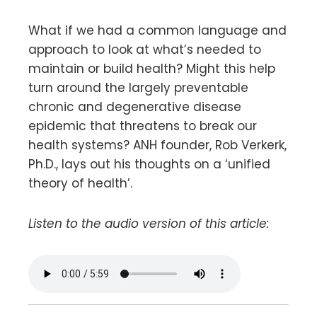
What if we had a common language and
approach to look at what’s needed to
maintain or build health? Might this help
turn around the largely preventable
chronic and degenerative disease
epidemic that threatens to break our
health systems? ANH founder, Rob Verkerk,
Ph.D., lays out his thoughts on a ‘unified
theory of health’.
Listen to the audio version of this article: