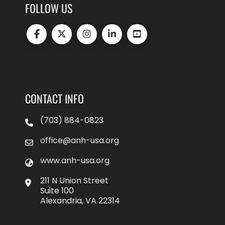
FOLLOW US
CONTACT INFO
(703) 884-0823
office@anh-usa.org
www.anh-usa.org
211 N Union Street
Suite 100
Alexandria, VA 22314