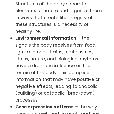
Structures of the body separate
elements of nature and organize them
in ways that create life. Integrity of
these structures is a necessity of
healthy life.
Environmental information —
the
signals the body receives from food,
light, microbes, toxins, relationships,
stress, nature, and biological rhythms
have a dramatic influence on the
terrain of the body. This comprises
information that may have positive or
negative effects, leading to anabolic
(building) or catabolic (breakdown)
processes.
Gene expression patterns —
the way
genes are switched on or off, and how