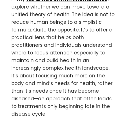
explore whether we can move toward a
unified theory of health. The idea is not to
reduce human beings to a simplistic
formula. Quite the opposite. It’s to offer a
practical lens that helps both
practitioners and individuals understand
where to focus attention especially to
maintain and build health in an
increasingly complex health landscape.
It’s about focusing much more on the
body and mind’s needs for health, rather
than it’s needs once it has become
diseased—an approach that often leads
to treatments only beginning late in the
disease cycle.