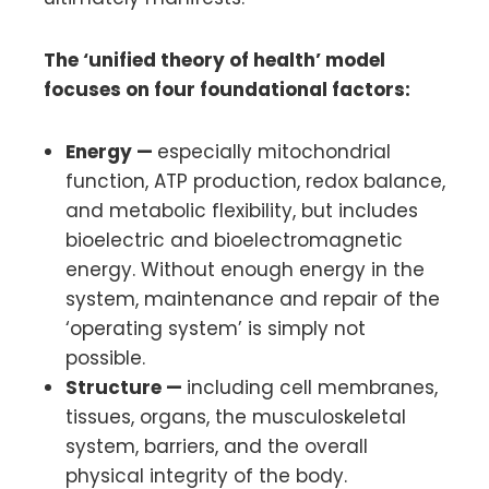
The ‘unified theory of health’ model
focuses on four foundational factors:
Energy —
especially mitochondrial
function, ATP production, redox balance,
and metabolic flexibility, but includes
bioelectric and bioelectromagnetic
energy. Without enough energy in the
system, maintenance and repair of the
‘operating system’ is simply not
possible.
Structure —
including cell membranes,
tissues, organs, the musculoskeletal
system, barriers, and the overall
physical integrity of the body.