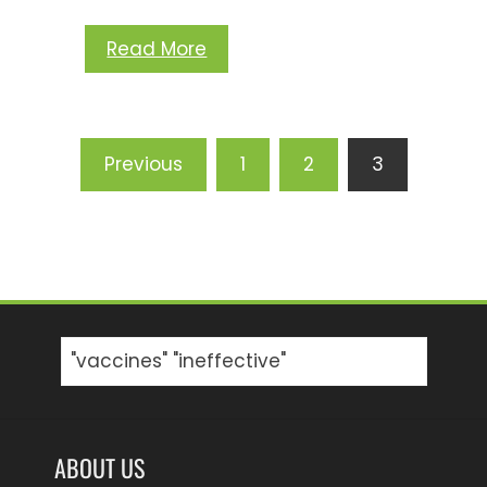
Read More
Posts
Previous
1
2
3
pagination
Search
for:
ABOUT US