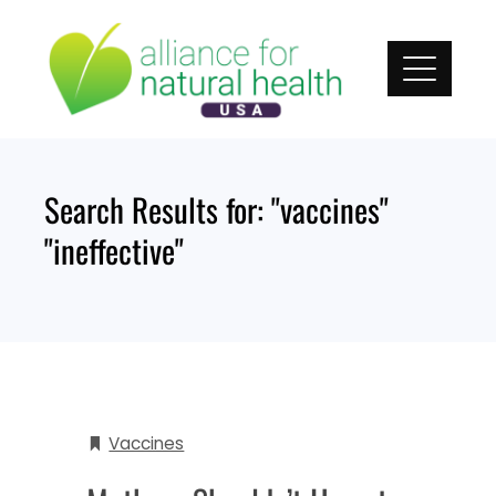
Skip
to
content
Search Results for:
"vaccines"
"ineffective"
Vaccines