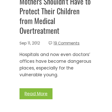
Mothers Shouldn’t Have to
Protect Their Children
from Medical
Overtreatment
Sep 11, 2012
19 Comments
Hospitals and now even doctors’
offices have become dangerous
places, especially for the
vulnerable young.
Read More