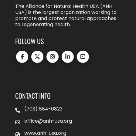
The Alliance for Natural Health USA (ANH-
USA) is the largest organization working to
promote and protect natural approaches
to regenerating health.
FOLLOW US
CONTACT INFO
(703) 884-0823
office@anh-usa.org
www.anh-usa.org