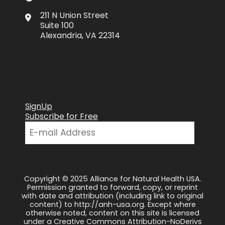
211 N Union Street
Suite 100
Alexandria, VA 22314
SignUp
Subscribe for Free
Copyright © 2025 Alliance for Natural Health USA.
Permission granted to forward, copy, or reprint
with date and attribution (including link to original
content) to http://anh-usa.org. Except where
otherwise noted, content on this site is licensed
under a Creative Commons Attribution-NoDerivs