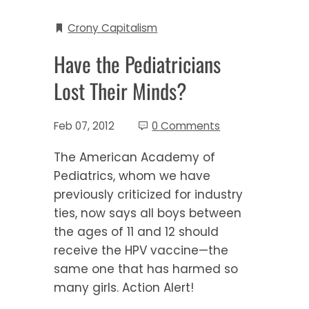
Crony Capitalism
Have the Pediatricians
Lost Their Minds?
Feb 07, 2012
0 Comments
The American Academy of
Pediatrics, whom we have
previously criticized for industry
ties, now says all boys between
the ages of 11 and 12 should
receive the HPV vaccine—the
same one that has harmed so
many girls. Action Alert!