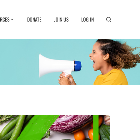
RCES
DONATE
JOIN US
LOG IN