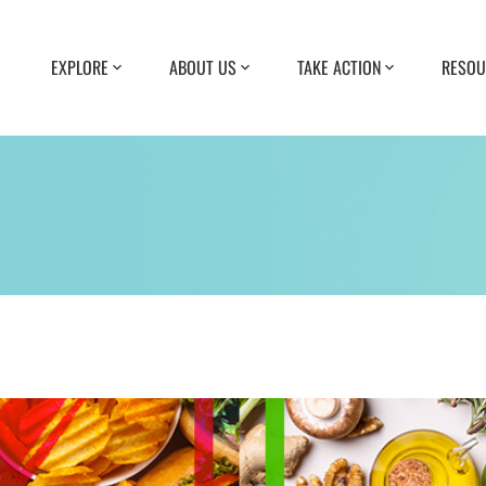
EXPLORE
ABOUT US
TAKE ACTION
RESOU