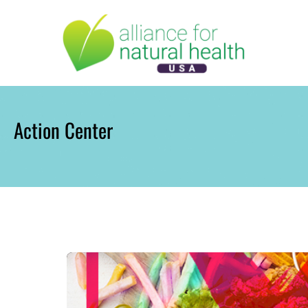
Skip
to
content
Action Center