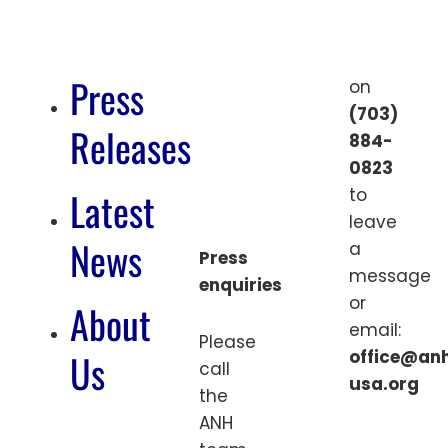
Press
on
(703)
Releases
884-
0823
Latest
to
leave
News
a
Press
message
enquiries
or
About
email:
Please
Us
office@an
call
usa.org
the
ANH