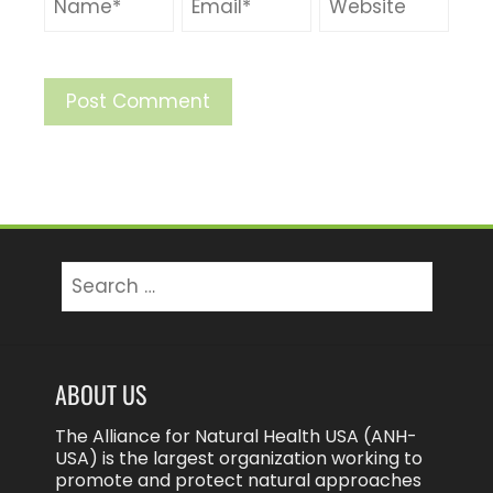
ABOUT US
The Alliance for Natural Health USA (ANH-
USA) is the largest organization working to
promote and protect natural approaches