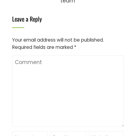
team
Leave a Reply
Your email address will not be published.
Required fields are marked
*