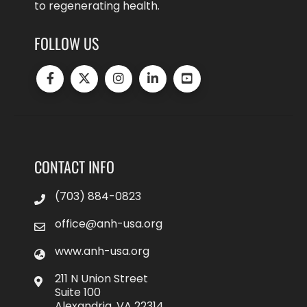
to regenerating health.
FOLLOW US
CONTACT INFO
(703) 884-0823
office@anh-usa.org
www.anh-usa.org
211 N Union Street
Suite 100
Alexandria, VA 22314