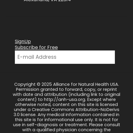
SignUp
Subscribe for Free
Copyright © 2025 Alliance for Natural Health USA.
Permission granted to forward, copy, or reprint
with date and attribution (including link to original
content) to http://anh-usa.org. Except where
otherwise noted, content on this site is licensed
under a Creative Commons Attribution-NoDerivs
3.0 license. Any medical information contained in
this site is for informational use only. It is not for
use in self-diagnosis or treatment. Please consult
with a qualified physician concerning the