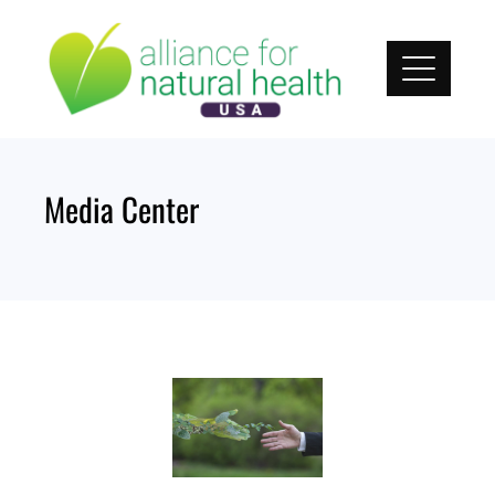
Media Center