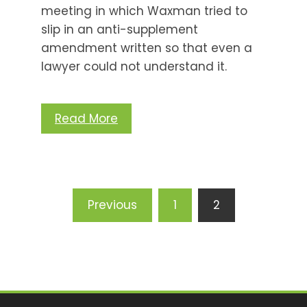
meeting in which Waxman tried to
slip in an anti-supplement
amendment written so that even a
lawyer could not understand it.
Read More
Posts
Previous
1
2
pagination