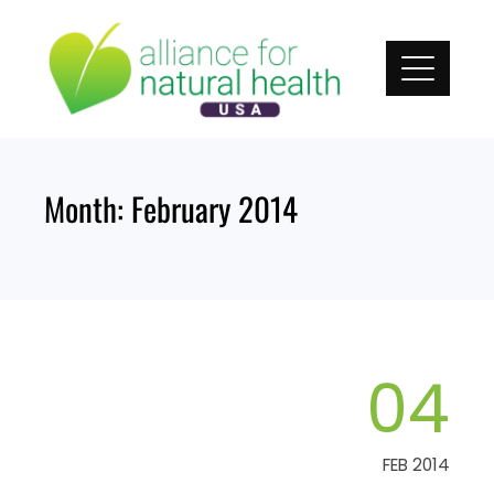
Skip
to
content
Month:
February 2014
04
FEB 2014