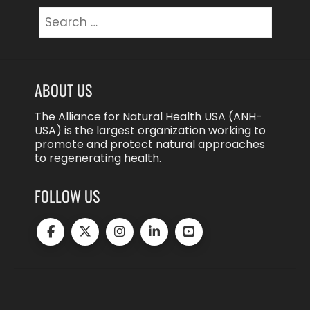
Search
for:
ABOUT US
The Alliance for Natural Health USA (ANH-
USA) is the largest organization working to
promote and protect natural approaches
to regenerating health.
FOLLOW US