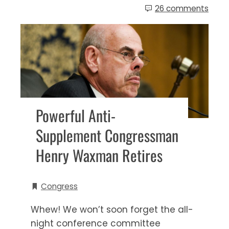
26 comments
Powerful Anti-
Supplement Congressman
Henry Waxman Retires
Congress
Whew! We won’t soon forget the all-
night conference committee