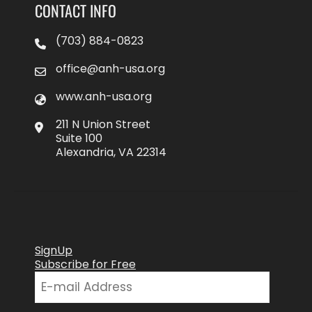
CONTACT INFO
(703) 884-0823
office@anh-usa.org
www.anh-usa.org
211 N Union Street
Suite 100
Alexandria, VA 22314
SignUp
Subscribe for Free