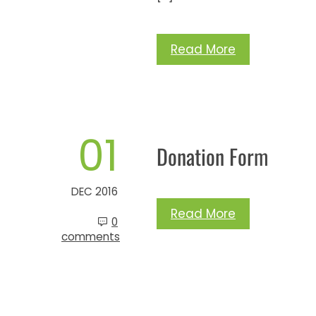
Read More
01
Donation Form
DEC 2016
Read More
0
comments
Posts