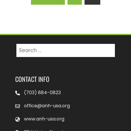
Search
for:
CONTACT INFO
(703) 884-0823
office@anh-usa.org
www.anh-usa.org