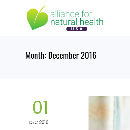
Skip
to
content
Month:
December 2016
01
DEC 2016