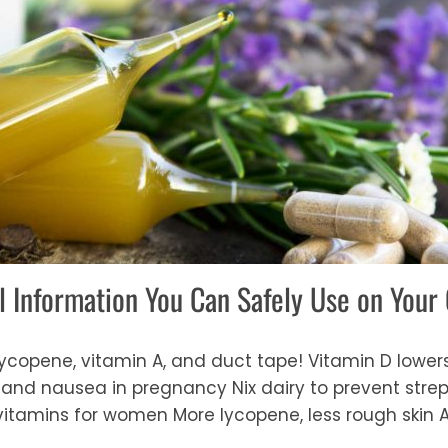
l Information You Can Safely Use on Your
 lycopene, vitamin A, and duct tape! Vitamin D lower
nd nausea in pregnancy Nix dairy to prevent strep
 vitamins for women More lycopene, less rough skin 