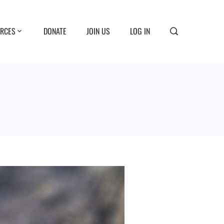
RCES
DONATE
JOIN US
LOG IN