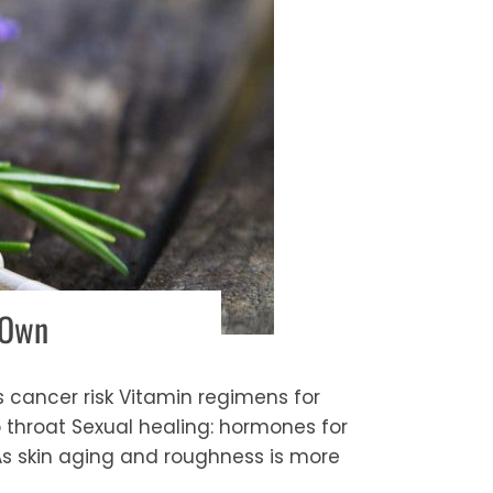
 Own
s cancer risk Vitamin regimens for
 throat Sexual healing: hormones for
As skin aging and roughness is more