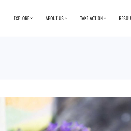
EXPLORE
ABOUT US
TAKE ACTION
RESOU