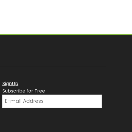
SignUp
Subscribe for Free