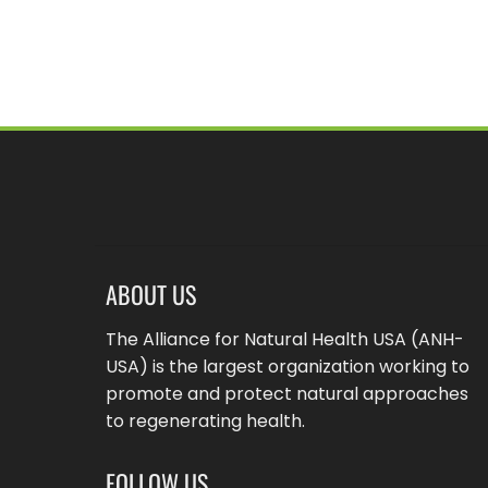
pagination
ABOUT US
The Alliance for Natural Health USA (ANH-
USA) is the largest organization working to
promote and protect natural approaches
to regenerating health.
FOLLOW US