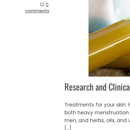
0
comments
Research and Clinica
Treatments for your skin:
both heavy menstruation a
men, and herbs, oils, and
[…]