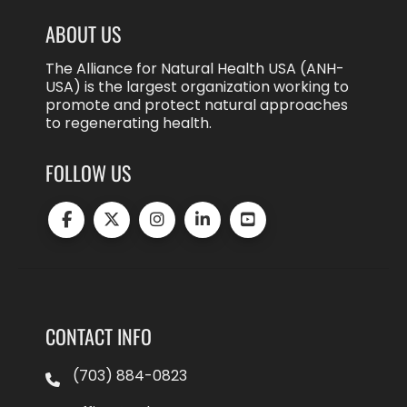
ABOUT US
The Alliance for Natural Health USA (ANH-
USA) is the largest organization working to
promote and protect natural approaches
to regenerating health.
FOLLOW US
CONTACT INFO
(703) 884-0823