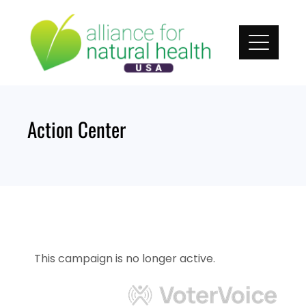
Skip
to
content
Action Center