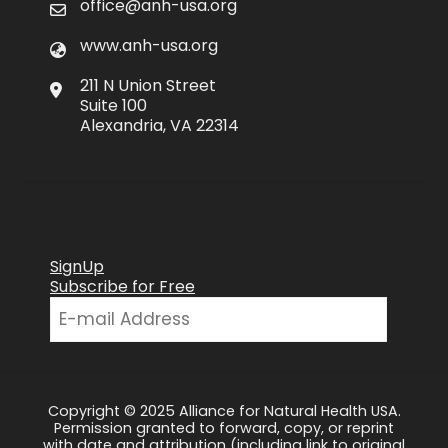
office@anh-usa.org
www.anh-usa.org
211 N Union Street
Suite 100
Alexandria, VA 22314
SignUp
Subscribe for Free
Copyright © 2025 Alliance for Natural Health USA.
Permission granted to forward, copy, or reprint
with date and attribution (including link to original