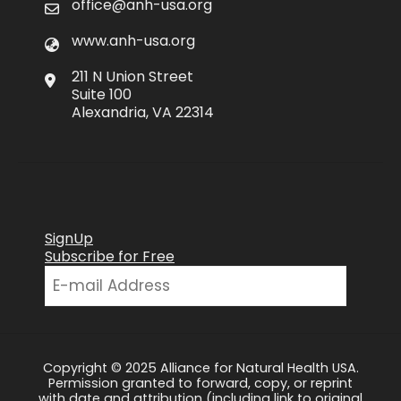
office@anh-usa.org
www.anh-usa.org
211 N Union Street
Suite 100
Alexandria, VA 22314
SignUp
Subscribe for Free
Copyright © 2025 Alliance for Natural Health USA.
Permission granted to forward, copy, or reprint
with date and attribution (including link to original