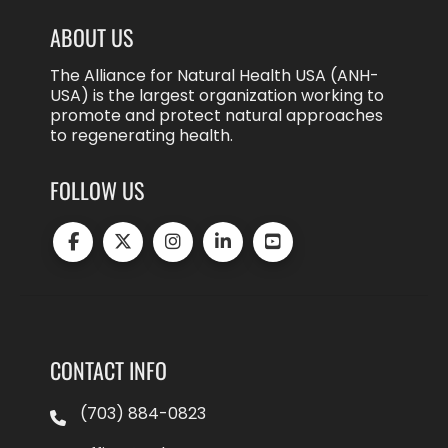
ABOUT US
The Alliance for Natural Health USA (ANH-
USA) is the largest organization working to
promote and protect natural approaches
to regenerating health.
FOLLOW US
CONTACT INFO
(703) 884-0823