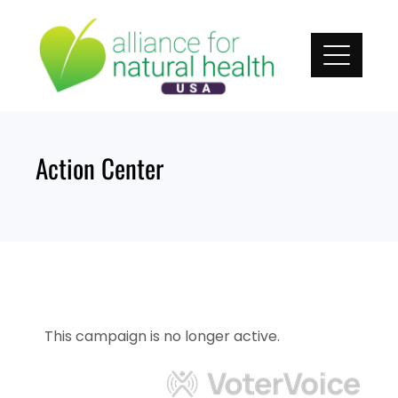
Skip
to
content
Action Center