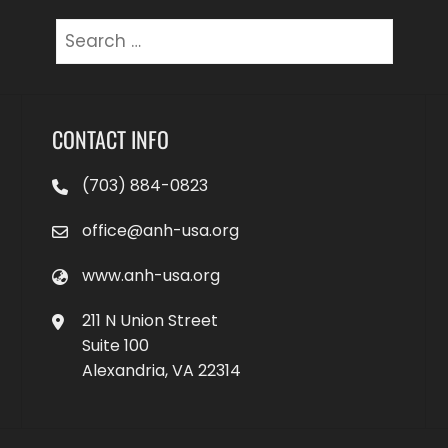
Search
for:
CONTACT INFO
(703) 884-0823
office@anh-usa.org
www.anh-usa.org
211 N Union Street
Suite 100
Alexandria, VA 22314