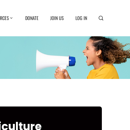
RCES
DONATE
JOIN US
LOG IN