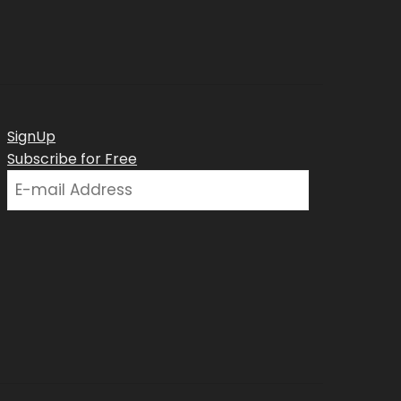
SignUp
Subscribe for Free