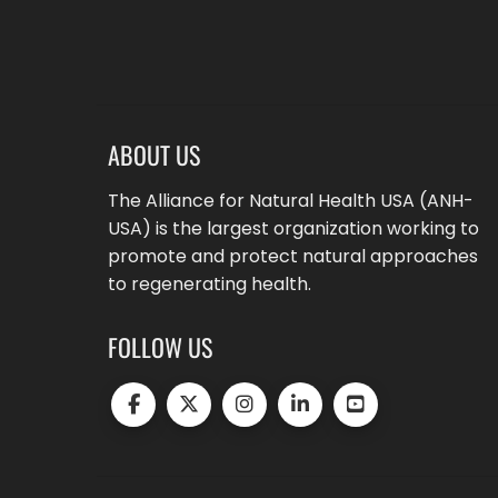
ABOUT US
The Alliance for Natural Health USA (ANH-
USA) is the largest organization working to
promote and protect natural approaches
to regenerating health.
FOLLOW US