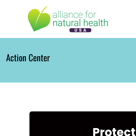
Skip
to
content
Action Center