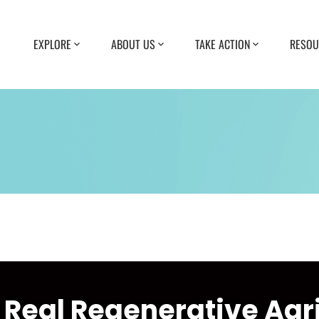
EXPLORE
ABOUT US
TAKE ACTION
RESOU