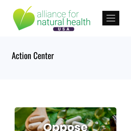
Skip
to
content
Action Center