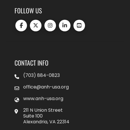
FOLLOW US
CONTACT INFO
(703) 884-0823
office@anh-usa.org
www.anh-usa.org
211 N Union Street
Suite 100
Alexandria, VA 22314