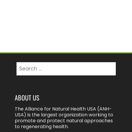
Search
for:
ABOUT US
The Alliance for Natural Health USA (ANH-
USA) is the largest organization working to
promote and protect natural approaches
to regenerating health.