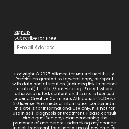
SignUp
Subscribe for Free
Copyright © 2025 Alliance for Natural Health USA.
Permission granted to forward, copy, or reprint
with date and attribution (including link to original
content) to http://anh-usa.org. Except where
otherwise noted, content on this site is licensed
under a Creative Commons Attribution-NoDerivs
3.0 license. Any medical information contained in
this site is for informational use only. It is not for
use in self-diagnosis or treatment. Please consult
with a qualified physician concerning the
prudence of and before undertaking any change
in diet, treatment for disease, use of any drug, or