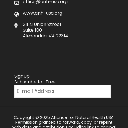
office@anh-usa.org
www.anh-usa.org
211 N Union Street
Suite 100
Alexandria, VA 22314
SignUp
Subscribe for Free
Copyright © 2025 Alliance for Natural Health USA.
Permission granted to forward, copy, or reprint
with date and attribution (including link to original