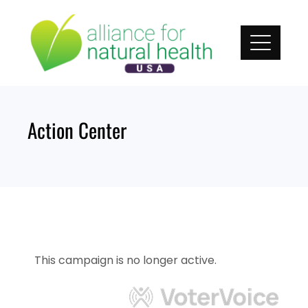
Skip
to
content
Action Center