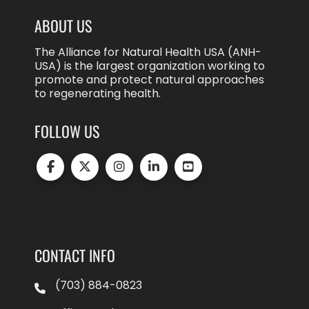
ABOUT US
The Alliance for Natural Health USA (ANH-
USA) is the largest organization working to
promote and protect natural approaches
to regenerating health.
FOLLOW US
CONTACT INFO
(703) 884-0823