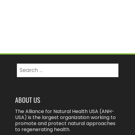
Search
for:
ABOUT US
The Alliance for Natural Health USA (ANH-
USA) is the largest organization working to
promote and protect natural approaches
to regenerating health.