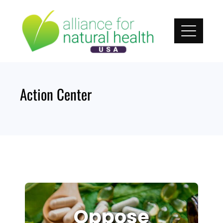
Skip
to
content
Action Center