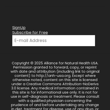
SignUp
Subscribe for Free
Copyright © 2025 Alliance for Natural Health USA.
Permission granted to forward, copy, or reprint
with date and attribution (including link to original
content) to http://anh-usa.org. Except where
otherwise noted, content on this site is licensed
under a Creative Commons Attribution-NoDerivs
3.0 license. Any medical information contained in
this site is for informational use only. It is not for
use in self-diagnosis or treatment. Please consult
with a qualified physician concerning the
prudence of and before undertaking any change
in diet, treatment for disease, use of any drug, or