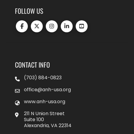
FOLLOW US
CONTACT INFO
(703) 884-0823
office@anh-usa.org
www.anh-usa.org
211 N Union Street
Suite 100
Alexandria, VA 22314