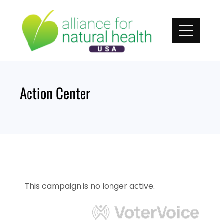
Skip
to
content
Action Center