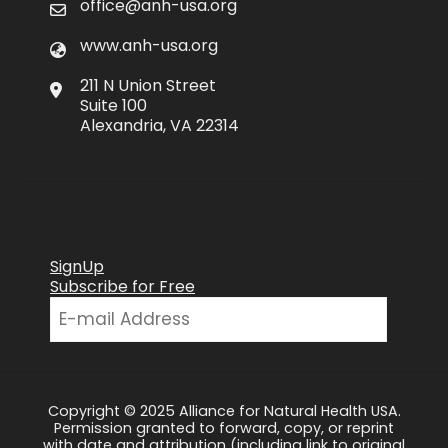
office@anh-usa.org
www.anh-usa.org
211 N Union Street
Suite 100
Alexandria, VA 22314
SignUp
Subscribe for Free
Copyright © 2025 Alliance for Natural Health USA.
Permission granted to forward, copy, or reprint
with date and attribution (including link to original