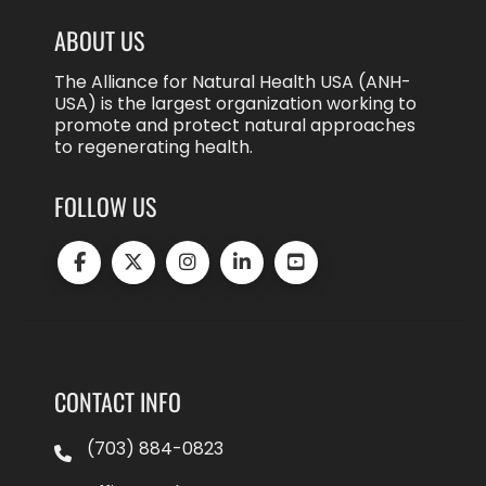
ABOUT US
The Alliance for Natural Health USA (ANH-
USA) is the largest organization working to
promote and protect natural approaches
to regenerating health.
FOLLOW US
CONTACT INFO
(703) 884-0823