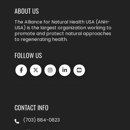
ABOUT US
The Alliance for Natural Health USA (ANH-
USA) is the largest organization working to
promote and protect natural approaches
to regenerating health.
FOLLOW US
CONTACT INFO
(703) 884-0823