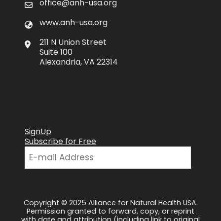
office@anh-usa.org
www.anh-usa.org
211 N Union Street
Suite 100
Alexandria, VA 22314
SignUp
Subscribe for Free
Copyright © 2025 Alliance for Natural Health USA.
Permission granted to forward, copy, or reprint
with date and attribution (including link to original