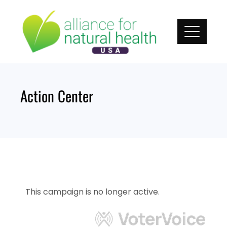
Skip
to
content
Action Center