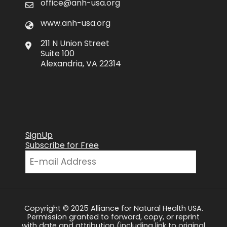
office@anh-usa.org
www.anh-usa.org
211 N Union Street
Suite 100
Alexandria, VA 22314
SignUp
Subscribe for Free
Copyright © 2025 Alliance for Natural Health USA.
Permission granted to forward, copy, or reprint
with date and attribution (including link to original