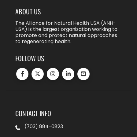
ABOUT US
The Alliance for Natural Health USA (ANH-
USA) is the largest organization working to
promote and protect natural approaches
to regenerating health.
FOLLOW US
CONTACT INFO
(703) 884-0823