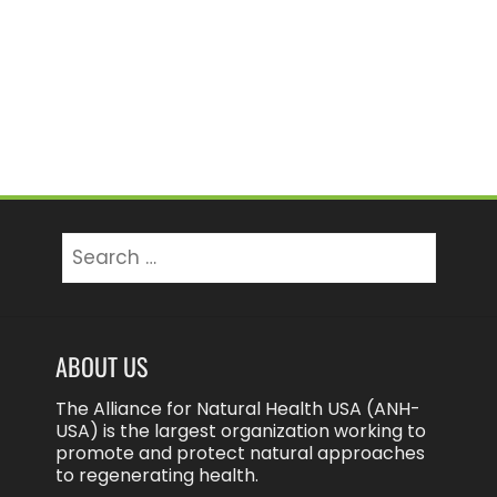
Search
for:
ABOUT US
The Alliance for Natural Health USA (ANH-
USA) is the largest organization working to
promote and protect natural approaches
to regenerating health.