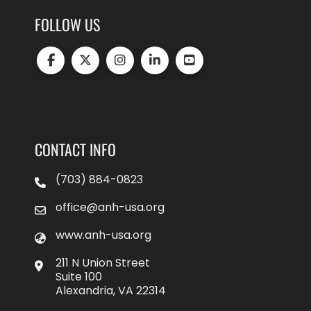
FOLLOW US
CONTACT INFO
(703) 884-0823
office@anh-usa.org
www.anh-usa.org
211 N Union Street
Suite 100
Alexandria, VA 22314