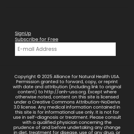
SignUp
Subscribe for Free
Copyright © 2025 Alliance for Natural Health USA.
Permission granted to forward, copy, or reprint
with date and attribution (including link to original
content) to http://anh-usa.org. Except where
otherwise noted, content on this site is licensed
under a Creative Commons Attribution-NoDerivs
3.0 license. Any medical information contained in
this site is for informational use only. It is not for
use in self-diagnosis or treatment. Please consult
with a qualified physician concerning the
prudence of and before undertaking any change
in diet, treatment for disease, use of any drug, or