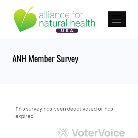
Skip
to
content
ANH Member Survey