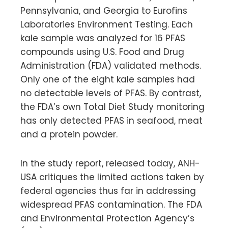
Pennsylvania, and Georgia to Eurofins
Laboratories Environment Testing. Each
kale sample was analyzed for 16 PFAS
compounds using U.S. Food and Drug
Administration (FDA) validated methods.
Only one of the eight kale samples had
no detectable levels of PFAS. By contrast,
the FDA’s own Total Diet Study monitoring
has only detected PFAS in seafood, meat
and a protein powder.
In the study report, released today, ANH-
USA critiques the limited actions taken by
federal agencies thus far in addressing
widespread PFAS contamination. The FDA
and Environmental Protection Agency’s