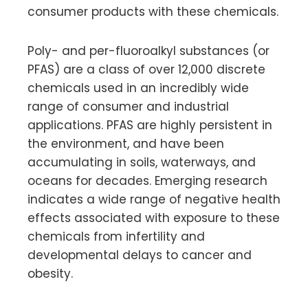
consumer products with these chemicals.
Poly- and per-fluoroalkyl substances (or
PFAS) are a class of over 12,000 discrete
chemicals used in an incredibly wide
range of consumer and industrial
applications. PFAS are highly persistent in
the environment, and have been
accumulating in soils, waterways, and
oceans for decades. Emerging research
indicates a wide range of negative health
effects associated with exposure to these
chemicals from infertility and
developmental delays to cancer and
obesity.