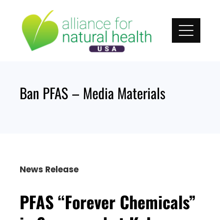
Skip
to
content
Ban PFAS – Media Materials
News Release
PFAS “Forever Chemicals”