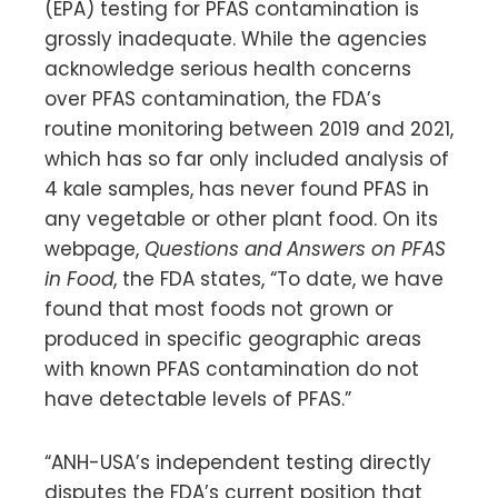
(EPA) testing for PFAS contamination is
grossly inadequate. While the agencies
acknowledge serious health concerns
over PFAS contamination, the FDA’s
routine monitoring between 2019 and 2021,
which has so far only included analysis of
4 kale samples, has never found PFAS in
any vegetable or other plant food. On its
webpage,
Questions and Answers on PFAS
in Food
, the FDA states, “To date, we have
found that most foods not grown or
produced in specific geographic areas
with known PFAS contamination do not
have detectable levels of PFAS.”
“ANH-USA’s independent testing directly
disputes the FDA’s current position that