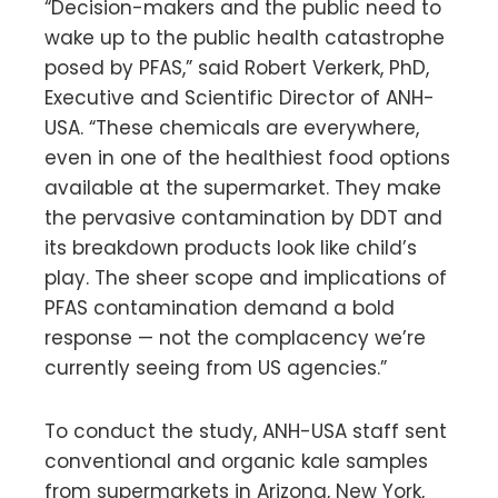
“Decision-makers and the public need to
wake up to the public health catastrophe
posed by PFAS,” said Robert Verkerk, PhD,
Executive and Scientific Director of ANH-
USA. “These chemicals are everywhere,
even in one of the healthiest food options
available at the supermarket. They make
the pervasive contamination by DDT and
its breakdown products look like child’s
play. The sheer scope and implications of
PFAS contamination demand a bold
response — not the complacency we’re
currently seeing from US agencies.”
To conduct the study, ANH-USA staff sent
conventional and organic kale samples
from supermarkets in Arizona, New York,