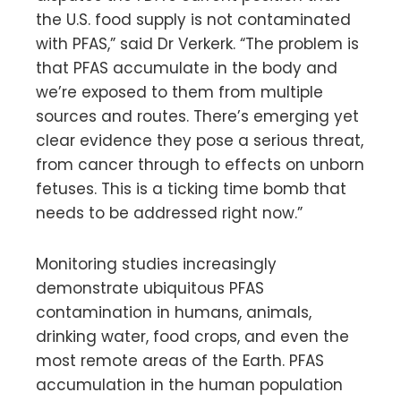
the U.S. food supply is not contaminated
with PFAS,” said Dr Verkerk. “The problem is
that PFAS accumulate in the body and
we’re exposed to them from multiple
sources and routes. There’s emerging yet
clear evidence they pose a serious threat,
from cancer through to effects on unborn
fetuses. This is a ticking time bomb that
needs to be addressed right now.”
Monitoring studies increasingly
demonstrate ubiquitous PFAS
contamination in humans, animals,
drinking water, food crops, and even the
most remote areas of the Earth. PFAS
accumulation in the human population