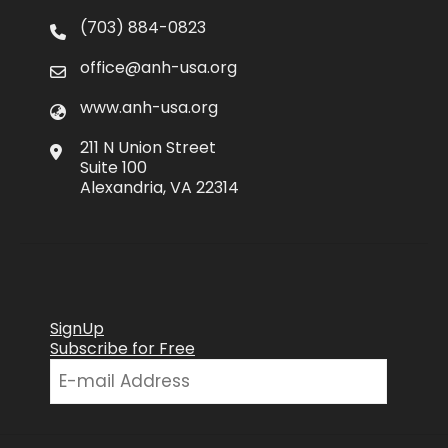
(703) 884-0823
office@anh-usa.org
www.anh-usa.org
211 N Union Street
Suite 100
Alexandria, VA 22314
SignUp
Subscribe for Free