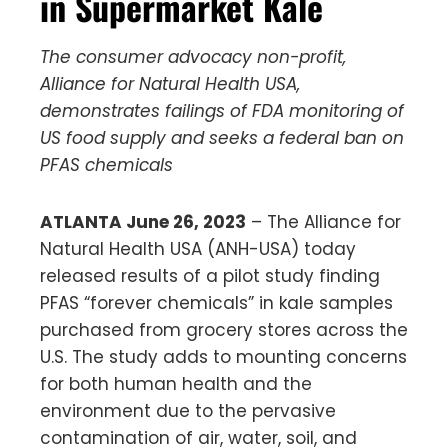
in Supermarket Kale
The consumer advocacy non-profit,
Alliance for Natural Health USA,
demonstrates failings of FDA monitoring of
US food supply and seeks a federal ban on
PFAS chemicals
ATLANTA June 26, 2023
– The Alliance for
Natural Health USA (ANH-USA) today
released results of a pilot study finding
PFAS “forever chemicals” in kale samples
purchased from grocery stores across the
U.S. The study adds to mounting concerns
for both human health and the
environment due to the pervasive
contamination of air, water, soil, and