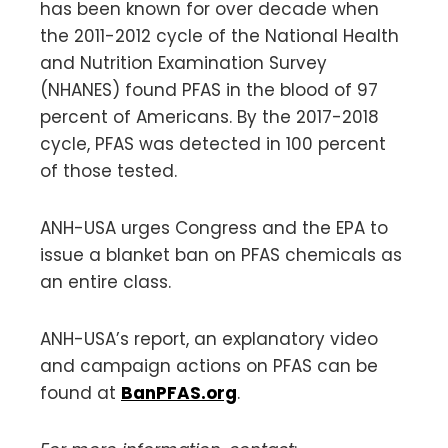
has been known for over decade when
the 2011-2012 cycle of the National Health
and Nutrition Examination Survey
(NHANES) found PFAS in the blood of 97
percent of Americans. By the 2017-2018
cycle, PFAS was detected in 100 percent
of those tested.
ANH-USA urges Congress and the EPA to
issue a blanket ban on PFAS chemicals as
an entire class.
ANH-USA’s report, an explanatory video
and campaign actions on PFAS can be
found at
BanPFAS.org
.