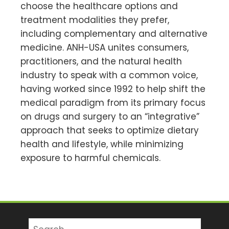
choose the healthcare options and
treatment modalities they prefer,
including complementary and alternative
medicine. ANH-USA unites consumers,
practitioners, and the natural health
industry to speak with a common voice,
having worked since 1992 to help shift the
medical paradigm from its primary focus
on drugs and surgery to an “integrative”
approach that seeks to optimize dietary
health and lifestyle, while minimizing
exposure to harmful chemicals.
Search