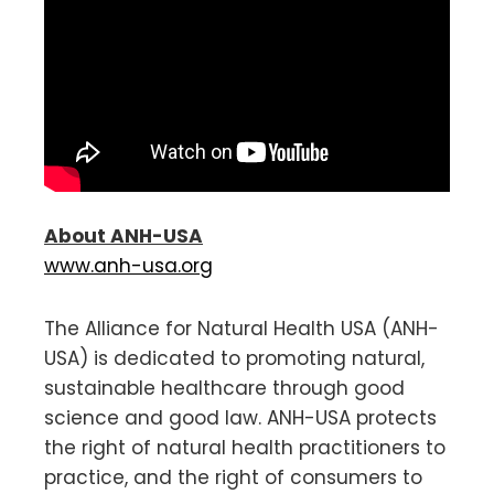
About ANH-USA
www.anh-usa.org
The Alliance for Natural Health USA (ANH-
USA) is dedicated to promoting natural,
sustainable healthcare through good
science and good law. ANH-USA protects
the right of natural health practitioners to
practice, and the right of consumers to