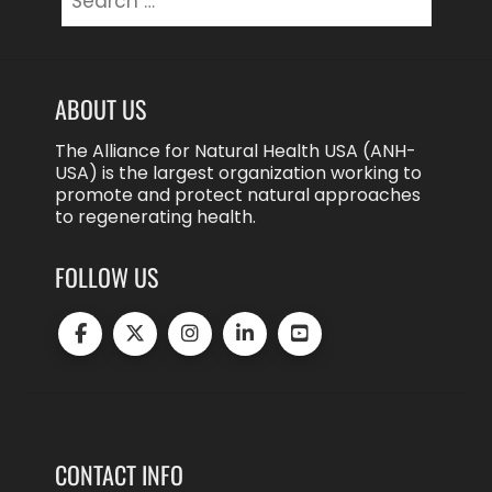
for:
ABOUT US
The Alliance for Natural Health USA (ANH-
USA) is the largest organization working to
promote and protect natural approaches
to regenerating health.
FOLLOW US
CONTACT INFO