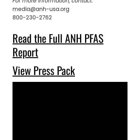
For more information, contact
:
media@anh-usa.org
800-230-2762
Read the Full ANH PFAS
Report
View Press Pack