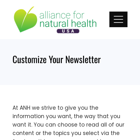
Skip
to
content
Customize Your Newsletter
At ANH we strive to give you the
information you want, the way that you
want it. You can choose to read all of our
content or the topics you select via the