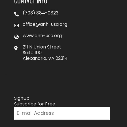
CONTACT INFO
(703) 884-0823
office@anh-usa.org
www.anh-usa.org
211 N Union Street
Suite 100
Alexandria, VA 22314
SignUp
Subscribe for Free