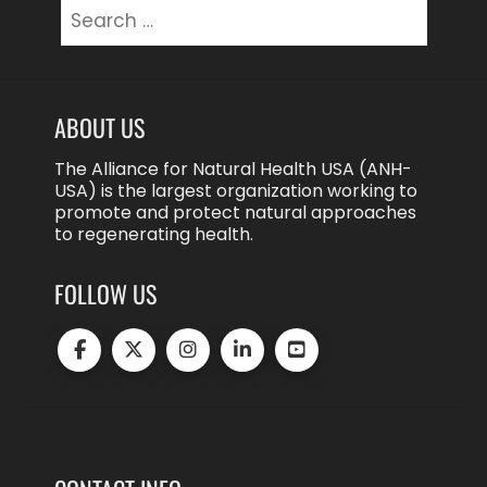
Search
for:
ABOUT US
The Alliance for Natural Health USA (ANH-
USA) is the largest organization working to
promote and protect natural approaches
to regenerating health.
FOLLOW US