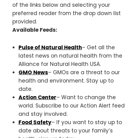
of the links below and selecting your
preferred reader from the drop down list
provided.
Available Feeds:
Pulse of Natural Health
– Get all the
latest news on natural health from the
Alliance for Natural Health USA.
GMO News
– GMOs are a threat to our
health and environment. Stay up to
date.
Action Center
– Want to change the
world. Subscribe to our Action Alert feed
and stay involved.
Food Safety
– If you want to stay up to
date about threats to your family’s