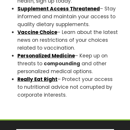
health, sign up today.
Supplement Access Threatened
– Stay
informed and maintain your access to
quality dietary supplements.
Vaccine Choice
– Learn about the latest
news on restrictions of your choices
related to vaccination.
Personalized Medicine
– Keep up on
threats to
compounding
and other
personalized medical options.
Really Eat Right
– Protect your access
to nutritional advice not corrupted by
corporate interests.