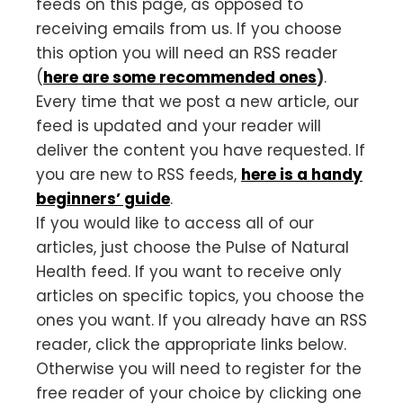
feeds on this page, as opposed to
receiving emails from us. If you choose
this option you will need an RSS reader
(
here are some recommended ones
)
.
Every time that we post a new article, our
feed is updated and your reader will
deliver the content you have requested. If
you are new to RSS feeds,
here is a handy
beginners’ guide
.
If you would like to access all of our
articles, just choose the Pulse of Natural
Health feed. If you want to receive only
articles on specific topics, you choose the
ones you want. If you already have an RSS
reader, click the appropriate links below.
Otherwise you will need to register for the
free reader of your choice by clicking one