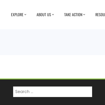
EXPLORE
ABOUT US
TAKE ACTION
RESOU
Search
for: