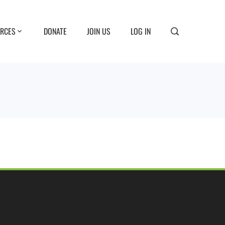
RCES
DONATE
JOIN US
LOG IN