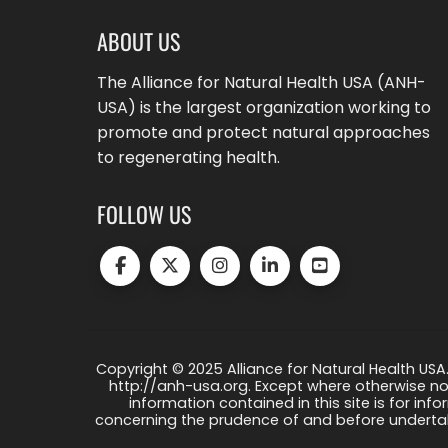
ABOUT US
The Alliance for Natural Health USA (ANH-
USA) is the largest organization working to
promote and protect natural approaches
to regenerating health.
FOLLOW US
Copyright © 2025 Alliance for Natural Health USA.
http://anh-usa.org. Except where otherwise not
information contained in this site is for info
concerning the prudence of and before undertaki