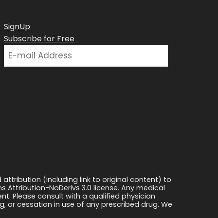
SignUp
Subscribe for Free
ttribution (including link to original content) to
s Attribution-NoDerivs 3.0 license. Any medical
ment. Please consult with a qualified physician
, or cessation in use of any prescribed drug. We