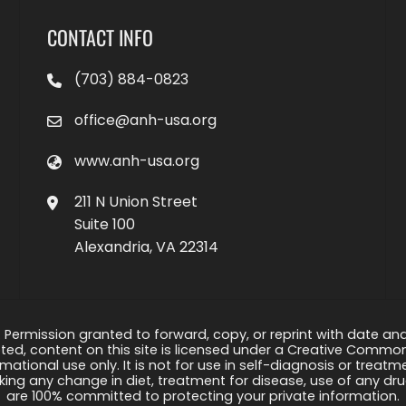
CONTACT INFO
(703) 884-0823
office@anh-usa.org
www.anh-usa.org
211 N Union Street
Suite 100
Alexandria, VA 22314
 Permission granted to forward, copy, or reprint with date and a
ed, content on this site is licensed under a Creative Common
rmational use only. It is not for use in self-diagnosis or treat
ng any change in diet, treatment for disease, use of any drug
are 100% committed to protecting your private information.