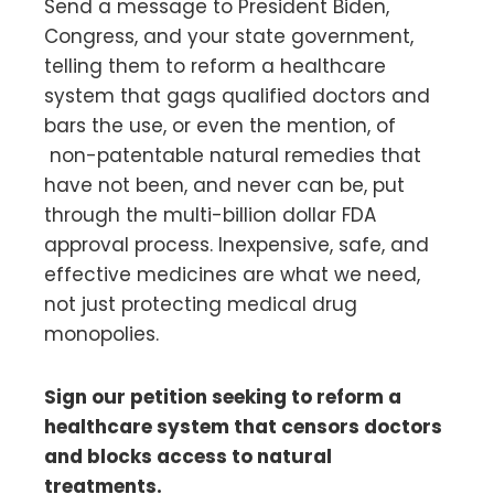
Send a message to President Biden,
Congress, and your state government,
telling them to reform a healthcare
system that gags qualified doctors and
bars the use, or even the mention, of
non-patentable natural remedies that
have not been, and never can be, put
through the multi-billion dollar FDA
approval process. Inexpensive, safe, and
effective medicines are what we need,
not just protecting medical drug
monopolies.
Sign our petition seeking to reform a
healthcare system that censors doctors
and blocks access to natural
treatments.