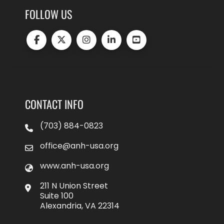
FOLLOW US
CONTACT INFO
(703) 884-0823
office@anh-usa.org
www.anh-usa.org
211 N Union Street
Suite 100
Alexandria, VA 22314