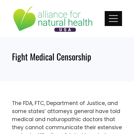
Skip
to
content
Fight Medical Censorship
The FDA, FTC, Department of Justice, and
some states’ attorneys general have told
medical and naturopathic doctors that
they cannot communicate their extensive