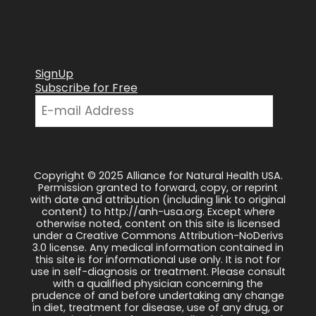
SignUp
Subscribe for Free
Copyright © 2025 Alliance for Natural Health USA.
Permission granted to forward, copy, or reprint
with date and attribution (including link to original
content) to http://anh-usa.org. Except where
otherwise noted, content on this site is licensed
under a Creative Commons Attribution-NoDerivs
3.0 license. Any medical information contained in
this site is for informational use only. It is not for
use in self-diagnosis or treatment. Please consult
with a qualified physician concerning the
prudence of and before undertaking any change
in diet, treatment for disease, use of any drug, or