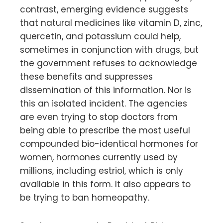
contrast, emerging evidence suggests
that natural medicines like vitamin D, zinc,
quercetin, and potassium could help,
sometimes in conjunction with drugs, but
the government refuses to acknowledge
these benefits and suppresses
dissemination of this information. Nor is
this an isolated incident. The agencies
are even trying to stop doctors from
being able to prescribe the most useful
compounded bio-identical hormones for
women, hormones currently used by
millions, including estriol, which is only
available in this form. It also appears to
be trying to ban homeopathy.