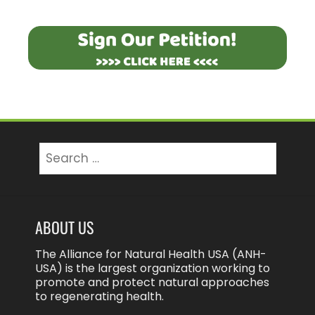
Search
for:
ABOUT US
The Alliance for Natural Health USA (ANH-
USA) is the largest organization working to
promote and protect natural approaches
to regenerating health.