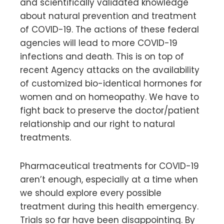
and scientifically validated knowledge
about natural prevention and treatment
of COVID-19. The actions of these federal
agencies will lead to more COVID-19
infections and death. This is on top of
recent Agency attacks on the availability
of customized bio-identical hormones for
women and on homeopathy. We have to
fight back to preserve the doctor/patient
relationship and our right to natural
treatments.
Pharmaceutical treatments for COVID-19
aren’t enough, especially at a time when
we should explore every possible
treatment during this health emergency.
Trials so far have been disappointing. By