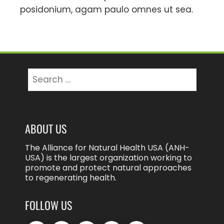
posidonium, agam paulo omnes ut sea.
Search
for:
ABOUT US
The Alliance for Natural Health USA (ANH-
USA) is the largest organization working to
promote and protect natural approaches
to regenerating health.
FOLLOW US