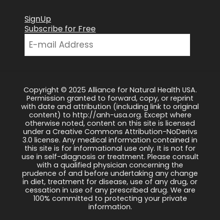
SignUp
Subscribe for Free
Copyright © 2025 Alliance for Natural Health USA.
Permission granted to forward, copy, or reprint
with date and attribution (including link to original
content) to http://anh-usa.org. Except where
otherwise noted, content on this site is licensed
under a Creative Commons Attribution-NoDerivs
3.0 license. Any medical information contained in
this site is for informational use only. It is not for
use in self-diagnosis or treatment. Please consult
with a qualified physician concerning the
prudence of and before undertaking any change
in diet, treatment for disease, use of any drug, or
cessation in use of any prescribed drug. We are
100% committed to protecting your private
information.