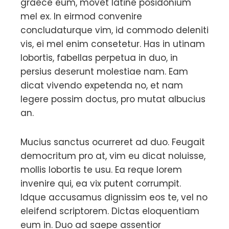
graece eum, movet latine posidonium
mel ex. In eirmod convenire
concludaturque vim, id commodo deleniti
vis, ei mel enim consetetur. Has in utinam
lobortis, fabellas perpetua in duo, in
persius deserunt molestiae nam. Eam
dicat vivendo expetenda no, et nam
legere possim doctus, pro mutat albucius
an.
Mucius sanctus ocurreret ad duo. Feugait
democritum pro at, vim eu dicat noluisse,
mollis lobortis te usu. Ea reque lorem
invenire qui, ea vix putent corrumpit.
Idque accusamus dignissim eos te, vel no
eleifend scriptorem. Dictas eloquentiam
eum in. Duo ad saepe assentior