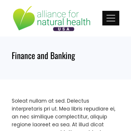
Skip
to
content
Finance and Banking
Soleat nullam at sed. Delectus
interpretaris pri ut. Mea libris repudiare ei,
an nec similique complectitur, aliquip
regione laoreet ea sea. At illud dicat