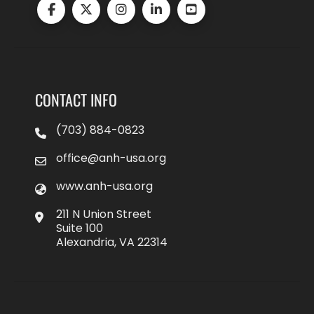
CONTACT INFO
(703) 884-0823
office@anh-usa.org
www.anh-usa.org
211 N Union Street
Suite 100
Alexandria, VA 22314