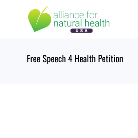
Skip
to
content
Free Speech 4 Health Petition