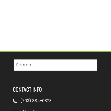
Search
for:
CONTACT INFO
(703) 884-0823