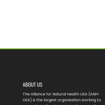
ABOUT US
The Alliance for Natural Health USA (ANH-
USA) is the largest organization working to