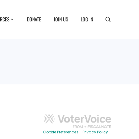
RCES
DONATE
JOIN US
LOG IN