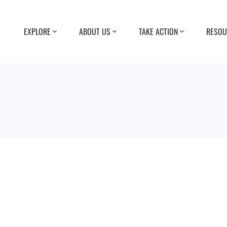
EXPLORE
ABOUT US
TAKE ACTION
RESOU