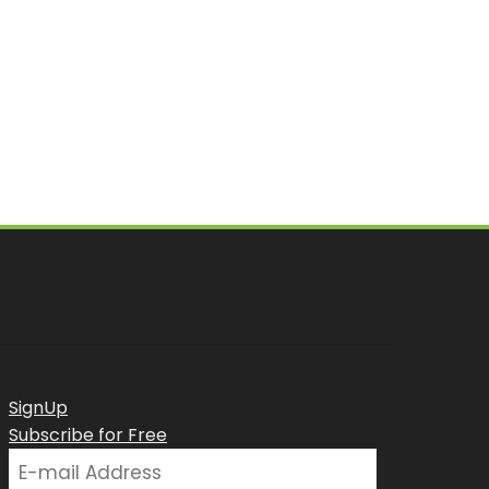
SignUp
Subscribe for Free