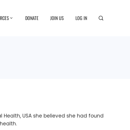
RCES
DONATE
JOIN US
LOG IN
al Health, USA she believed she had found
health.