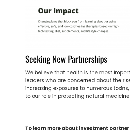
Seeking New Partnerships
We believe that health is the most impo
leaders who are concerned about the rise 
increasing exposures to numerous toxins,
to our role in protecting natural medicin
To learn more about investment partner