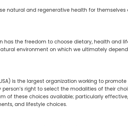
ose natural and regenerative health for themselves 
on has the freedom to choose dietary, health and li
atural environment on which we ultimately depend
-USA) is the largest organization working to promot
y person’s right to select the modalities of their ch
 of these choices available; particularly effective
ents, and lifestyle choices.