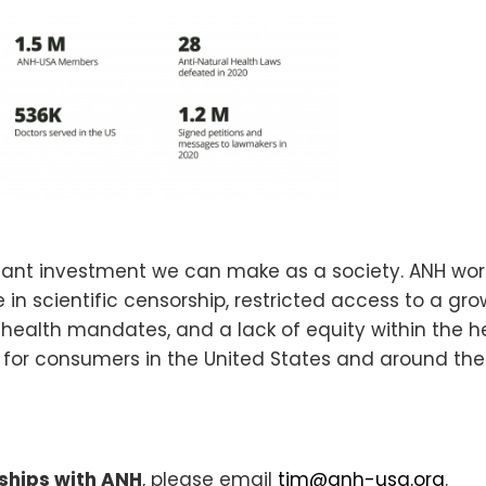
rtant investment we can make as a society. ANH wor
in scientific censorship, restricted access to a gr
 health mandates, and a lack of equity within the h
e for consumers in the United States and around the
ships with ANH
, please email
tim@anh-usa.org
.