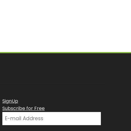
SignUp
Subscribe for Free