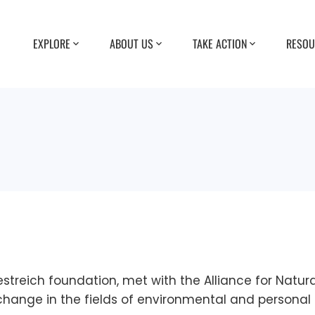
EXPLORE
ABOUT US
TAKE ACTION
RESOU
streich foundation, met with the Alliance for Natur
 change in the fields of environmental and personal 