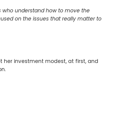
ons who understand how to move the
used on the issues that really matter to
 her investment modest, at first, and
on.