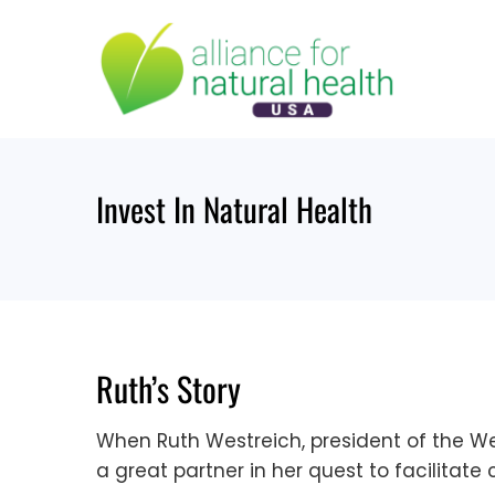
Skip
to
content
Invest In Natural Health
Ruth’s Story
When Ruth Westreich, president of the We
a great partner in her quest to facilitate