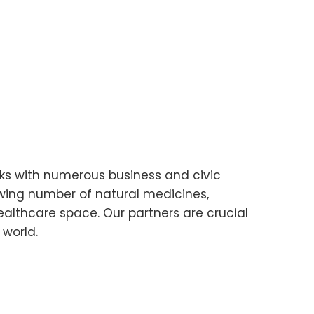
ks with numerous business and civic
owing number of natural medicines,
ealthcare space. Our partners are crucial
 world.