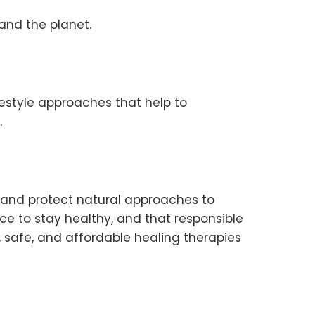
and the planet.
festyle approaches that help to
.
e and protect natural approaches to
oice to stay healthy, and that responsible
, safe, and affordable healing therapies