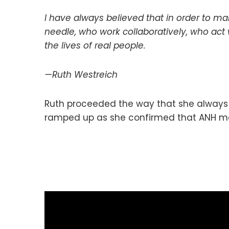
I have always believed that in order to m
needle, who work collaboratively, who act 
the lives of real people.
—Ruth Westreich
Ruth proceeded the way that she always d
ramped up as she confirmed that ANH met 