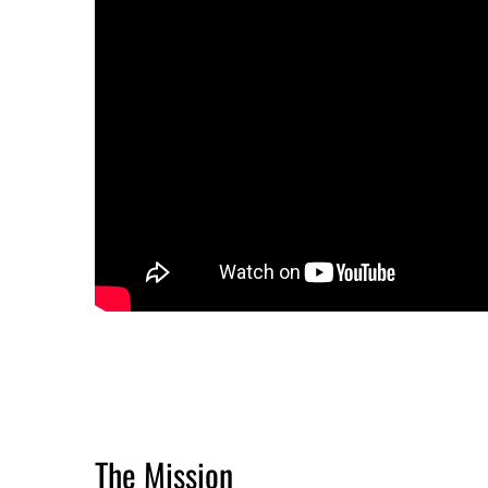
The Mission