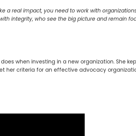
ake a real impact, you need to work with organizati
with integrity, who see the big picture and remain foc
oes when investing in a new organization. She kept
her criteria for an effective advocacy organizati