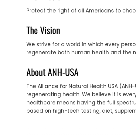
Protect the right of all Americans to cho
The Vision
We strive for a world in which every pers
regenerate both human health and the n
About ANH-USA
The Alliance for Natural Health USA (ANH
regenerating health. We believe it is ever
healthcare means having the full spectrum
based on high-tech testing, diet, supplem