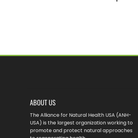
ABOUT US
The Alliance for Natural Health USA (ANH-
USA) is the largest organization working to
promote and protect natural approaches