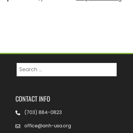
Search
for:
CONTACT INFO
(703) 884-0823
office@anh-usa.org