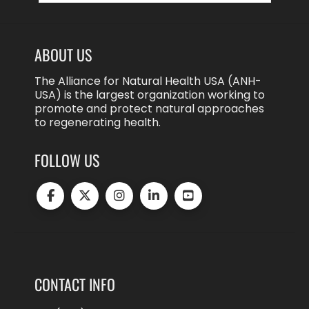
ABOUT US
The Alliance for Natural Health USA (ANH-
USA) is the largest organization working to
promote and protect natural approaches
to regenerating health.
FOLLOW US
CONTACT INFO