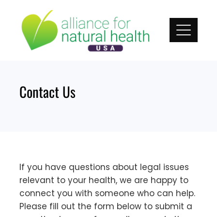
Skip
to
content
Contact Us
If you have questions about legal issues
relevant to your health, we are happy to
connect you with someone who can help.
Please fill out the form below to submit a