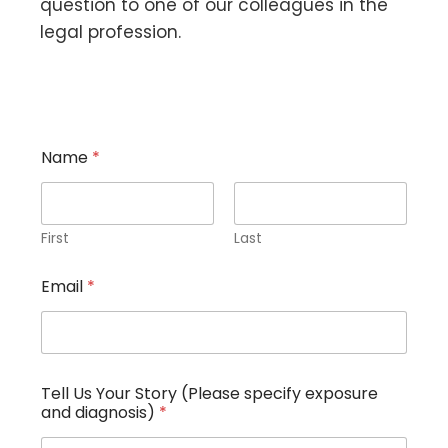
question to one of our colleagues in the
legal profession.
Name
*
First
Last
Email
*
Tell Us Your Story (Please specify exposure
and diagnosis)
*