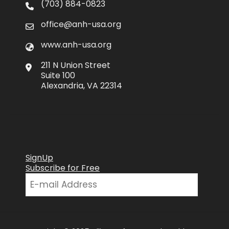
(703) 884-0823
office@anh-usa.org
www.anh-usa.org
211 N Union Street
Suite 100
Alexandria, VA 22314
SignUp
Subscribe for Free