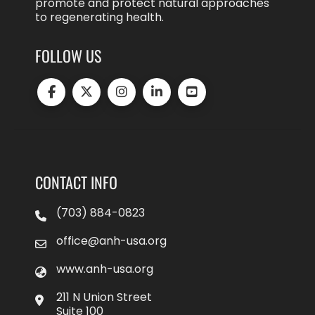
promote and protect natural approaches
to regenerating health.
FOLLOW US
CONTACT INFO
(703) 884-0823
office@anh-usa.org
www.anh-usa.org
211 N Union Street
Suite 100