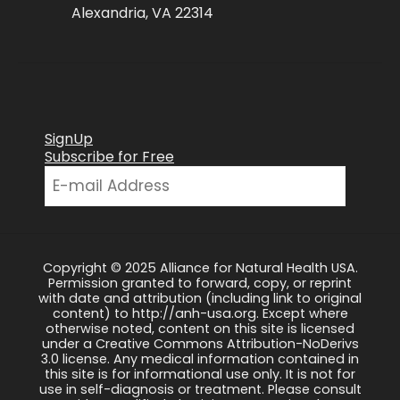
Alexandria, VA 22314
SignUp
Subscribe for Free
Copyright © 2025 Alliance for Natural Health USA.
Permission granted to forward, copy, or reprint
with date and attribution (including link to original
content) to http://anh-usa.org. Except where
otherwise noted, content on this site is licensed
under a Creative Commons Attribution-NoDerivs
3.0 license. Any medical information contained in
this site is for informational use only. It is not for
use in self-diagnosis or treatment. Please consult