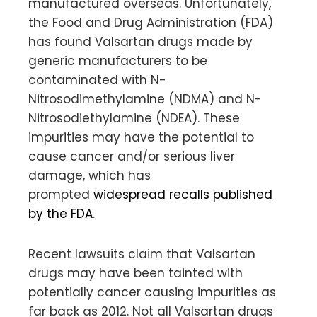
manufactured overseas. Unfortunately,
the Food and Drug Administration (FDA)
has found Valsartan drugs made by
generic manufacturers to be
contaminated with N-
Nitrosodimethylamine (NDMA) and N-
Nitrosodiethylamine (NDEA). These
impurities may have the potential to
cause cancer and/or serious liver
damage, which has
prompted
widespread recalls published
by the FDA
.
Recent lawsuits claim that Valsartan
drugs may have been tainted with
potentially cancer causing impurities as
far back as 2012. Not all Valsartan drugs