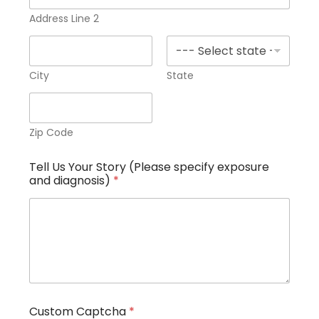
Address Line 2
City
State
Zip Code
Tell Us Your Story (Please specify exposure
and diagnosis)
*
(
Custom Captcha
*
P