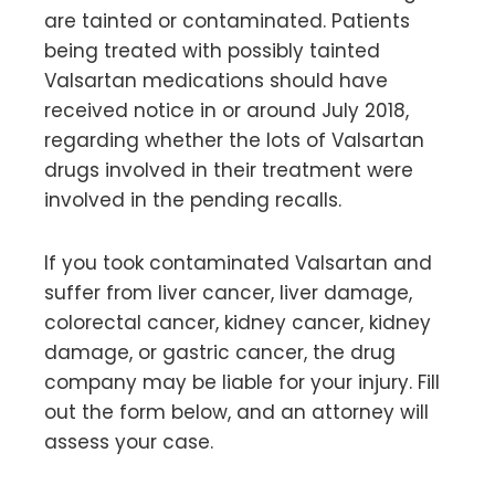
are tainted or contaminated. Patients
being treated with possibly tainted
Valsartan medications should have
received notice in or around July 2018,
regarding whether the lots of Valsartan
drugs involved in their treatment were
involved in the pending recalls.
If you took contaminated Valsartan and
suffer from liver cancer, liver damage,
colorectal cancer, kidney cancer, kidney
damage, or gastric cancer, the drug
company may be liable for your injury. Fill
out the form below, and an attorney will
assess your case.