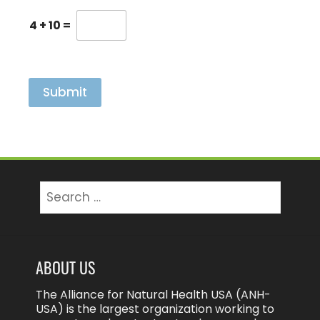
l
e
4
+
10
=
a
s
e
C
a
Submit
p
t
c
h
a
e
x
Search
p
for:
o
s
u
r
ABOUT US
e
The Alliance for Natural Health USA (ANH-
USA) is the largest organization working to