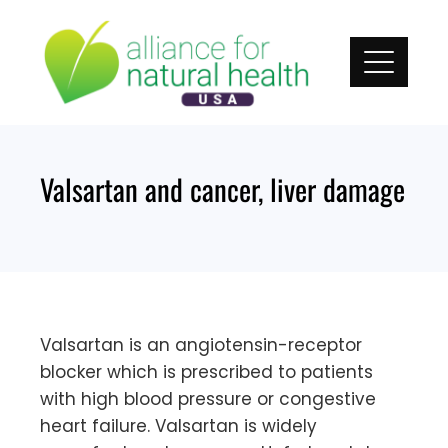
Skip
to
content
Valsartan and cancer, liver damage
Valsartan is an angiotensin-receptor
blocker which is prescribed to patients
with high blood pressure or congestive
heart failure. Valsartan is widely