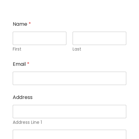
Name
*
First
Last
Email
*
Address
Address Line 1