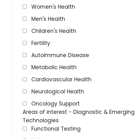
Women's Health
Men's Health
Children's Health
Fertility
Autoimmune Disease
Metabolic Health
Cardiovascular Health
Neurological Health
Oncology Support
Areas of interest - Diagnostic & Emerging
Technologies
Functional Testing