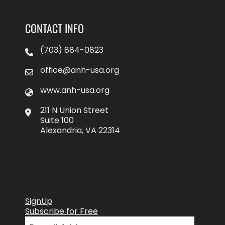
CONTACT INFO
(703) 884-0823
office@anh-usa.org
www.anh-usa.org
211 N Union Street
Suite 100
Alexandria, VA 22314
SignUp
Subscribe for Free