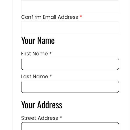
Confirm Email Address
*
Your Name
First Name
*
Last Name
*
Your Address
Street Address
*