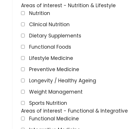
Areas of interest - Nutrition & Lifestyle
Nutrition
Clinical Nutrition
Dietary Supplements
Functional Foods
Lifestyle Medicine
Preventive Medicine
Longevity / Healthy Ageing
Weight Management
Sports Nutrition
Areas of interest - Functional & Integrativ
Functional Medicine