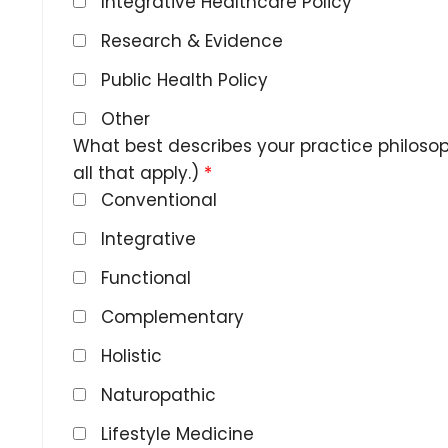
Integrative Healthcare Policy
Research & Evidence
Public Health Policy
Other
What best describes your practice philoso
all that apply.)
*
Conventional
Integrative
Functional
Complementary
Holistic
Naturopathic
Lifestyle Medicine