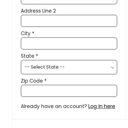
Address Line 2
City
*
State
*
Zip Code
*
Already have an account?
Log in here