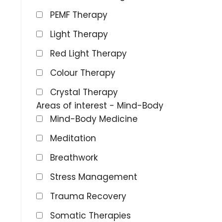
PEMF Therapy
Light Therapy
Red Light Therapy
Colour Therapy
Crystal Therapy
Areas of interest - Mind-Body
Mind-Body Medicine
Meditation
Breathwork
Stress Management
Trauma Recovery
Somatic Therapies