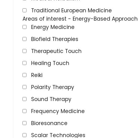
Traditional European Medicine
Areas of interest - Energy-Based Approac
Energy Medicine
Biofield Therapies
Therapeutic Touch
Healing Touch
Reiki
Polarity Therapy
Sound Therapy
Frequency Medicine
Bioresonance
Scalar Technologies