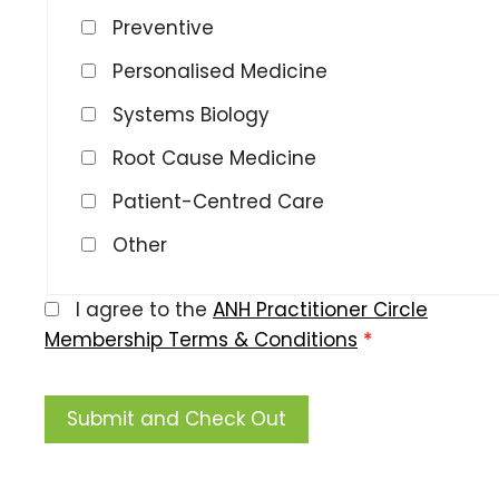
Preventive
Personalised Medicine
Systems Biology
Root Cause Medicine
Patient-Centred Care
Other
I agree to the
ANH Practitioner Circle
Membership Terms & Conditions
*