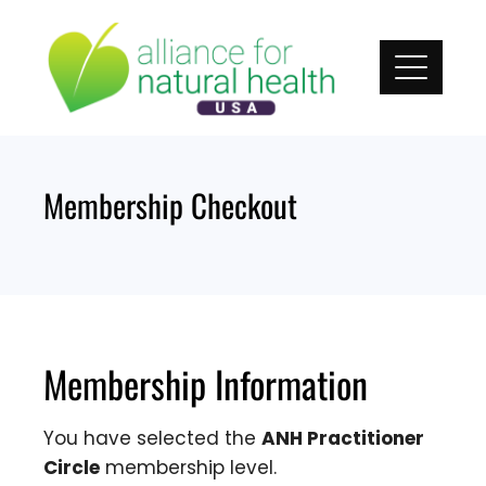
Skip
to
content
Membership Checkout
Membership Information
You have selected the
ANH Practitioner
Circle
membership level.