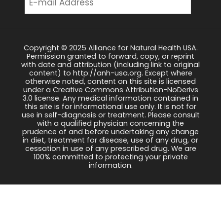
Copyright © 2025 Alliance for Natural Health USA.
Permission granted to forward, copy, or reprint
with date and attribution (including link to original
content) to http://anh-usa.org. Except where
otherwise noted, content on this site is licensed
under a Creative Commons Attribution-NoDerivs
3.0 license. Any medical information contained in
this site is for informational use only. It is not for
use in self-diagnosis or treatment. Please consult
with a qualified physician concerning the
prudence of and before undertaking any change
in diet, treatment for disease, use of any drug, or
cessation in use of any prescribed drug. We are
100% committed to protecting your private
information.