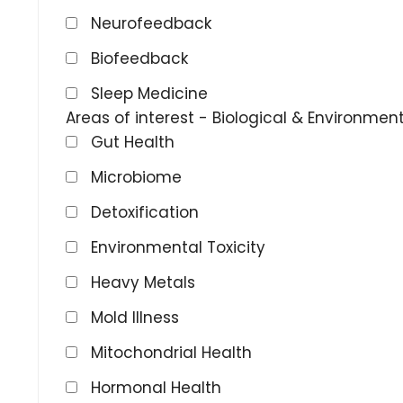
Neurofeedback
Biofeedback
Sleep Medicine
Areas of interest - Biological & Environmen
Gut Health
Microbiome
Detoxification
Environmental Toxicity
Heavy Metals
Mold Illness
Mitochondrial Health
Hormonal Health