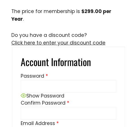
The price for membership is
$299.00 per
Year
.
Do you have a discount code?
Click here to enter your discount code
Account Information
Password
*
Show Password
Confirm Password
*
Email Address
*