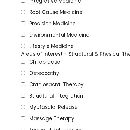
Integrative Medicine
Root Cause Medicine
Precision Medicine
Environmental Medicine
Lifestyle Medicine
Areas of interest - Structural & Physical Th
Chiropractic
Osteopathy
Craniosacral Therapy
Structural Integration
Myofascial Release
Massage Therapy
Trigger Point Therapy