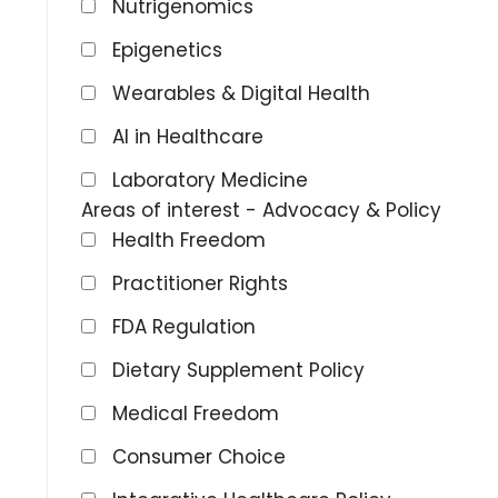
Nutrigenomics
Epigenetics
Wearables & Digital Health
AI in Healthcare
Laboratory Medicine
Areas of interest - Advocacy & Policy
Health Freedom
Practitioner Rights
FDA Regulation
Dietary Supplement Policy
Medical Freedom
Consumer Choice