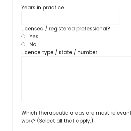
Years in practice
Licensed / registered professional?
Yes
No
Licence type / state / number
Which therapeutic areas are most relevant
work? (Select all that apply.)