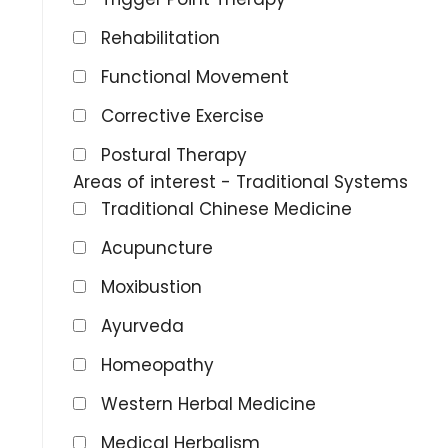
Rehabilitation
Functional Movement
Corrective Exercise
Postural Therapy
Areas of interest - Traditional Systems
Traditional Chinese Medicine
Acupuncture
Moxibustion
Ayurveda
Homeopathy
Western Herbal Medicine
Medical Herbalism