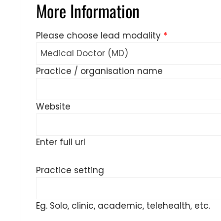
More Information
Please choose lead modality
*
Practice / organisation name
Website
Enter full url
Practice setting
Eg. Solo, clinic, academic, telehealth, etc.