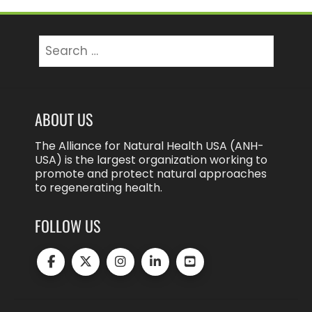
Search
for:
ABOUT US
The Alliance for Natural Health USA (ANH-
USA) is the largest organization working to
promote and protect natural approaches
to regenerating health.
FOLLOW US