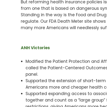
But reforming health insurance policies
from one that is based on dangerous synt
Standing in the way is the Food and Drug
regulate. Our FDA Death Meter site shows 
many more Americans will needlessly suff
ANH Victories
Modified the Patient Protection and A
called the Patient-Centered Outcomes 
panel.
Supported the extension of short-term
Americans more and cheaper health c
Supported expanding access to associa
together and count as a “large group”
restrictions, giving Americans more hea