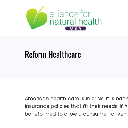
Skip
to
content
Reform Healthcare
American health care is in crisis. It is 
insurance policies that fit their needs. I
be reformed to allow a consumer-driven 