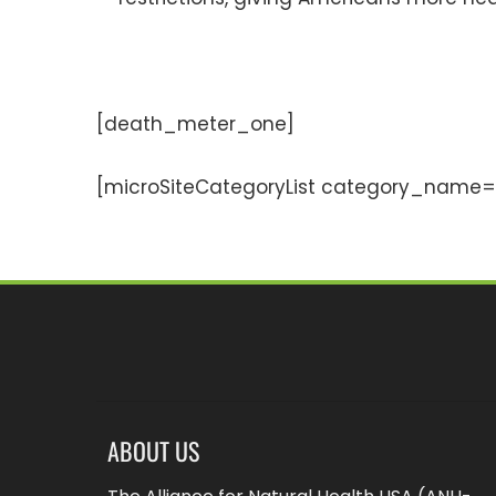
[death_meter_one]
[microSiteCategoryList category_name=”
ABOUT US