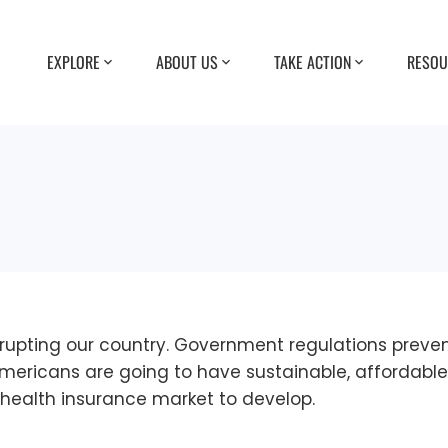
EXPLORE
ABOUT US
TAKE ACTION
RESOU
bankrupting our country. Government regulations pre
f Americans are going to have sustainable, affordabl
health insurance market to develop.