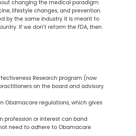
ithout changing the medical paradigm
ne, lifestyle changes, and prevention.
d by the same industry it is meant to
untry. If we don’t reform the FDA, then
 Effectiveness Research program (now
practitioners on the board and advisory
ain Obamacare regulations, which gives
 profession or interest can band
do not need to adhere to Obamacare