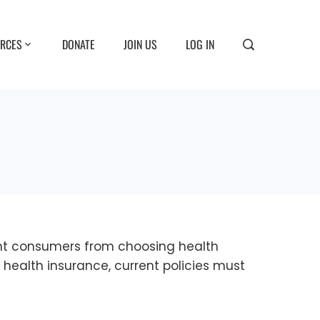
RCES
DONATE
JOIN US
LOG IN
vent consumers from choosing health
e health insurance, current policies must