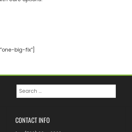
one-big-fix”]
Search
for:
CONTACT INFO