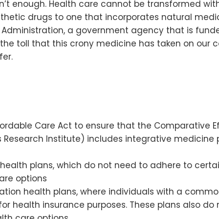
 isn’t enough. Health care cannot be transformed w
hetic drugs to one that incorporates natural medici
 Administration, a government agency that is funde
the toll that this crony medicine has taken on our co
er.
ffordable Care Act to ensure that the Comparative
Research Institute) includes integrative medicine 
 health plans, which do not need to adhere to cert
are options
tion health plans, where individuals with a common
 for health insurance purposes. These plans also 
lth care options.