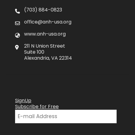
(703) 884-0823
office@anh-usa.org
www.anh-usa.org
211 N Union Street
Suite 100
Alexandria, VA 22314
SignUp
Subscribe for Free