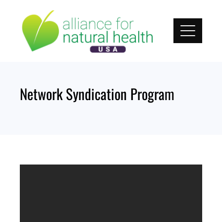
Skip
to
content
Network Syndication Program