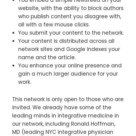
website, with the ability to block authors
who publish content you disagree with,
all with a few mouse clicks.
You submit your content to the network.
Your content is distributed across all
network sites and Google indexes your
name and the article.
You enhance your online presence and
gain a much larger audience for your
work.
This network is only open to those who are
invited. We already have some of the
leading minds in integrative medicine in
our network, including Ronald Hoffman,
MD (leading NYC integrative physician