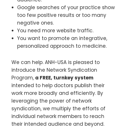
Google searches of your practice show
too few positive results or too many
negative ones.
You need more website traffic.
You want to promote an integrative,
personalized approach to medicine.
We can help. ANH-USA is pleased to
introduce the Network Syndication
Program,
a FREE, turnkey system
intended to help doctors publish their
work more broadly and efficiently. By
leveraging the power of network
syndication, we multiply the efforts of
individual network members to reach
their intended audience and beyond.