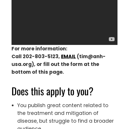
For more information:
Call 202-803-5123,
EMAIL
(
tim@anh-
usa.org
), or fill out the form at the
bottom of this page.
Does this apply to you?
You publish great content related to
the treatment and mitigation of
disease, but struggle to find a broader
audience.