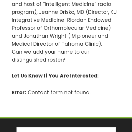
and host of “Intelligent Medicine” radio
program), Jeanne Drisko, MD (Director, KU
Integrative Medicine Riordan Endowed
Professor of Orthomolecular Medicine)
and Jonathan Wright (IM pioneer and
Medical Director of Tahoma Clinic).
Can we add your name to our
distinguished roster?
Let Us Know If You Are Interested:
Error:
Contact form not found.
Search