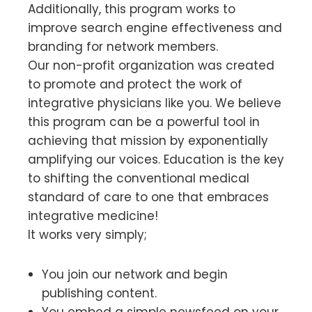
Additionally, this program works to
improve search engine effectiveness and
branding for network members.
Our non-profit organization was created
to promote and protect the work of
integrative physicians like you. We believe
this program can be a powerful tool in
achieving that mission by exponentially
amplifying our voices. Education is the key
to shifting the conventional medical
standard of care to one that embraces
integrative medicine!
It works very simply;
You join our network and begin
publishing content.
You embed a simple newsfeed on your