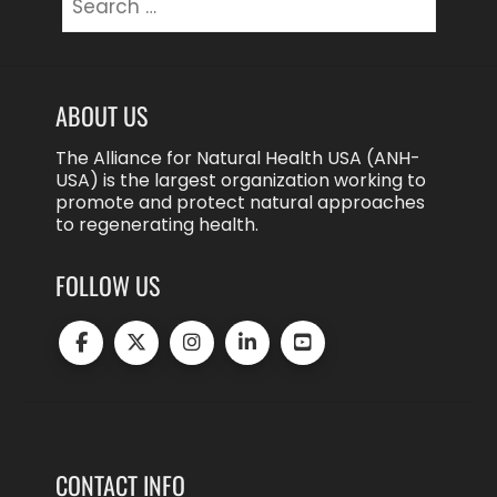
for:
ABOUT US
The Alliance for Natural Health USA (ANH-
USA) is the largest organization working to
promote and protect natural approaches
to regenerating health.
FOLLOW US
CONTACT INFO