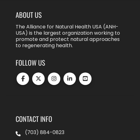
ABOUT US
The Alliance for Natural Health USA (ANH-
USA) is the largest organization working to
promote and protect natural approaches
to regenerating health.
FOLLOW US
CONTACT INFO
(703) 884-0823