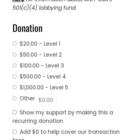
501(c)(4) lobbying fund.
Donation
$20.00 - Level 1
$50.00 - Level 2
$100.00 - Level 3
$500.00 - Level 4
$1,000.00 - Level 5
Other
Show my support by making this a
recurring donation
Add
$0
to help cover our transaction