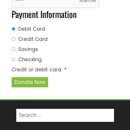
Payment Information
Debit Card
Credit Card
Savings
Checking
Credit or debit card
*
Search
for: