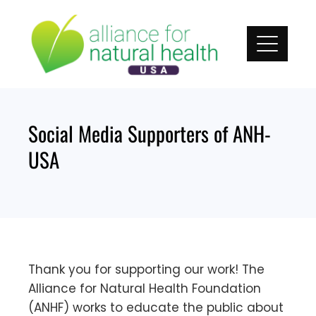
Skip
to
content
Social Media Supporters of ANH-
USA
Thank you for supporting our work! The
Alliance for Natural Health Foundation
(ANHF) works to educate the public about