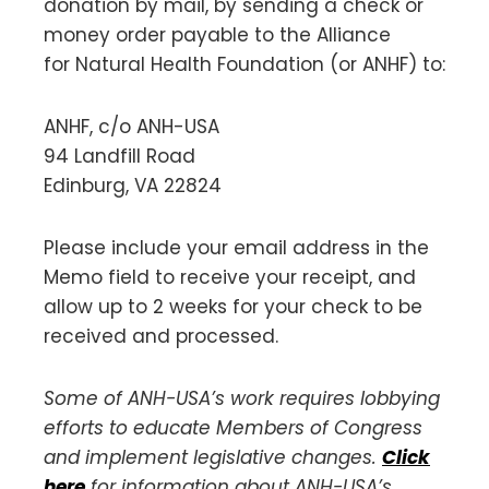
donation by mail, by sending a check or
money order payable to the Alliance
for Natural Health Foundation (or ANHF) to:
ANHF, c/o ANH-USA
94 Landfill Road
Edinburg, VA 22824
Please include your email address in the
Memo field to receive your receipt, and
allow up to 2 weeks for your check to be
received and processed.
Some of ANH-USA’s work requires lobbying
efforts to educate Members of Congress
and implement legislative changes.
Click
here
for information about ANH-USA’s