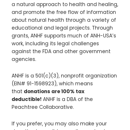
a natural approach to health and healing,
and promote the free flow of information
about natural health through a variety of
educational and legal projects. Through
grants, ANHF supports much of ANH-USA’s
work, including its legal challenges
against the FDA and other government
agencies.
ANHF is a 501(c)(3), nonprofit organization
(EIN# 91-1598923), which means
that
donations are 100% tax
deductible!
ANHF is a DBA of the
Peachtree Collaborative.
If you prefer, you may also make your