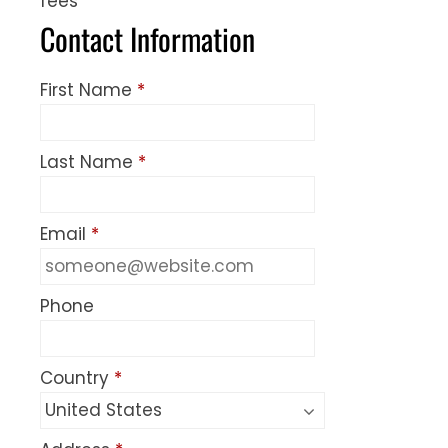
fees
Contact Information
First Name
*
Last Name
*
Email
*
Phone
Country
*