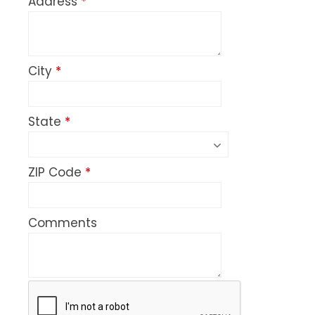
Address
*
City
*
State
*
ZIP Code
*
Comments