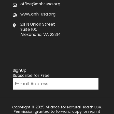
office@anh-usa.org
www.anh-usa.org
211 N Union Street
Suite 100
Alexandria, VA 22314
SignUp
Subscribe for Free
Copyright © 2025 Alliance for Natural Health USA.
Permission granted to forward, copy, or reprint