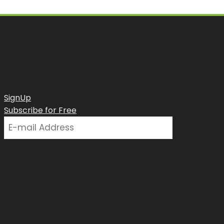
SignUp
Subscribe for Free