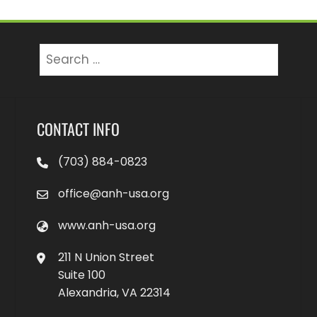
Search
for:
CONTACT INFO
(703) 884-0823
office@anh-usa.org
www.anh-usa.org
211 N Union Street
Suite 100
Alexandria, VA 22314