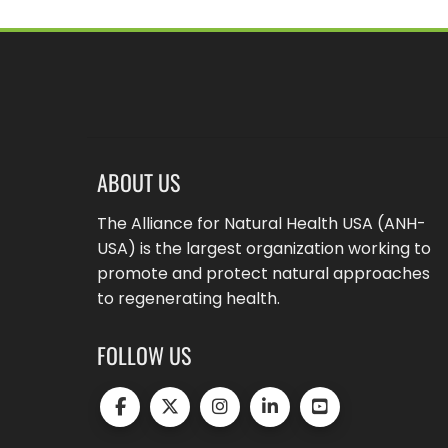
ABOUT US
The Alliance for Natural Health USA (ANH-
USA) is the largest organization working to
promote and protect natural approaches
to regenerating health.
FOLLOW US