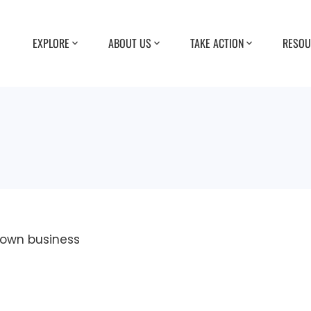
EXPLORE
ABOUT US
TAKE ACTION
RESOU
r own business