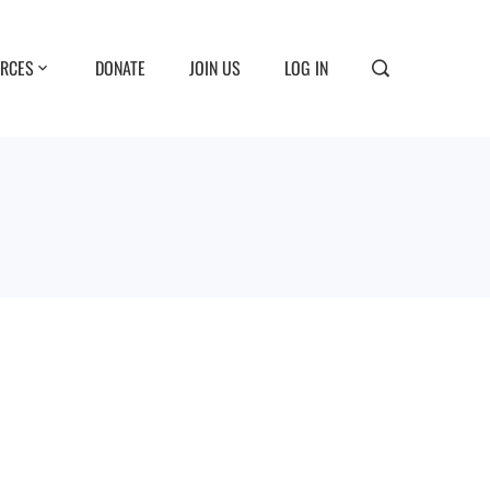
RCES
DONATE
JOIN US
LOG IN