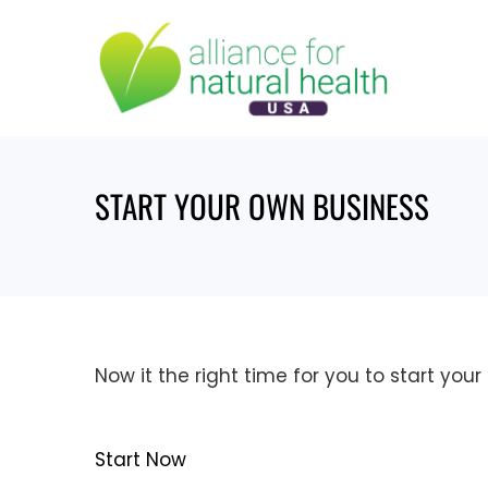
Skip
to
content
START YOUR OWN BUSINESS
Now it the right time for you to start you
Start Now