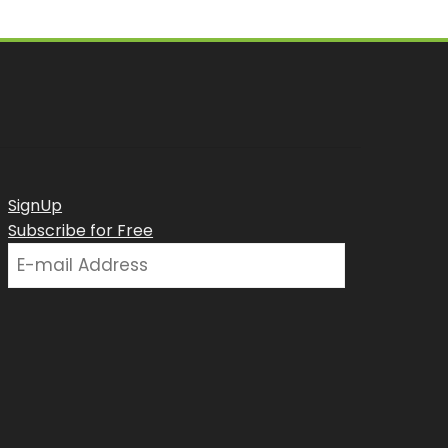
SignUp
Subscribe for Free