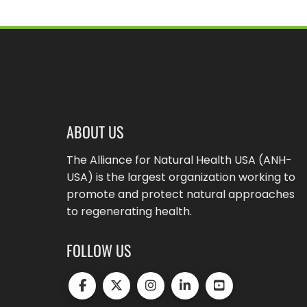
ABOUT US
The Alliance for Natural Health USA (ANH-
USA) is the largest organization working to
promote and protect natural approaches
to regenerating health.
FOLLOW US