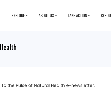
EXPLORE
ABOUT US
TAKE ACTION
RESOU
 Health
e to the Pulse of Natural Health e-newsletter.