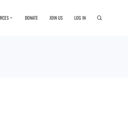
RCES
DONATE
JOIN US
LOG IN