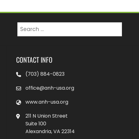
Search
for:
CONTACT INFO
(703) 884-0823
office@anh-usa.org
www.anh-usa.org
211 N Union Street
Suite 100
Alexandria, VA 22314