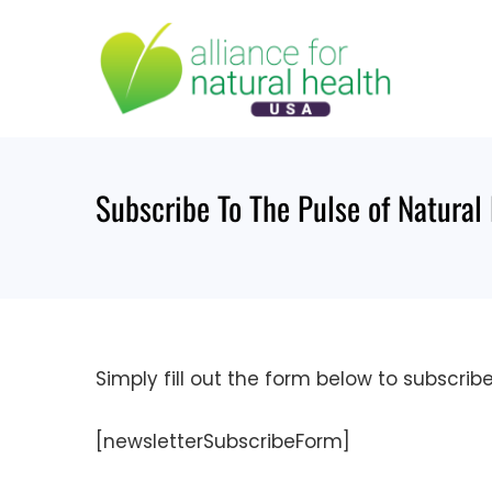
Skip
to
content
Subscribe To The Pulse of Natural
Simply fill out the form below to subscrib
[newsletterSubscribeForm]