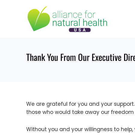
Skip
to
content
Thank You From Our Executive Dir
We are grateful for you and your support
those who would take away our freedom 
Without you and your willingness to help,