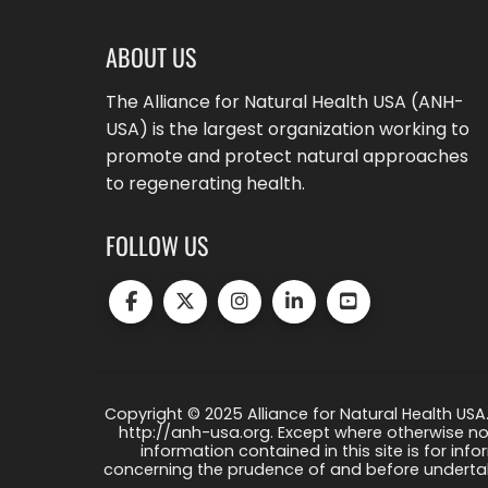
ABOUT US
The Alliance for Natural Health USA (ANH-
USA) is the largest organization working to
promote and protect natural approaches
to regenerating health.
FOLLOW US
Copyright © 2025 Alliance for Natural Health USA.
http://anh-usa.org. Except where otherwise not
information contained in this site is for info
concerning the prudence of and before undertaki