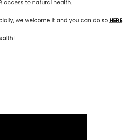
 access to natural health.
ancially, we welcome it and you can do so
HERE
.
ealth!