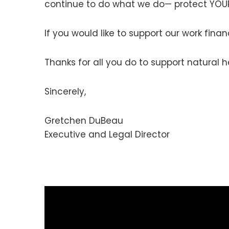
continue to do what we do— protect YOUR
If you would like to support our work fin
Thanks for all you do to support natural h
Sincerely,
Gretchen DuBeau
Executive and Legal Director