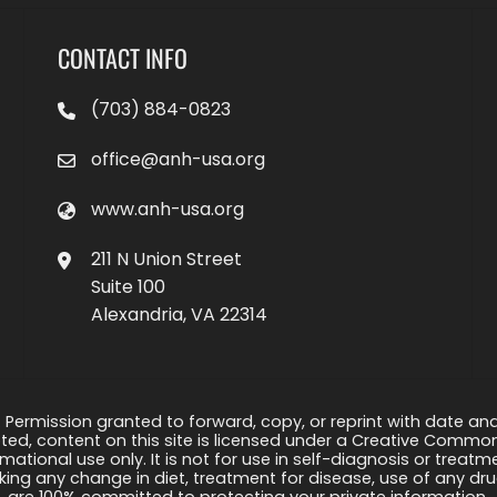
CONTACT INFO
(703) 884-0823
office@anh-usa.org
www.anh-usa.org
211 N Union Street
Suite 100
Alexandria, VA 22314
 Permission granted to forward, copy, or reprint with date and a
ed, content on this site is licensed under a Creative Common
rmational use only. It is not for use in self-diagnosis or treat
ng any change in diet, treatment for disease, use of any drug
are 100% committed to protecting your private information.