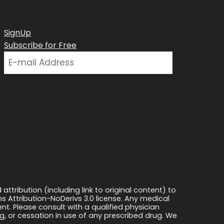
SignUp
Subscribe for Free
ttribution (including link to original content) to
s Attribution-NoDerivs 3.0 license. Any medical
ment. Please consult with a qualified physician
, or cessation in use of any prescribed drug. We