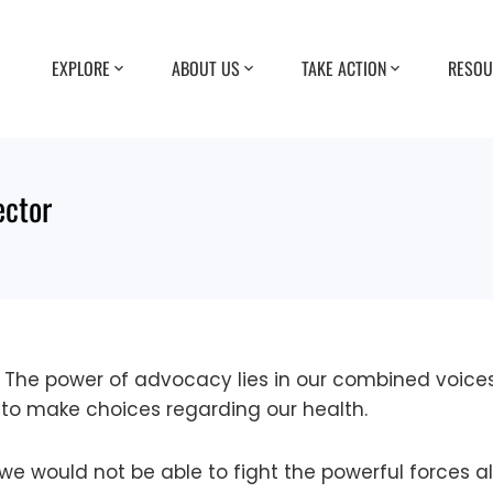
EXPLORE
ABOUT US
TAKE ACTION
RESOU
ector
. The power of advocacy lies in our combined voic
to make choices regarding our health.
 we would not be able to fight the powerful forces 