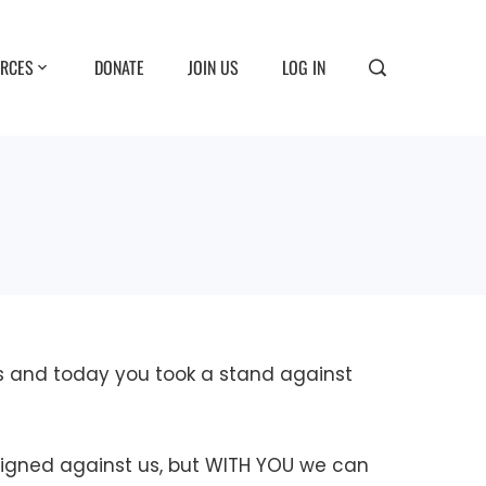
RCES
DONATE
JOIN US
LOG IN
es and today you took a stand against
aligned against us, but WITH YOU we can