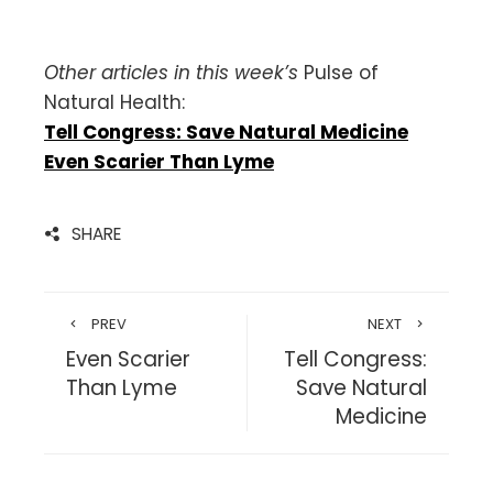
Other articles in this week’s
Pulse of
Natural Health:
Tell Congress: Save Natural Medicine
Even Scarier Than Lyme
SHARE
PREV
NEXT
Even Scarier
Tell Congress:
Than Lyme
Save Natural
Medicine