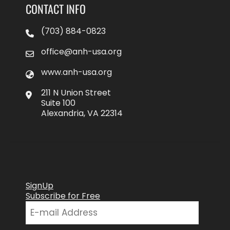
CONTACT INFO
(703) 884-0823
office@anh-usa.org
www.anh-usa.org
211 N Union Street
Suite 100
Alexandria, VA 22314
SignUp
Subscribe for Free