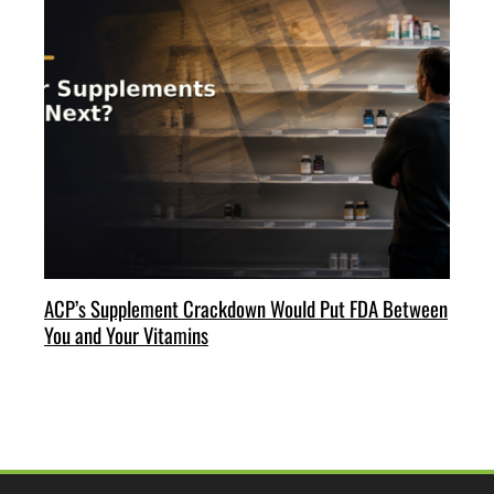
ACP’s Supplement Crackdown Would Put FDA Between
You and Your Vitamins