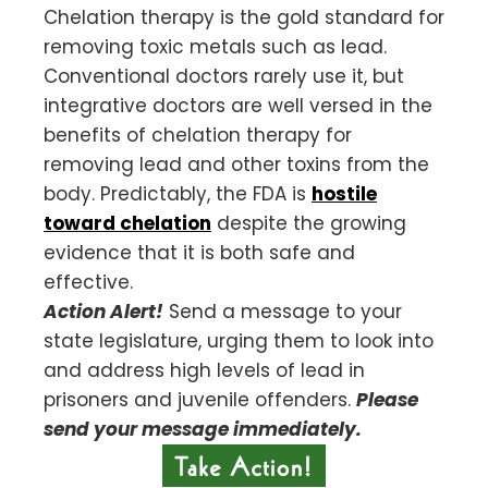
Chelation therapy is the gold standard for
removing toxic metals such as lead.
Conventional doctors rarely use it, but
integrative doctors are well versed in the
benefits of chelation therapy for
removing lead and other toxins from the
body. Predictably, the FDA is
hostile
toward chelation
despite the growing
evidence that it is both safe and
effective.
Action Alert!
Send a message to your
state legislature, urging them to look into
and address high levels of lead in
prisoners and juvenile offenders.
Please
send your message immediately.