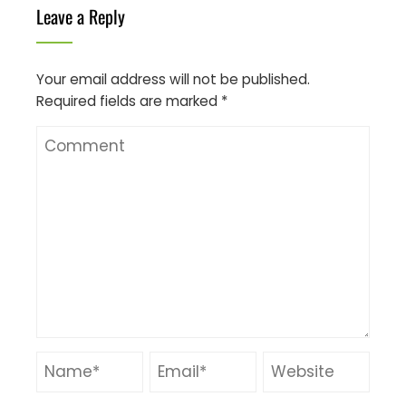
Leave a Reply
Your email address will not be published.
Required fields are marked
*