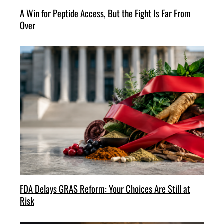
A Win for Peptide Access, But the Fight Is Far From
Over
FDA Delays GRAS Reform: Your Choices Are Still at
Risk