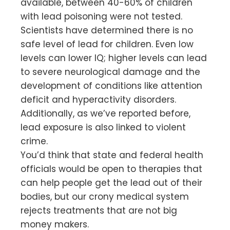
available, between 40-60% of children
with lead poisoning were not tested.
Scientists have determined there is no
safe level of lead for children. Even low
levels can lower IQ; higher levels can lead
to severe neurological damage and the
development of conditions like attention
deficit and hyperactivity disorders.
Additionally, as we’ve reported before,
lead exposure is also linked to violent
crime.
You’d think that state and federal health
officials would be open to therapies that
can help people get the lead out of their
bodies, but our crony medical system
rejects treatments that are not big
money makers.