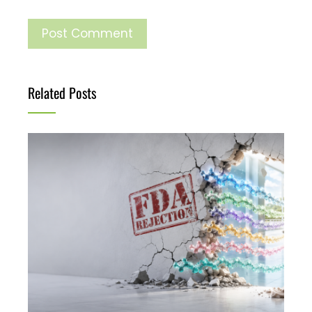
Related Posts