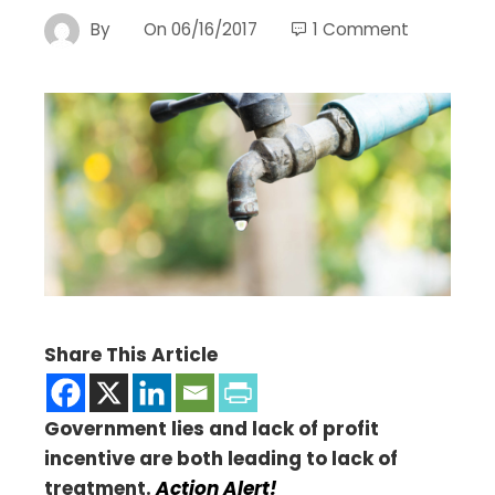
By
On
06/16/2017
1 Comment
Share This Article
Government lies and lack of profit
incentive are both leading to lack of
treatment.
Action Alert!