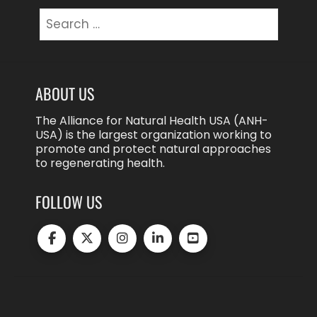
Search
for:
ABOUT US
The Alliance for Natural Health USA (ANH-
USA) is the largest organization working to
promote and protect natural approaches
to regenerating health.
FOLLOW US