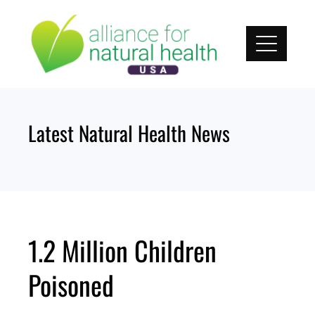
Skip
to
content
Latest Natural Health News
1.2 Million Children
Poisoned