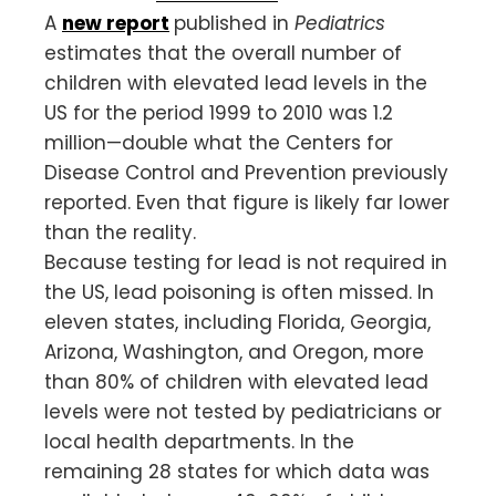
A
new report
published in
Pediatrics
estimates that the overall number of
children with elevated lead levels in the
US for the period 1999 to 2010 was 1.2
million—double what the Centers for
Disease Control and Prevention previously
reported. Even that figure is likely far lower
than the reality.
Because testing for lead is not required in
the US, lead poisoning is often missed. In
eleven states, including Florida, Georgia,
Arizona, Washington, and Oregon, more
than 80% of children with elevated lead
levels were not tested by pediatricians or
local health departments. In the
remaining 28 states for which data was