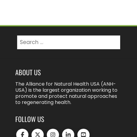
Search
for:
ABOUT US
The Alliance for Natural Health USA (ANH-
USA) is the largest organization working to
promote and protect natural approaches
to regenerating health.
FOLLOW US