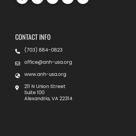
CONTACT INFO
(703) 884-0823
office@anh-usa.org
www.anh-usa.org
211 N Union Street
Suite 100
Alexandria, VA 22314