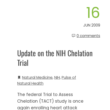
16
JUN 2009
0 comments
Update on the NIH Chelation
Trial
Natural Medicine
,
NIH
,
Pulse of
Natural Health
The federal Trial to Assess
Chelation (TACT) study is once
again enrolling heart attack