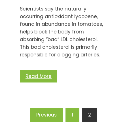
Scientists say the naturally
occurring antioxidant lycopene,
found in abundance in tomatoes,
helps block the body from
absorbing “bad” LDL cholesterol.
This bad cholesterol is primarily
responsible for clogging arteries.
Read More
Posts
Previous
1
2
pagination