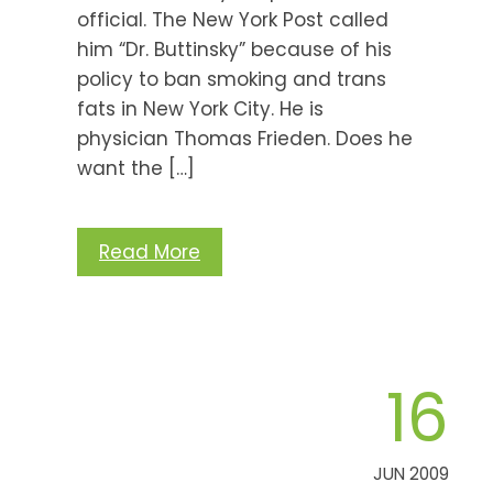
official. The New York Post called
him “Dr. Buttinsky” because of his
policy to ban smoking and trans
fats in New York City. He is
physician Thomas Frieden. Does he
want the […]
Read More
16
JUN 2009