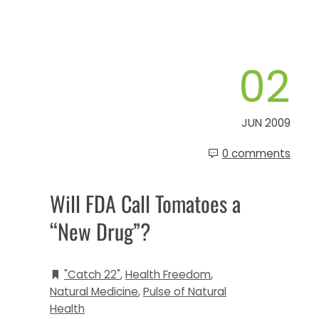
02
JUN 2009
0 comments
Will FDA Call Tomatoes a
“New Drug”?
"Catch 22"
,
Health Freedom
,
Natural Medicine
,
Pulse of Natural
Health