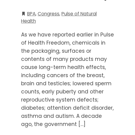
BPA
,
Congress
,
Pulse of Natural
Health
As we have reported earlier in Pulse
of Health Freedom, chemicals in
the packaging, surfaces or
contents of many products may
cause long-term health effects,
including cancers of the breast,
brain and testicles; lowered sperm
counts, early puberty and other
reproductive system defects;
diabetes; attention deficit disorder,
asthma and autism. A decade
ago, the government […]