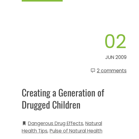
02
JUN 2009
2 comments
Creating a Generation of
Drugged Children
Dangerous Drug Effects
,
Natural
Health Tips
,
Pulse of Natural Health