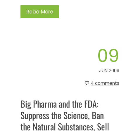
Read More
09
JUN 2009
4 comments
Big Pharma and the FDA:
Suppress the Science, Ban
the Natural Substances, Sell