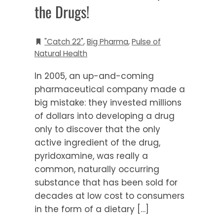
the Drugs!
"Catch 22"
,
Big Pharma
,
Pulse of
Natural Health
In 2005, an up-and-coming
pharmaceutical company made a
big mistake: they invested millions
of dollars into developing a drug
only to discover that the only
active ingredient of the drug,
pyridoxamine, was really a
common, naturally occurring
substance that has been sold for
decades at low cost to consumers
in the form of a dietary […]