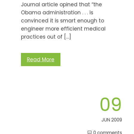
Journal article opined that “the
Obama administration . . . is
convinced it is smart enough to
engineer more efficient medical
practices out of […]
Read More
09
JUN 2009
0 comments