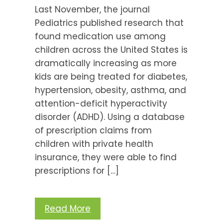
Last November, the journal
Pediatrics published research that
found medication use among
children across the United States is
dramatically increasing as more
kids are being treated for diabetes,
hypertension, obesity, asthma, and
attention-deficit hyperactivity
disorder (ADHD). Using a database
of prescription claims from
children with private health
insurance, they were able to find
prescriptions for […]
Read More