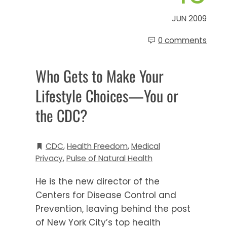
JUN 2009
0 comments
Who Gets to Make Your
Lifestyle Choices—You or
the CDC?
CDC
,
Health Freedom
,
Medical
Privacy
,
Pulse of Natural Health
He is the new director of the
Centers for Disease Control and
Prevention, leaving behind the post
of New York City’s top health