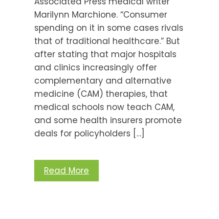
Associated Press medical writer
Marilynn Marchione. “Consumer
spending on it in some cases rivals
that of traditional healthcare.” But
after stating that major hospitals
and clinics increasingly offer
complementary and alternative
medicine (CAM) therapies, that
medical schools now teach CAM,
and some health insurers promote
deals for policyholders […]
Read More