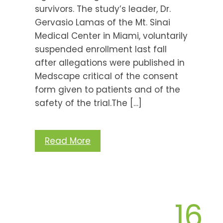
survivors. The study’s leader, Dr.
Gervasio Lamas of the Mt. Sinai
Medical Center in Miami, voluntarily
suspended enrollment last fall
after allegations were published in
Medscape critical of the consent
form given to patients and of the
safety of the trial.The […]
Read More
16