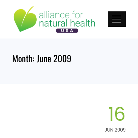
Skip
to
content
Month:
June 2009
16
JUN 2009