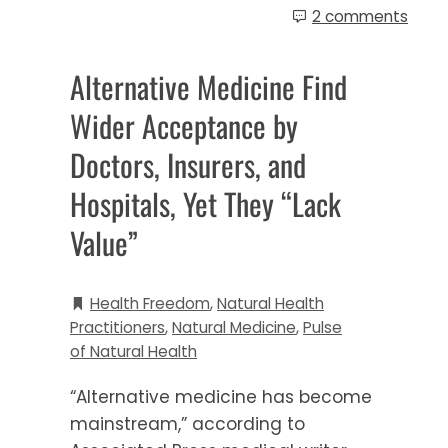
2 comments
Alternative Medicine Find
Wider Acceptance by
Doctors, Insurers, and
Hospitals, Yet They “Lack
Value”
Health Freedom
,
Natural Health
Practitioners
,
Natural Medicine
,
Pulse
of Natural Health
“Alternative medicine has become
mainstream,” according to