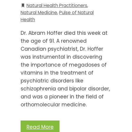
Natural Health Practitioners
,
Natural Medicine
,
Pulse of Natural
Health
Dr. Abram Hoffer died this week at
the age of 91. A renowned
Canadian psychiatrist, Dr. Hoffer
was instrumental in discovering
the importance of megadoses of
vitamins in the treatment of
psychiatric disorders like
schizophrenia and bipolar disorder,
and was a pioneer in the field of
orthomolecular medicine.
Read More