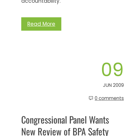
accountability.
Read More
09
JUN 2009
0 comments
Congressional Panel Wants
New Review of BPA Safety