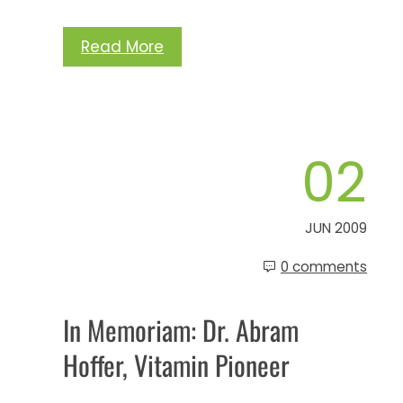
Read More
02
JUN 2009
0 comments
In Memoriam: Dr. Abram
Hoffer, Vitamin Pioneer