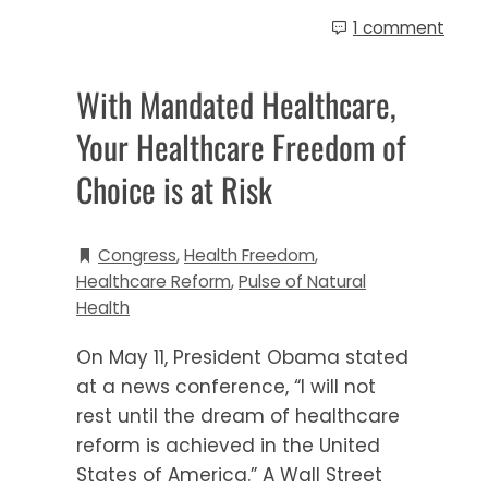
1 comment
With Mandated Healthcare,
Your Healthcare Freedom of
Choice is at Risk
Congress
,
Health Freedom
,
Healthcare Reform
,
Pulse of Natural
Health
On May 11, President Obama stated
at a news conference, “I will not
rest until the dream of healthcare
reform is achieved in the United
States of America.” A Wall Street