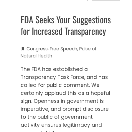
FDA Seeks Your Suggestions
for Increased Transparency
Congress
,
Free Speech
,
Pulse of
Natural Health
The FDA has established a
Transparency Task Force, and has
called for public comment. We
certainly applaud this as a hopeful
sign. Openness in government is
imperative, and prompt disclosure
to the public of government
activity ensures legitimacy and