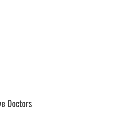
ive Doctors