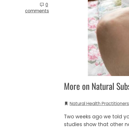
0
comments
More on Natural Sub
Natural Health Practitioners
Two weeks ago we told you
studies show that other na