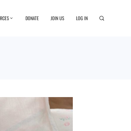
RCES
DONATE
JOIN US
LOG IN