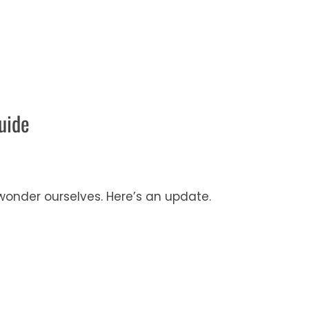
uide
onder ourselves. Here’s an update.