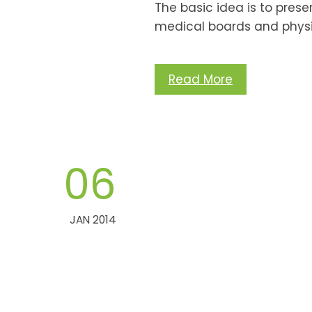
The basic idea is to pres
medical boards and physi
Read More
06
JAN 2014