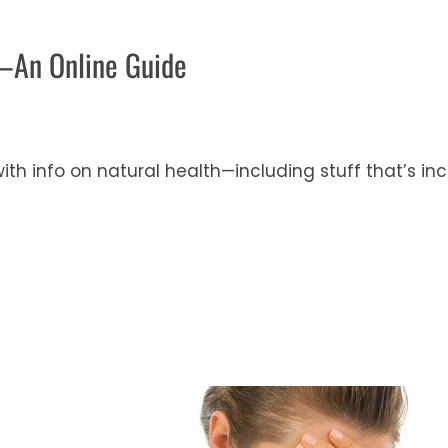
—An Online Guide
ith info on natural health—including stuff that’s i