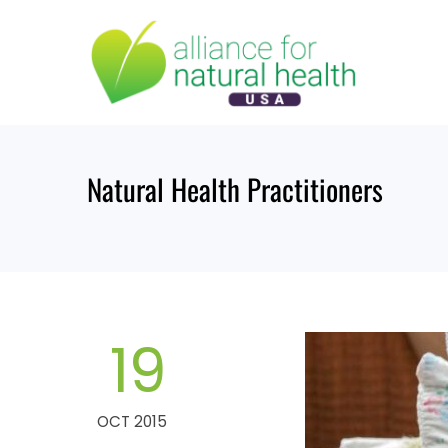
Skip
to
content
Natural Health Practitioners
19
OCT 2015