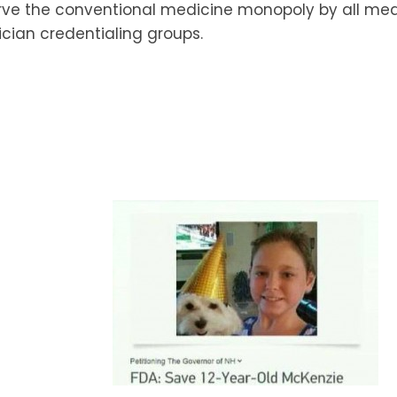
erve the conventional medicine monopoly by all mean
cian credentialing groups.