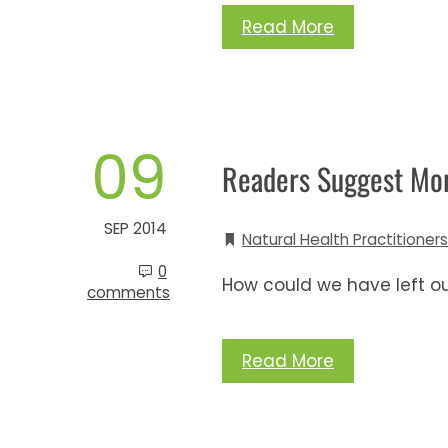
Read More
09
Readers Suggest More
SEP 2014
Natural Health Practitioners
0
How could we have left o
comments
Read More