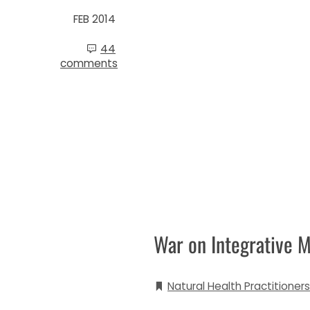
FEB 2014
44
comments
War on Integrative M
Natural Health Practitioners