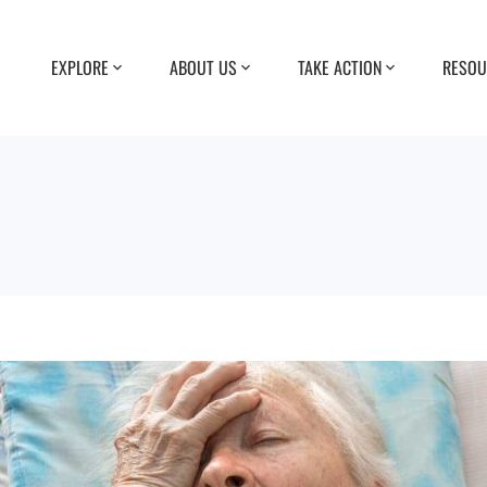
EXPLORE
ABOUT US
TAKE ACTION
RESOU