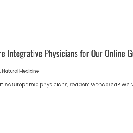
 Integrative Physicians for Our Online G
,
Natural Medicine
ut naturopathic physicians, readers wondered? We w