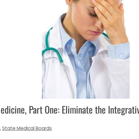
edicine, Part One: Eliminate the Integrat
,
State Medical Boards