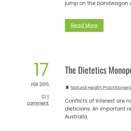
jump on the bandwagon w
Read More
17
The Dietetics Monop
FEB 2015
Natural Health Practitioners
1
Conflicts of interest are
comment
dieticians. An important 
Australia.