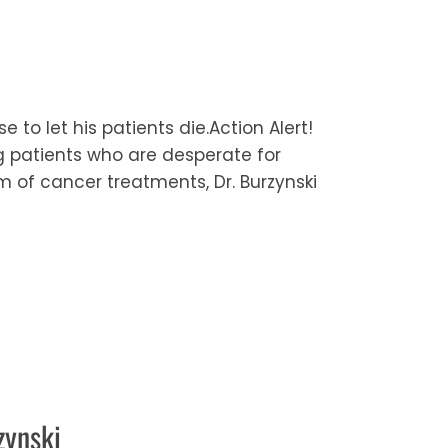
 to let his patients die.Action Alert!
ng patients who are desperate for
um of cancer treatments, Dr. Burzynski
zynski