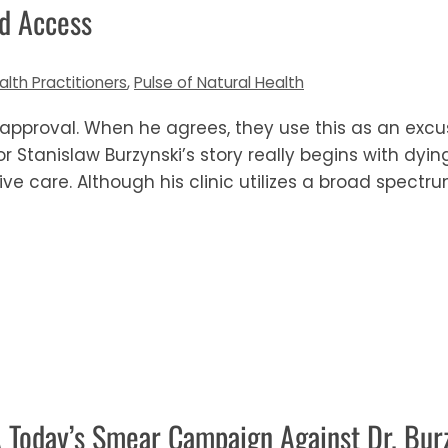
ed Access
alth Practitioners
,
Pulse of Natural Health
 approval. When he agrees, they use this as an excuse
r Stanislaw Burzynski’s story really begins with dyi
ve care. Although his clinic utilizes a broad spectr
A Today’s Smear Campaign Against Dr. Bur