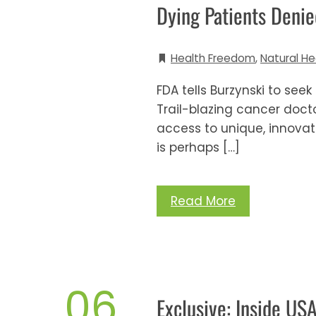
Dying Patients Deni
Health Freedom
,
Natural He
FDA tells Burzynski to seek
Trail-blazing cancer docto
access to unique, innovati
is perhaps […]
Read More
06
Exclusive: Inside US