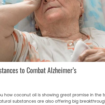
stances to Combat Alzheimer’s
 how coconut oil is showing great promise in the t
tural substances are also offering big breakthrough