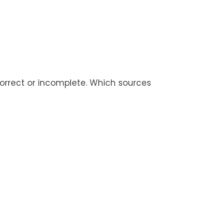
ncorrect or incomplete. Which sources