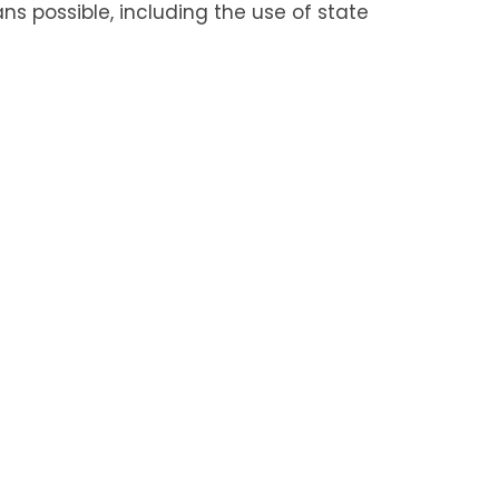
s possible, including the use of state