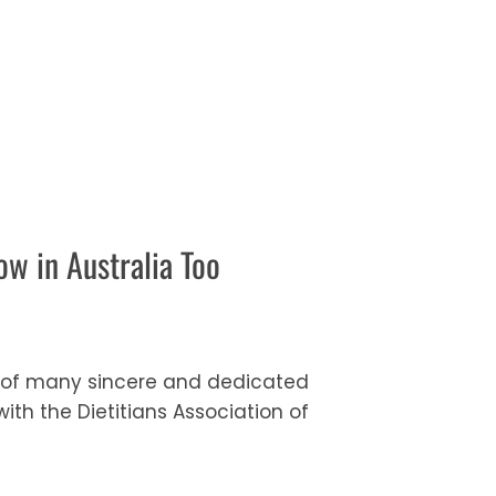
w in Australia Too
me of many sincere and dedicated
th the Dietitians Association of