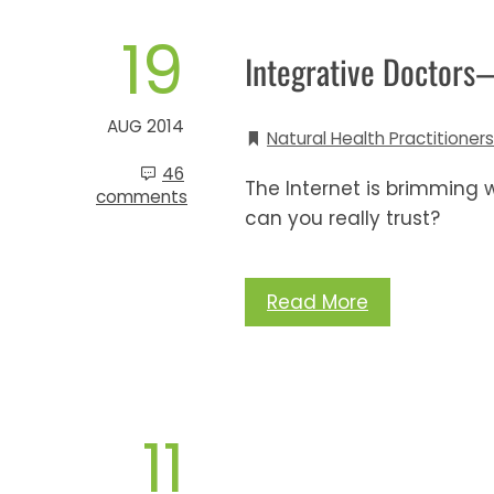
19
Integrative Doctors
AUG 2014
Natural Health Practitioners
46
The Internet is brimming w
comments
can you really trust?
Read More
11