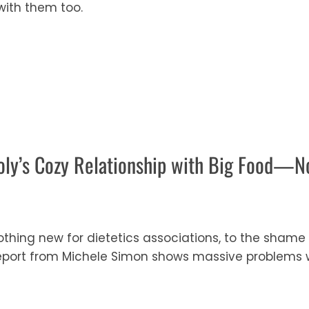
ith them too.
oly’s Cozy Relationship with Big Food—No
 nothing new for dietetics associations, to the sha
report from Michele Simon shows massive problems wi