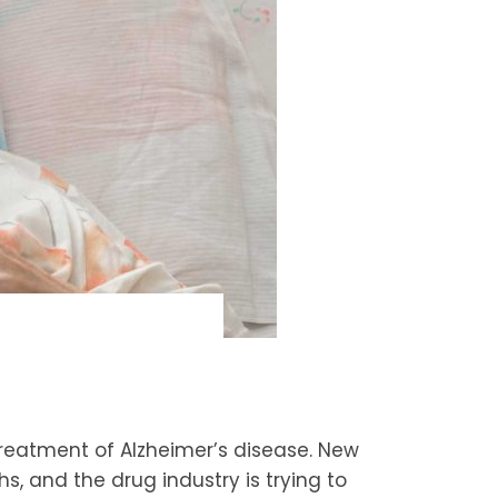
reatment of Alzheimer’s disease. New
s, and the drug industry is trying to