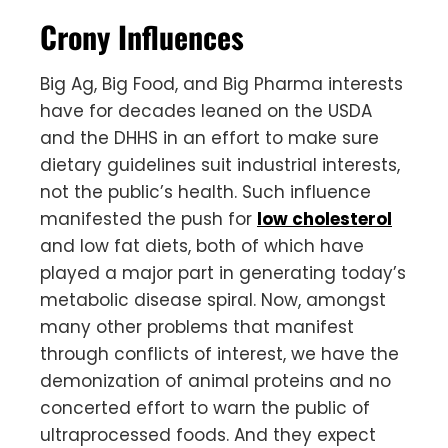
Crony Influences
Big Ag, Big Food, and Big Pharma interests
have for decades leaned on the USDA
and the DHHS in an effort to make sure
dietary guidelines suit industrial interests,
not the public’s health. Such influence
manifested the push for
low cholesterol
and low fat diets, both of which have
played a major part in generating today’s
metabolic disease spiral. Now, amongst
many other problems that manifest
through conflicts of interest, we have the
demonization of animal proteins and no
concerted effort to warn the public of
ultraprocessed foods. And they expect