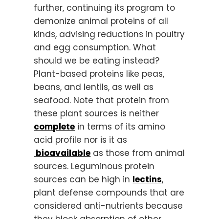
further, continuing its program to
demonize animal proteins of all
kinds, advising reductions in poultry
and egg consumption. What
should we be eating instead?
Plant-based proteins like peas,
beans, and lentils, as well as
seafood. Note that protein from
these plant sources is neither
complete
in terms of its amino
acid profile nor is it as
bioavailable
as those from animal
sources. Leguminous protein
sources can be high in
lectins
,
plant defense compounds that are
considered anti-nutrients because
they block absorption of other