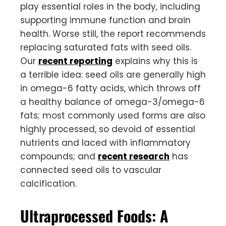
play essential roles in the body, including
supporting immune function and brain
health. Worse still, the report recommends
replacing saturated fats with seed oils.
Our
recent reporting
explains why this is
a terrible idea: seed oils are generally high
in omega-6 fatty acids, which throws off
a healthy balance of omega-3/omega-6
fats; most commonly used forms are also
highly processed, so devoid of essential
nutrients and laced with inflammatory
compounds; and
recent research
has
connected seed oils to vascular
calcification.
Ultraprocessed Foods: A