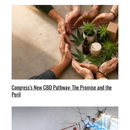
Congress’s New CBD Pathway: The Promise and the
Peril