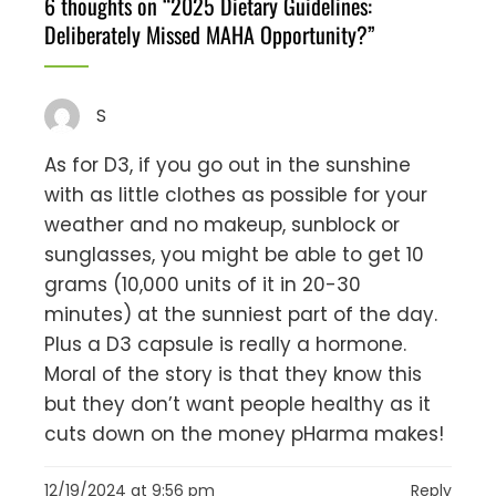
6 thoughts on “
2025 Dietary Guidelines:
Deliberately Missed MAHA Opportunity?
”
S
As for D3, if you go out in the sunshine
with as little clothes as possible for your
weather and no makeup, sunblock or
sunglasses, you might be able to get 10
grams (10,000 units of it in 20-30
minutes) at the sunniest part of the day.
Plus a D3 capsule is really a hormone.
Moral of the story is that they know this
but they don’t want people healthy as it
cuts down on the money pHarma makes!
12/19/2024 at 9:56 pm
Reply