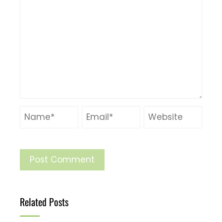
Related Posts