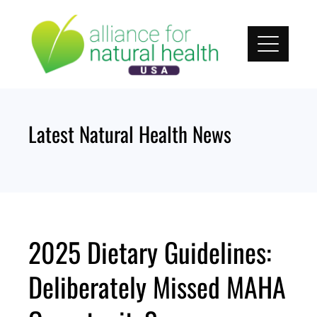
Skip
to
content
Latest Natural Health News
2025 Dietary Guidelines:
Deliberately Missed MAHA