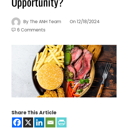
Opportunity?
By
The ANH Team
On
12/18/2024
6 Comments
Share This Article