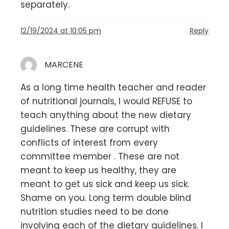
separately.
12/19/2024 at 10:05 pm
Reply
MARCENE
As a long time health teacher and reader
of nutritional journals, I would REFUSE to
teach anything about the new dietary
guidelines. These are corrupt with
conflicts of interest from every
committee member . These are not
meant to keep us healthy, they are
meant to get us sick and keep us sick.
Shame on you. Long term double blind
nutrition studies need to be done
involving each of the dietary guidelines. I