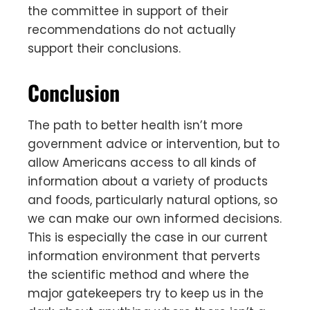
the committee in support of their
recommendations do not actually
support their conclusions.
Conclusion
The path to better health isn’t more
government advice or intervention, but to
allow Americans access to all kinds of
information about a variety of products
and foods, particularly natural options, so
we can make our own informed decisions.
This is especially the case in our current
information environment that perverts
the scientific method and where the
major gatekeepers try to keep us in the