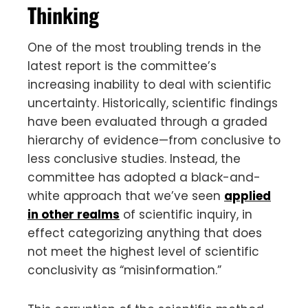
Thinking
One of the most troubling trends in the
latest report is the committee’s
increasing inability to deal with scientific
uncertainty. Historically, scientific findings
have been evaluated through a graded
hierarchy of evidence—from conclusive to
less conclusive studies. Instead, the
committee has adopted a black-and-
white approach that we’ve seen
applied
in other realms
of scientific inquiry, in
effect categorizing anything that does
not meet the highest level of scientific
conclusivity as “misinformation.”