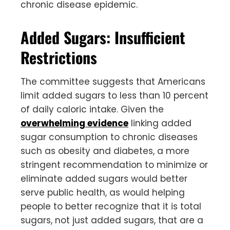
chronic disease epidemic.
Added Sugars: Insufficient
Restrictions
The committee suggests that Americans
limit added sugars to less than 10 percent
of daily caloric intake. Given the
overwhelming evidence
linking added
sugar consumption to chronic diseases
such as obesity and diabetes, a more
stringent recommendation to minimize or
eliminate added sugars would better
serve public health, as would helping
people to better recognize that it is total
sugars, not just added sugars, that are a