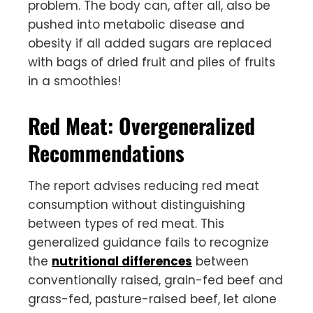
problem. The body can, after all, also be
pushed into metabolic disease and
obesity if all added sugars are replaced
with bags of dried fruit and piles of fruits
in a smoothies!
Red Meat: Overgeneralized
Recommendations
The report advises reducing red meat
consumption without distinguishing
between types of red meat. This
generalized guidance fails to recognize
the
nutritional differences
between
conventionally raised, grain-fed beef and
grass-fed, pasture-raised beef, let alone