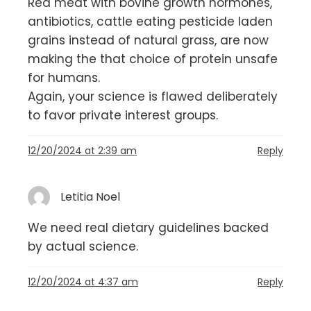
Red meat with bovine growth hormones,
antibiotics, cattle eating pesticide laden
grains instead of natural grass, are now
making the that choice of protein unsafe
for humans.
Again, your science is flawed deliberately
to favor private interest groups.
12/20/2024 at 2:39 am
Reply
Letitia Noel
We need real dietary guidelines backed
by actual science.
12/20/2024 at 4:37 am
Reply