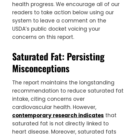
health progress. We encourage all of our
readers to take action below using our
system to leave a comment on the
USDA’s public docket voicing your
concerns on this report.
Saturated Fat: Persisting
Misconceptions
The report maintains the longstanding
recommendation to reduce saturated fat
intake, citing concerns over
cardiovascular health. However,
contemporary research indicates
that
saturated fat is not directly linked to
heart disease. Moreover, saturated fats