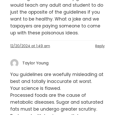
would teach any adult and student to do
just the opposite of the guidelines if you
want to be healthy. What a joke and we
taxpayers are paying someone to come
up with these poisonous ideas.
12/20/2024 at 1:49 am
Reply
Taylor Young
You guidelines are woefully misleading at
best and totally inaccurate at worst.
Your science is flawed.
Processed foods are the cause of
metabolic diseases. Sugar and saturated
fats must be undergo greater scrutiny.