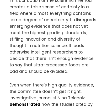
This corruption of the scientific method
creates a false sense of certainty in a
field where almost everything contains
some degree of uncertainty. It disregards
emerging evidence that does not yet
meet the highest grading standards,
stifling innovation and diversity of
thought in nutrition science. It leads
otherwise intelligent researchers to
decide that there isn’t enough evidence
to say that ultra-processed foods are
bad and should be avoided.
Even when there’s high quality evidence,
the committee doesn’t get it right.
Investigative journalist Nina Teicholz
demonstrated
how the studies cited by