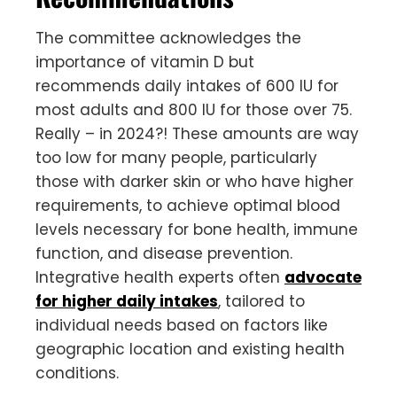
The committee acknowledges the
importance of vitamin D but
recommends daily intakes of 600 IU for
most adults and 800 IU for those over 75.
Really – in 2024?! These amounts are way
too low for many people, particularly
those with darker skin or who have higher
requirements, to achieve optimal blood
levels necessary for bone health, immune
function, and disease prevention.
Integrative health experts often
advocate
for higher daily intakes
, tailored to
individual needs based on factors like
geographic location and existing health
conditions.