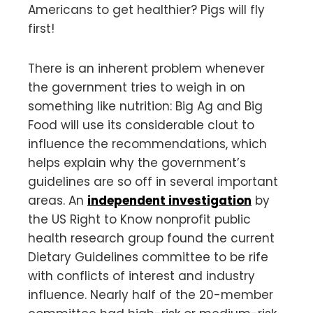
Americans to get healthier? Pigs will fly
first!
There is an inherent problem whenever
the government tries to weigh in on
something like nutrition: Big Ag and Big
Food will use its considerable clout to
influence the recommendations, which
helps explain why the government’s
guidelines are so off in several important
areas. An
independent investigation
by
the US Right to Know nonprofit public
health research group found the current
Dietary Guidelines committee to be rife
with conflicts of interest and industry
influence. Nearly half of the 20-member