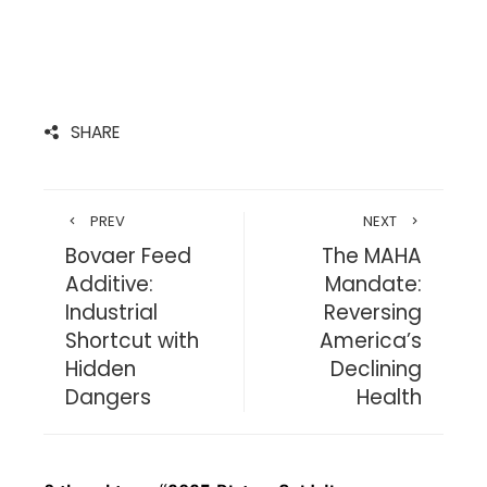
SHARE
PREV
NEXT
Bovaer Feed
The MAHA
Additive:
Mandate:
Industrial
Reversing
Shortcut with
America’s
Hidden
Declining
Dangers
Health