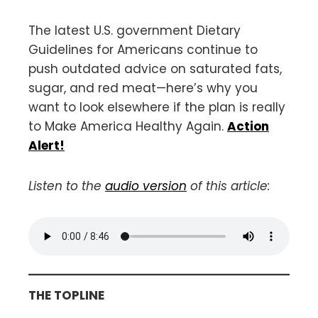
The latest U.S. government Dietary
Guidelines for Americans continue to
push outdated advice on saturated fats,
sugar, and red meat—here’s why you
want to look elsewhere if the plan is really
to Make America Healthy Again.
Action
Alert!
Listen to the
audio version
of this article:
THE TOPLINE