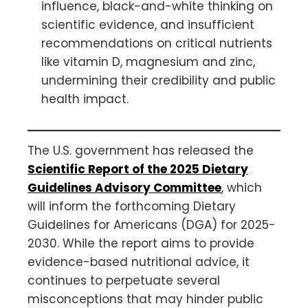
influence, black-and-white thinking on
scientific evidence, and insufficient
recommendations on critical nutrients
like vitamin D, magnesium and zinc,
undermining their credibility and public
health impact.
The U.S. government has released the
Scientific Report of the 2025 Dietary
Guidelines Advisory Committee
, which
will inform the forthcoming Dietary
Guidelines for Americans (DGA) for 2025-
2030. While the report aims to provide
evidence-based nutritional advice, it
continues to perpetuate several
misconceptions that may hinder public