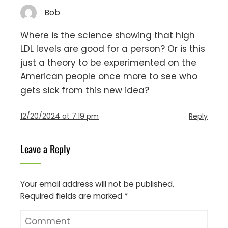
Bob
Where is the science showing that high
LDL levels are good for a person? Or is this
just a theory to be experimented on the
American people once more to see who
gets sick from this new idea?
12/20/2024 at 7:19 pm
Reply
Leave a Reply
Your email address will not be published.
Required fields are marked
*