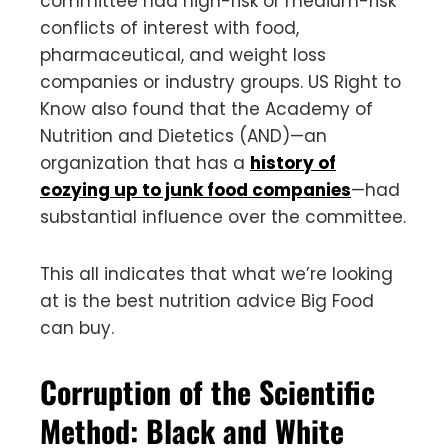
committee had high-risk or medium-risk
conflicts of interest with food,
pharmaceutical, and weight loss
companies or industry groups. US Right to
Know also found that the Academy of
Nutrition and Dietetics (AND)—an
organization that has a
history of
cozying up to junk food companies
—had
substantial influence over the committee.
This all indicates that what we’re looking
at is the best nutrition advice Big Food
can buy.
Corruption of the Scientific
Method: Black and White