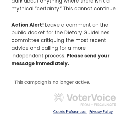
dark about anything where there isn’t a
mythical “certainty.” This cannot continue.
Action Alert!
Leave a comment on the
public docket for the Dietary Guidelines
committee critiquing the most recent
advice and calling for a more
independent process.
Please send your
message immediately.