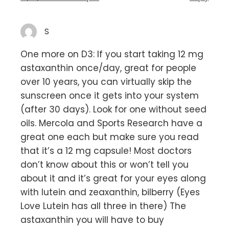
S
One more on D3: If you start taking 12 mg
astaxanthin once/day, great for people
over 10 years, you can virtually skip the
sunscreen once it gets into your system
(after 30 days). Look for one without seed
oils. Mercola and Sports Research have a
great one each but make sure you read
that it’s a 12 mg capsule! Most doctors
don’t know about this or won’t tell you
about it and it’s great for your eyes along
with lutein and zeaxanthin, bilberry (Eyes
Love Lutein has all three in there) The
astaxanthin you will have to buy