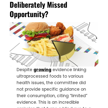
Deliberately Missed
Opportunity?
Despite
growing
evidence linking
ultraprocessed foods to various
health issues, the committee did
not provide specific guidance on
their consumption, citing “limited”
evidence. This is an incredible