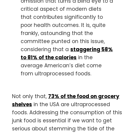
omission that turns a blind eye to a
critical aspect of modern diets
that contributes significantly to
poor health outcomes. It is, quite
frankly, astounding that the
committee punted on this issue,
considering that a
staggering 58%
to 81% of the calories
in the
average American’s diet come
from ultraprocessed foods.
Not only that,
73% of the food on grocery
shelves
in the USA are ultraprocessed
foods. Addressing the consumption of this
junk food is essential if we want to get
serious about stemming the tide of the