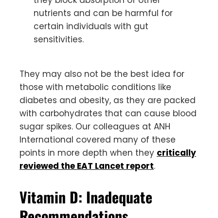
nutrients and can be harmful for
certain individuals with gut
sensitivities.
They may also not be the best idea for
those with metabolic conditions like
diabetes and obesity, as they are packed
with carbohydrates that can cause blood
sugar spikes. Our colleagues at ANH
International covered many of these
points in more depth when they
critically
reviewed the EAT Lancet report
.
Vitamin D: Inadequate
Recommendations