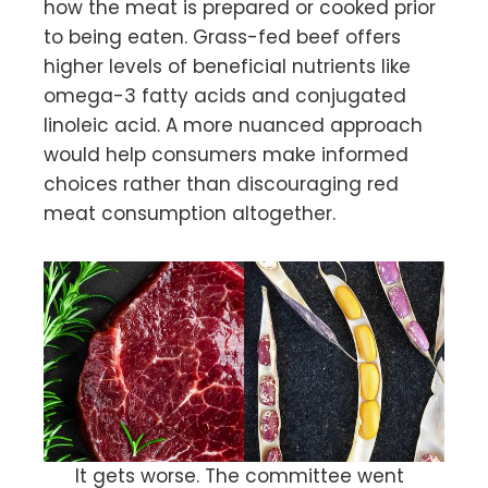
how the meat is prepared or cooked prior
to being eaten. Grass-fed beef offers
higher levels of beneficial nutrients like
omega-3 fatty acids and conjugated
linoleic acid. A more nuanced approach
would help consumers make informed
choices rather than discouraging red
meat consumption altogether.
It gets worse. The committee went