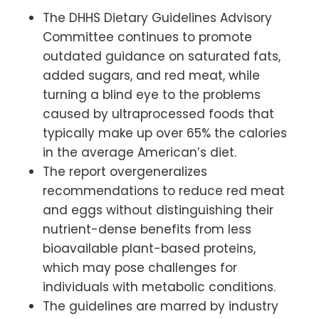
The DHHS Dietary Guidelines Advisory
Committee continues to promote
outdated guidance on saturated fats,
added sugars, and red meat, while
turning a blind eye to the problems
caused by ultraprocessed foods that
typically make up over 65% the calories
in the average American’s diet.
The report overgeneralizes
recommendations to reduce red meat
and eggs without distinguishing their
nutrient-dense benefits from less
bioavailable plant-based proteins,
which may pose challenges for
individuals with metabolic conditions.
The guidelines are marred by industry