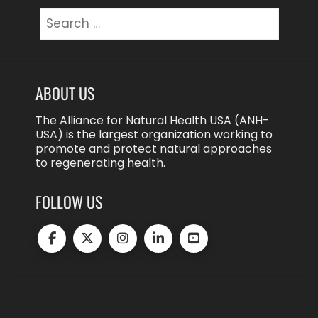
Search
for:
ABOUT US
The Alliance for Natural Health USA (ANH-
USA) is the largest organization working to
promote and protect natural approaches
to regenerating health.
FOLLOW US