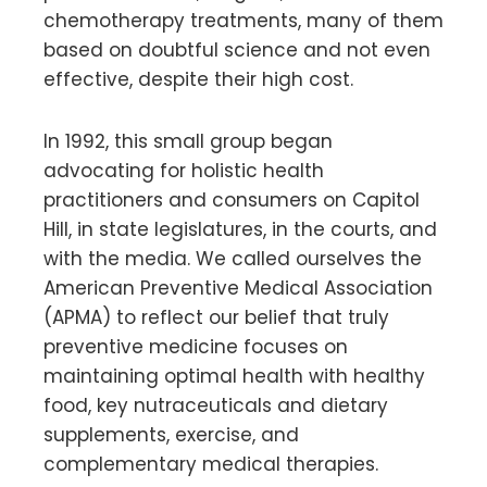
chemotherapy treatments, many of them
based on doubtful science and not even
effective, despite their high cost.
In 1992, this small group began
advocating for holistic health
practitioners and consumers on Capitol
Hill, in state legislatures, in the courts, and
with the media. We called ourselves the
American Preventive Medical Association
(APMA) to reflect our belief that truly
preventive medicine focuses on
maintaining optimal health with healthy
food, key nutraceuticals and dietary
supplements, exercise, and
complementary medical therapies.