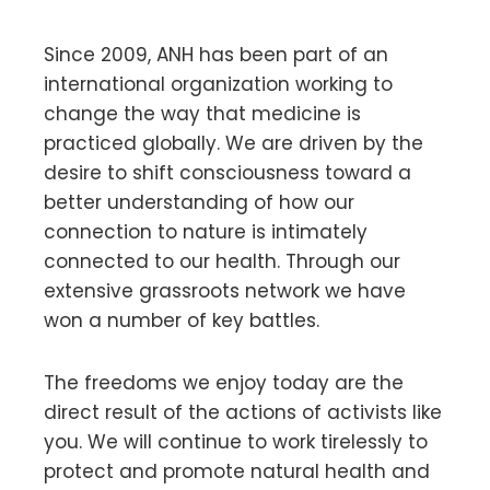
Since 2009, ANH has been part of an
international organization working to
change the way that medicine is
practiced globally. We are driven by the
desire to shift consciousness toward a
better understanding of how our
connection to nature is intimately
connected to our health. Through our
extensive grassroots network we have
won a number of key battles.
The freedoms we enjoy today are the
direct result of the actions of activists like
you. We will continue to work tirelessly to
protect and promote natural health and