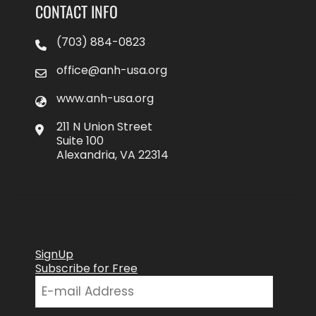
CONTACT INFO
(703) 884-0823
office@anh-usa.org
www.anh-usa.org
211 N Union Street
Suite 100
Alexandria, VA 22314
SignUp
Subscribe for Free