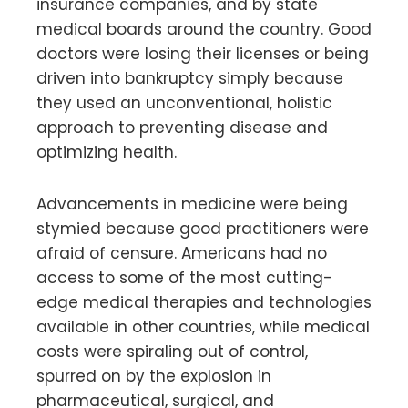
insurance companies, and by state
medical boards around the country. Good
doctors were losing their licenses or being
driven into bankruptcy simply because
they used an unconventional, holistic
approach to preventing disease and
optimizing health.
Advancements in medicine were being
stymied because good practitioners were
afraid of censure. Americans had no
access to some of the most cutting-
edge medical therapies and technologies
available in other countries, while medical
costs were spiraling out of control,
spurred on by the explosion in
pharmaceutical, surgical, and