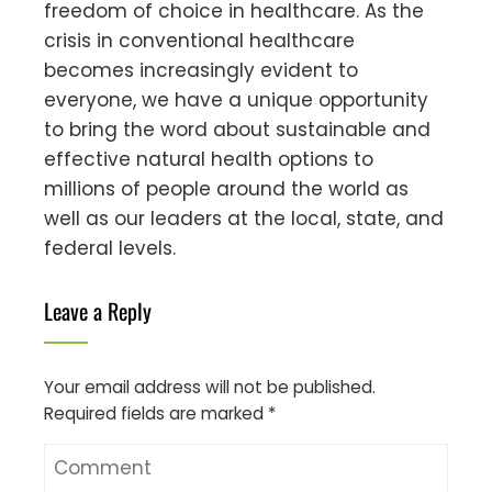
freedom of choice in healthcare. As the
crisis in conventional healthcare
becomes increasingly evident to
everyone, we have a unique opportunity
to bring the word about sustainable and
effective natural health options to
millions of people around the world as
well as our leaders at the local, state, and
federal levels.
Leave a Reply
Your email address will not be published.
Required fields are marked
*