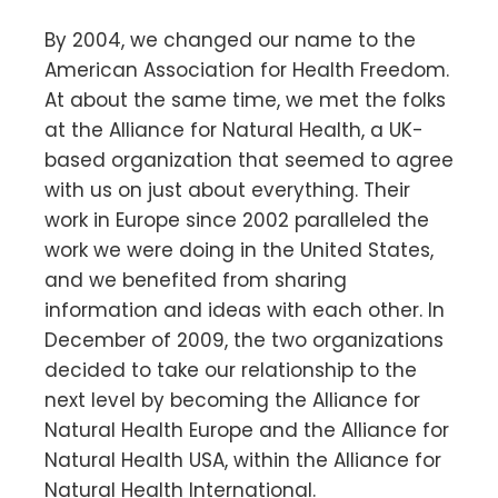
By 2004, we changed our name to the
American Association for Health Freedom.
At about the same time, we met the folks
at the Alliance for Natural Health, a UK-
based organization that seemed to agree
with us on just about everything. Their
work in Europe since 2002 paralleled the
work we were doing in the United States,
and we benefited from sharing
information and ideas with each other. In
December of 2009, the two organizations
decided to take our relationship to the
next level by becoming the Alliance for
Natural Health Europe and the Alliance for
Natural Health USA, within the Alliance for
Natural Health International.