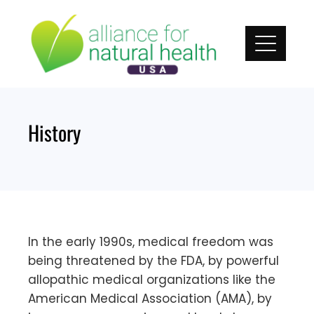
Skip
to
content
History
In the early 1990s, medical freedom was
being threatened by the FDA, by powerful
allopathic medical organizations like the
American Medical Association (AMA), by