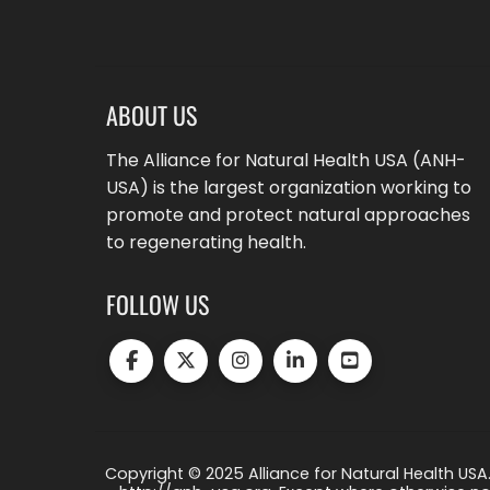
ABOUT US
The Alliance for Natural Health USA (ANH-
USA) is the largest organization working to
promote and protect natural approaches
to regenerating health.
FOLLOW US
Copyright © 2025 Alliance for Natural Health USA.