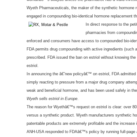
Wyeth Pharmaceuticals, the maker of the synthetic hormone r
engaged in compounding bio-identical hormone replacement the
In direct response to the pe
pharmacies from compounding 
enforced and consumers have access to compounded bio-ident
FDA permits drug compounding with active ingredients (such as
prescribed. FDA issued the ban on estriol without knowing the 
estriol.
In announcing the â€˜new policyâ€™ on estriol, FDA admitted t
simply reacting to pressure from a major drug company attempti
weak and beneficial hormone, and has been used safely in the U
Wyeth sells estriol in Europe
.
The reason for Wyethâ€™s request on estriol is clear: over 8
versus a synthetic product. Wyeth manufacturers synthetic hor
patentable products are extremely profitable and the increase 
ANH-USA responded to FDAâ€™s policy by running full-page 