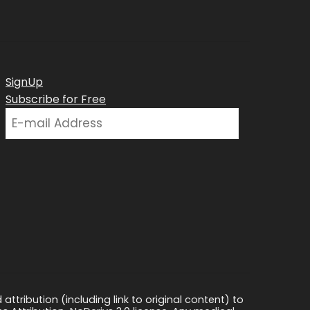
SignUp
Subscribe for Free
ttribution (including link to original content) to