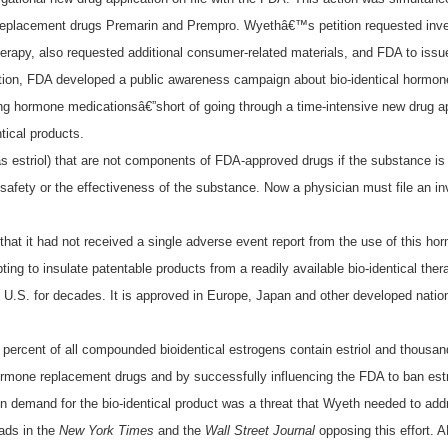
eplacement drugs Premarin and Prempro. Wyethâ€™s petition requested inves
rapy, also requested additional consumer-related materials, and FDA to issue
tition, FDA developed a public awareness campaign about bio-identical hormo
hormone medicationsâ€”short of going through a time-intensive new drug appr
ical products.
 estriol) that are not components of FDA-approved drugs if the substance is s
safety or the effectiveness of the substance. Now a physician must file an inv
hat it had not received a single adverse event report from the use of this 
ng to insulate patentable products from a readily available bio-identical th
.S. for decades. It is approved in Europe, Japan and other developed nations 
0 percent of all compounded bioidentical estrogens contain estriol and thous
mone replacement drugs and by successfully influencing the FDA to ban estri
in demand for the bio-identical product was a threat that Wyeth needed to add
ads in the
New York Times
and the
Wall Street Journal
opposing this effort. 