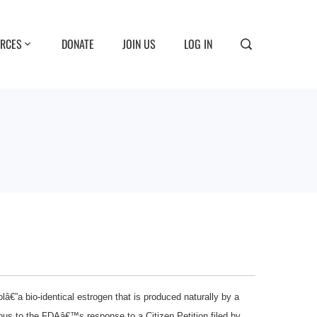
RCES
DONATE
JOIN US
LOG IN
â€”a bio-identical estrogen that is produced naturally by a
ous to the FDAâ€™s response to a Citizen Petition filed by