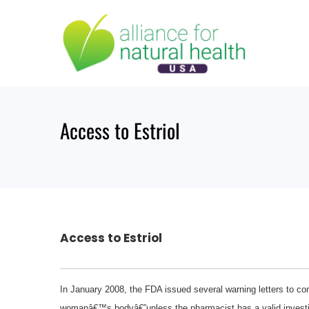
Skip
to
content
Access to Estriol
Access to Estriol
In January 2008, the FDA issued several warning letters to com
womanâ€™s bodyâ€”unless the pharmacist has a valid investiga