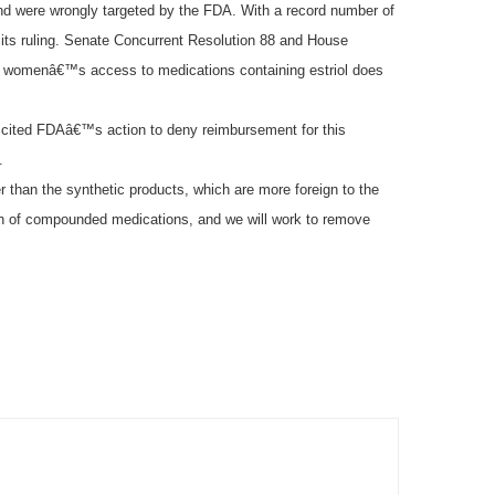
and were wrongly targeted by the FDA. With a record number of
its ruling. Senate Concurrent Resolution 88 and House
g womenâ€™s access to medications containing estriol does
ve cited FDAâ€™s action to deny reimbursement for this
.
 than the synthetic products, which are more foreign to the
ation of compounded medications, and we will work to remove