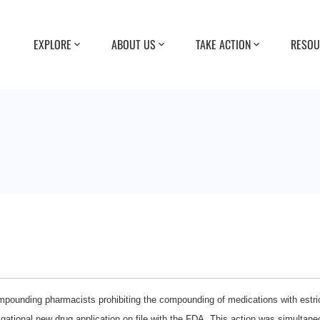
EXPLORE
ABOUT US
TAKE ACTION
RESOU
pounding pharmacists prohibiting the compounding of medications with estriol
tional new drug application on file with the FDA. This action was simultane