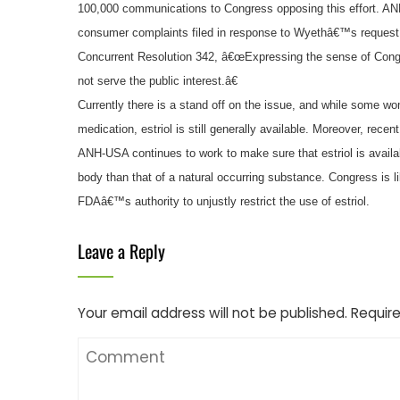
100,000 communications to Congress opposing this effort. ANH
consumer complaints filed in response to Wyethâ€™s request 
Concurrent Resolution 342, â€œExpressing the sense of Congr
not serve the public interest.â€
Currently there is a stand off on the issue, and while some w
medication, estriol is still generally available. Moreover, recen
ANH-USA continues to work to make sure that estriol is availa
body than that of a natural occurring substance. Congress is li
FDAâ€™s authority to unjustly restrict the use of estriol.
Leave a Reply
Your email address will not be published.
Require