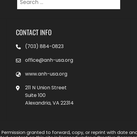
for:
CONTACT INFO
(703) 884-0823
office@anh-usa.org
www.anh-usa.org
211 N Union Street
Suite 100
Alexandria, VA 22314
 Permission granted to forward, copy, or reprint with date and a