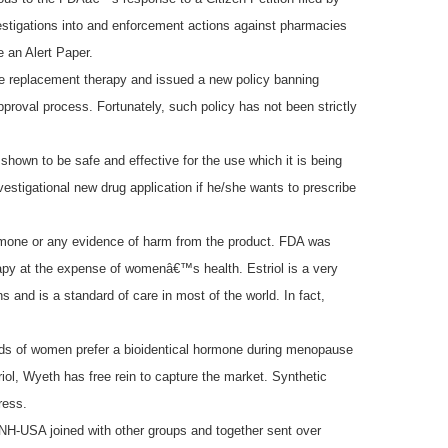
tigations into and enforcement actions against pharmacies
 an Alert Paper.
ne replacement therapy and issued a
new policy banning
oval process. Fortunately, such policy has not been strictly
hown to be safe and effective for the use which it is being
estigational new drug application if he/she wants to prescribe
hormone or any evidence of harm from the product. FDA was
erapy at the expense of womenâ€™s health. Estriol is a very
and is a standard of care in most of the world. In fact,
ands of women prefer a bioidentical hormone during menopause
ol, Wyeth has free rein to capture the market. Synthetic
ress.
ANH-USA joined with other groups and together sent over