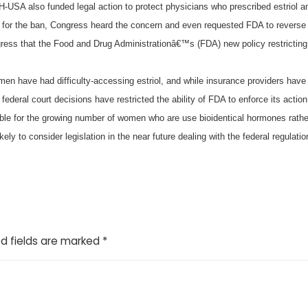
-USA also funded legal action to protect physicians who prescribed estriol 
for the ban, Congress heard the concern and even requested FDA to reverse 
ess that the Food and Drug Administrationâ€™s (FDA) new policy restrictin
omen have had difficulty-accessing estriol, and while insurance providers ha
t federal court decisions have restricted the ability of FDA to enforce its action
ble for the growing number of women who are use bioidentical hormones rather
kely to consider legislation in the near future dealing with the federal regul
d fields are marked
*