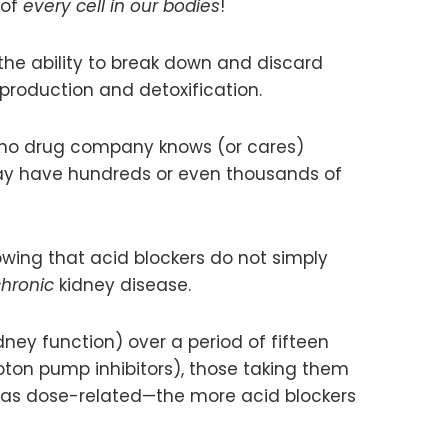
 of
every cell in our bodies
!
 the ability to break down and discard
 production and detoxification.
 no drug company knows (or cares)
 may have hundreds or even thousands of
wing that acid blockers do not simply
hronic
kidney disease.
ey function) over a period of fifteen
oton pump inhibitors), those taking them
k was dose-related—the more acid blockers