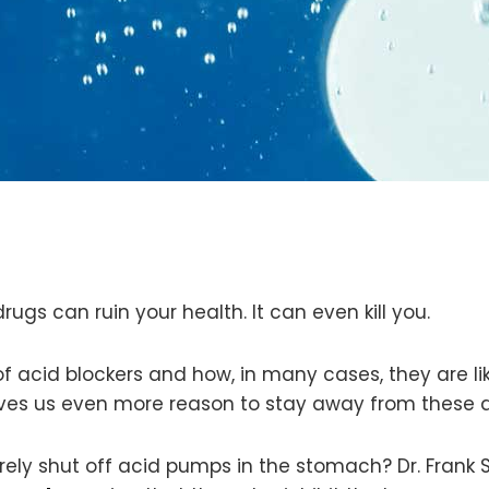
ugs can ruin your health. It can even kill you.
f acid blockers and how, in many cases, they are l
ives us even more reason to stay away from these 
ely shut off acid pumps in the stomach? Dr. Frank S