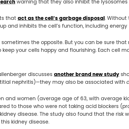
search
warning that they also inhibit the lysosomes
ts that
act as the cell’s garbage disposal
. Without
up and inhibits the cell’s function, including energy
 sometimes the opposite. But you can be sure that
 keep your cells happy and flourishing. Each cell
hallenberger discusses
another brand new study
sho
titial nephritis)—they may also be associated with
c
en and women (average age of 63, with average kidn
red to those who were not taking acid blockers (pr
c kidney disease. The study also found that the ris
 this kidney disease.