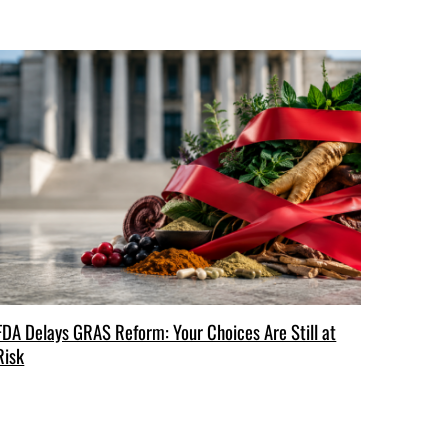
FDA Delays GRAS Reform: Your Choices Are Still at
Risk