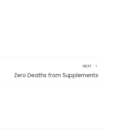
NEXT
Zero Deaths from Supplements