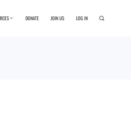
RCES
DONATE
JOIN US
LOG IN