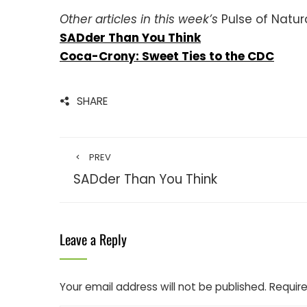
Other articles in this week’s
Pulse of Natur
SADder Than You Think
Coca-Crony: Sweet Ties to the CDC
SHARE
PREV
SADder Than You Think
Leave a Reply
Your email address will not be published.
Require