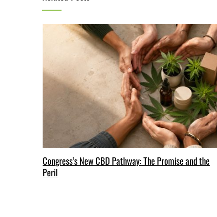
Congress’s New CBD Pathway: The Promise and the
Peril