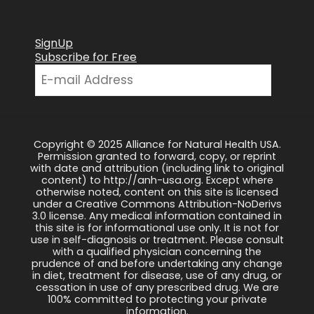
SignUp
Subscribe for Free
Copyright © 2025 Alliance for Natural Health USA.
Permission granted to forward, copy, or reprint
with date and attribution (including link to original
content) to http://anh-usa.org. Except where
otherwise noted, content on this site is licensed
under a Creative Commons Attribution-NoDerivs
3.0 license. Any medical information contained in
this site is for informational use only. It is not for
use in self-diagnosis or treatment. Please consult
with a qualified physician concerning the
prudence of and before undertaking any change
in diet, treatment for disease, use of any drug, or
cessation in use of any prescribed drug. We are
100% committed to protecting your private
information.