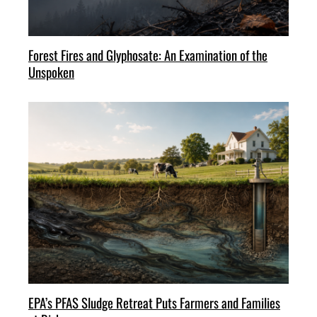
Forest Fires and Glyphosate: An Examination of the
Unspoken
EPA’s PFAS Sludge Retreat Puts Farmers and Families