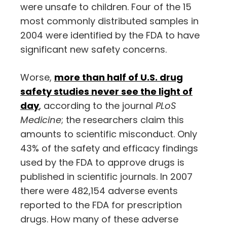
were unsafe to children. Four of the 15
most commonly distributed samples in
2004 were identified by the FDA to have
significant new safety concerns.
Worse,
more than half of U.S. drug
safety studies never see the light of
day
,
according to the journal
PLoS
Medicine
; the researchers claim this
amounts to scientific misconduct. Only
43% of the safety and efficacy findings
used by the FDA to approve drugs is
published in scientific journals. In 2007
there were 482,154 adverse events
reported to the FDA for prescription
drugs. How many of these adverse