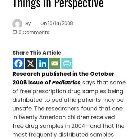
Things in Perspective
By
On
10/14/2008
0 Comments
Share This Article
Research published in the October
2008 issue of
Pediatrics
says that some
of free prescription drug samples being
distributed to pediatric patients may be
unsafe. The researchers found that one
in twenty American children received
free drug samples in 2004—and that the
most frequently distributed samples