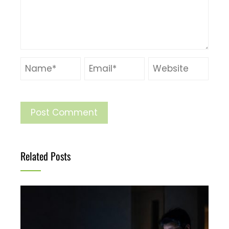
Related Posts