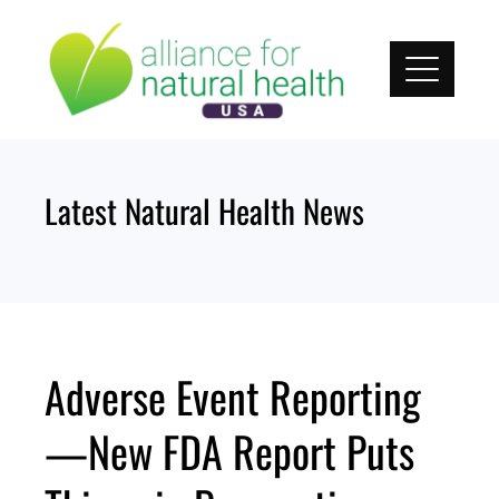
Skip
to
content
Latest Natural Health News
Adverse Event Reporting
—New FDA Report Puts