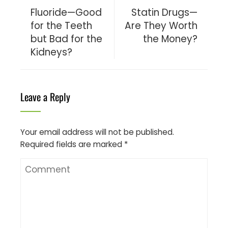
Fluoride—Good
Statin Drugs—
for the Teeth
Are They Worth
but Bad for the
the Money?
Kidneys?
Leave a Reply
Your email address will not be published.
Required fields are marked
*