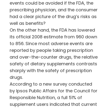
events could be avoided if the FDA, the
prescribing physician, and the consumer
had a clear picture of the drug’s risks as
well as benefits?
On the other hand, the FDA has lowered
its official 2008 estimate from 960 down
to 856. Since most adverse events are
reported by people taking prescription
and over-the-counter drugs, the relative
safety of dietary supplements contrasts
sharply with the safety of prescription
drugs.
According to a new survey conducted
by Ipsos Public Affairs for the Council for
Responsible Nutrition, a full 51% of
supplement users indicated that current