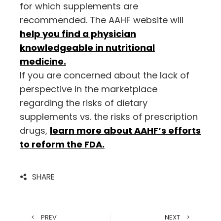
for which supplements are
recommended. The AAHF website will
help you find a physician
knowledgeable in nutritional
medicine.
If you are concerned about the lack of
perspective in the marketplace
regarding the risks of dietary
supplements vs. the risks of prescription
drugs,
learn more about AAHF’s efforts
to reform the FDA.
SHARE
PREV
NEXT