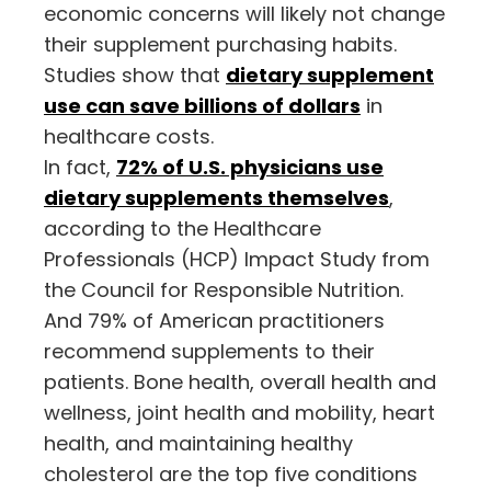
economic concerns will likely not change
their supplement purchasing habits.
Studies show that
dietary supplement
use can save billions of dollars
in
healthcare costs.
In fact,
72% of U.S. physicians use
dietary supplements themselves
,
according to the Healthcare
Professionals (HCP) Impact Study from
the Council for Responsible Nutrition.
And 79% of American practitioners
recommend supplements to their
patients. Bone health, overall health and
wellness, joint health and mobility, heart
health, and maintaining healthy
cholesterol are the top five conditions