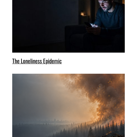
The Loneliness Epidemic