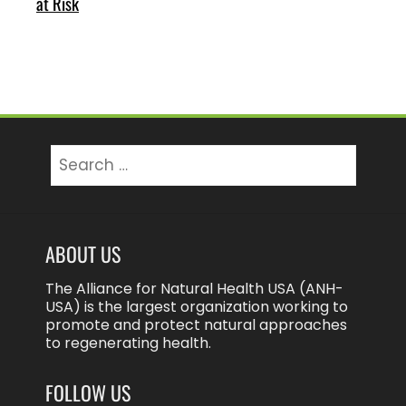
at Risk
Search
for:
ABOUT US
The Alliance for Natural Health USA (ANH-
USA) is the largest organization working to
promote and protect natural approaches
to regenerating health.
FOLLOW US