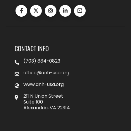
CONTACT INFO
(703) 884-0823
office@anh-usa.org
www.anh-usa.org
211 N Union Street
Suite 100
Alexandria, VA 22314