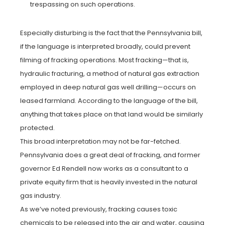
trespassing on such operations.
Especially disturbing is the fact that the Pennsylvania bill,
if the language is interpreted broadly, could prevent
filming of fracking operations. Most fracking—that is,
hydraulic fracturing, a method of natural gas extraction
employed in deep natural gas well drilling—occurs on
leased farmland. According to the language of the bill,
anything that takes place on that land would be similarly
protected.
This broad interpretation may not be far-fetched.
Pennsylvania does a great deal of fracking, and former
governor Ed Rendell now works as a consultant to a
private equity firm that is heavily invested in the natural
gas industry.
As we’ve noted previously, fracking causes toxic
chemicals to be released into the air and water, causing