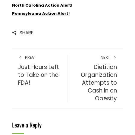
North Carolina Action Alert!
Pennsylvania Action Alert!
SHARE
PREV
NEXT
Just Hours Left
Dietitian
to Take on the
Organization
FDA!
Attempts to
Cash In on
Obesity
Leave a Reply