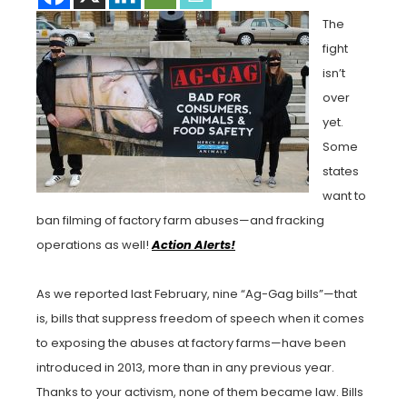
The
fight
isn’t
over
yet.
Some
states
want to
ban filming of factory farm abuses—and fracking
operations as well!
Action Alerts!
As we reported last February, nine “Ag-Gag bills”—that
is, bills that suppress freedom of speech when it comes
to exposing the abuses at factory farms—have been
introduced in 2013, more than in any previous year.
Thanks to your activism, none of them became law. Bills