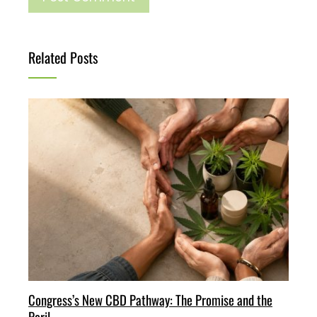
Related Posts
Congress’s New CBD Pathway: The Promise and the
Peril