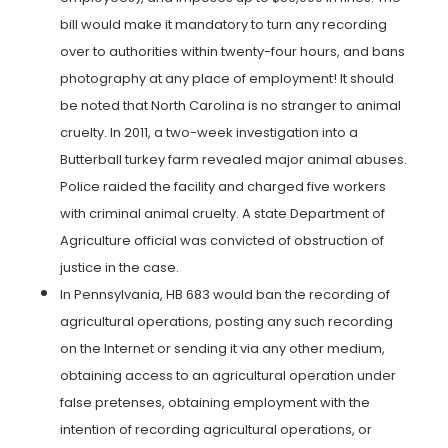
bill would make it mandatory to turn any recording
over to authorities within twenty-four hours, and bans
photography at any place of employment! It should
be noted that North Carolina is no stranger to animal
cruelty. In 2011, a two-week investigation into a
Butterball turkey farm revealed major animal abuses.
Police raided the facility and charged five workers
with criminal animal cruelty. A state Department of
Agriculture official was convicted of obstruction of
justice in the case.
In Pennsylvania, HB 683 would ban the recording of
agricultural operations, posting any such recording
on the Internet or sending it via any other medium,
obtaining access to an agricultural operation under
false pretenses, obtaining employment with the
intention of recording agricultural operations, or