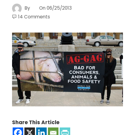
By
On
06/25/2013
14 Comments
Share This Article