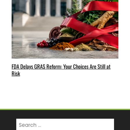
FDA Delays GRAS Reform: Your Choices Are Still at
Risk
Search
for: