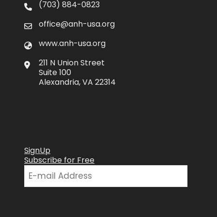
(703) 884-0823
office@anh-usa.org
www.anh-usa.org
211 N Union Street
Suite 100
Alexandria, VA 22314
SignUp
Subscribe for Free