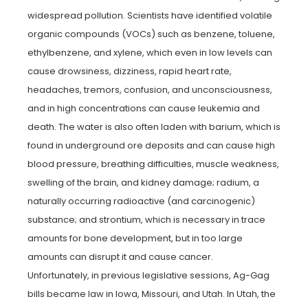
widespread pollution. Scientists have identified volatile
organic compounds (VOCs) such as benzene, toluene,
ethylbenzene, and xylene, which even in low levels can
cause drowsiness, dizziness, rapid heart rate,
headaches, tremors, confusion, and unconsciousness,
and in high concentrations can cause leukemia and
death. The water is also often laden with barium, which is
found in underground ore deposits and can cause high
blood pressure, breathing difficulties, muscle weakness,
swelling of the brain, and kidney damage; radium, a
naturally occurring radioactive (and carcinogenic)
substance; and strontium, which is necessary in trace
amounts for bone development, but in too large
amounts can disrupt it and cause cancer.
Unfortunately, in previous legislative sessions, Ag-Gag
bills became law in Iowa, Missouri, and Utah. In Utah, the