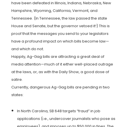
have been defeated in Illinois, Indiana, Nebraska, New
Hampshire, Wyoming, California, Vermont, and
Tennessee. (In Tennessee, the law passed the state
House and Senate, but the governor vetoed it!) This is
proof that the messages you send to your legislators
have a profound impact on which bills become law—
and which do not.
Happily, Ag-Gag bills are attracting a great deal of
media attention—much of it either well-placed outrage
at the laws, or, as with the Daily Show, a good dose of
satire.
Currently, dangerous Ag-Gag bills are pending in two
states:
In North Carolina, SB 648 targets “fraud” in job
applications (i.e., undercover journalists who pose as
employees), and imposes up to $50,000 in fines. The