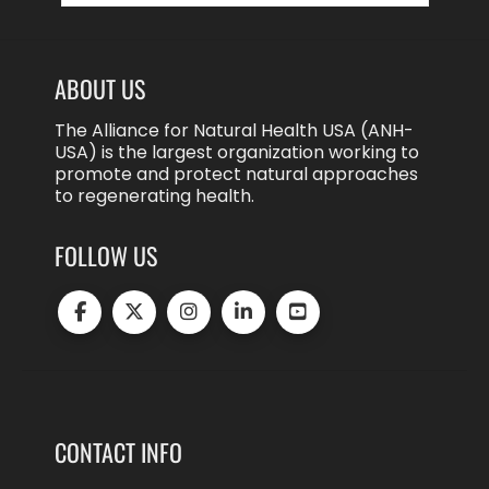
ABOUT US
The Alliance for Natural Health USA (ANH-
USA) is the largest organization working to
promote and protect natural approaches
to regenerating health.
FOLLOW US
CONTACT INFO