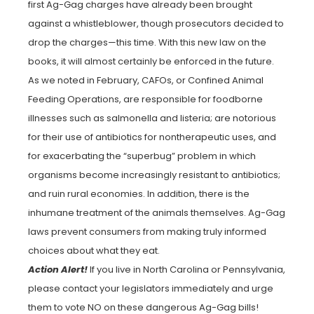
first Ag-Gag charges have already been brought
against a whistleblower, though prosecutors decided to
drop the charges—this time. With this new law on the
books, it will almost certainly be enforced in the future.
As we noted in February, CAFOs, or Confined Animal
Feeding Operations, are responsible for foodborne
illnesses such as salmonella and listeria; are notorious
for their use of antibiotics for nontherapeutic uses, and
for exacerbating the “superbug” problem in which
organisms become increasingly resistant to antibiotics;
and ruin rural economies. In addition, there is the
inhumane treatment of the animals themselves. Ag-Gag
laws prevent consumers from making truly informed
choices about what they eat.
Action Alert!
If you live in North Carolina or Pennsylvania,
please contact your legislators immediately and urge
them to vote NO on these dangerous Ag-Gag bills!