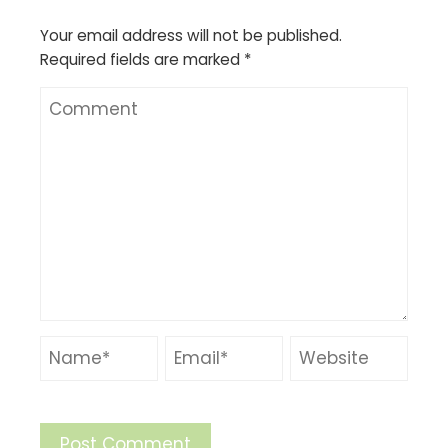
Your email address will not be published.
Required fields are marked
*