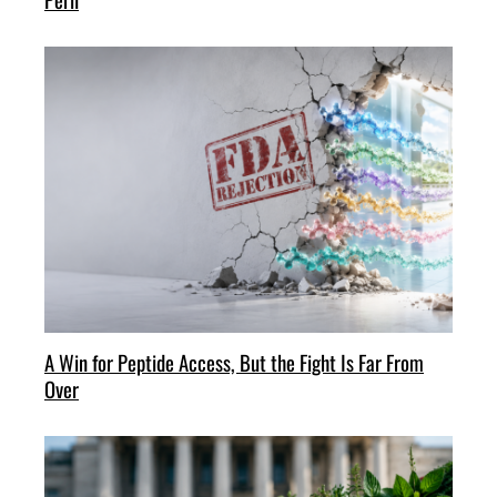
A Win for Peptide Access, But the Fight Is Far From
Over