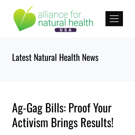
Skip
to
content
Latest Natural Health News
Ag-Gag Bills: Proof Your
Activism Brings Results!