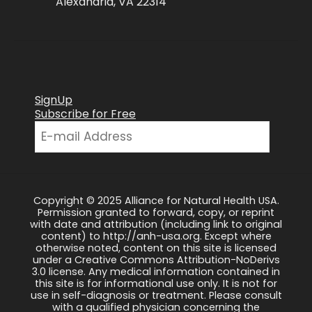
Alexandria, VA 22314
SignUp
Subscribe for Free
Copyright © 2025 Alliance for Natural Health USA.
Permission granted to forward, copy, or reprint
with date and attribution (including link to original
content) to http://anh-usa.org. Except where
otherwise noted, content on this site is licensed
under a Creative Commons Attribution-NoDerivs
3.0 license. Any medical information contained in
this site is for informational use only. It is not for
use in self-diagnosis or treatment. Please consult
with a qualified physician concerning the