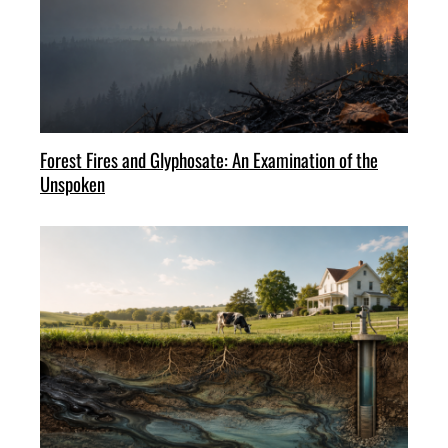
Forest Fires and Glyphosate: An Examination of the
Unspoken