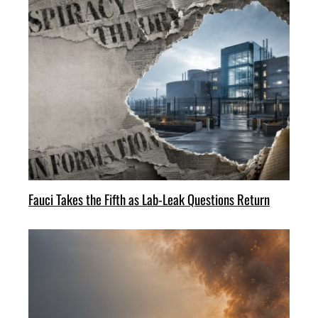
Fauci Takes the Fifth as Lab-Leak Questions Return