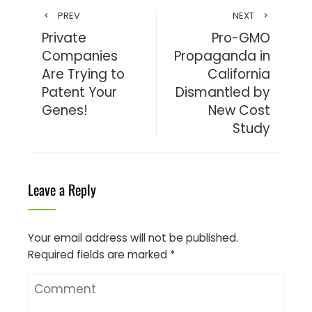
PREV
NEXT
Private
Pro-GMO
Companies
Propaganda in
Are Trying to
California
Patent Your
Dismantled by
Genes!
New Cost
Study
Leave a Reply
Your email address will not be published.
Required fields are marked
*