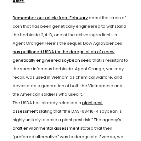
Alert!
Remember our article from February
about the strain of
corn that has been genetically engineered to withstand
the herbicide 2,4-D, one of the active ingredients in
Agent Orange? Here’s the sequel: Dow AgroSciences
has petitioned USDA for the deregulation of a new
genetically engineered soybean seed
that is resistant to
the same infamous herbicide. Agent Orange, you may
recall, was used in Vietnam as chemical warfare, and
devastated a generation of both the Vietnamese and
the American soldiers who used it.
The USDA has already released a
plant pest
assessment
stating that “the DAS-68416-4 soybean is
highly unlikely to pose a plant pest risk.” The agency’s
draft environmental assessment
stated that their
“preferred alternative” was to deregulate. Even so, we