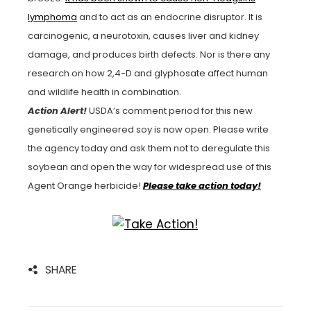
lymphoma
and to act as an endocrine disruptor. It is
carcinogenic, a neurotoxin, causes liver and kidney
damage, and produces birth defects. Nor is there any
research on how 2,4-D and glyphosate affect human
and wildlife health in combination.
Action Alert!
USDA’s comment period for this new
genetically engineered soy is now open. Please write
the agency today and ask them not to deregulate this
soybean and open the way for widespread use of this
Agent Orange herbicide!
Please take action today!
SHARE