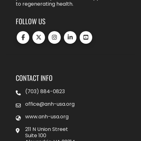
to regenerating health.
FOLLOW US
CONTACT INFO
(703) 884-0823
office@anh-usa.org
www.anh-usa.org
211 N Union Street
Suite 100