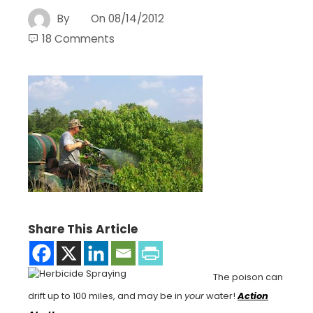
By
On
08/14/2012
18 Comments
Share This Article
The poison can
drift up to 100 miles, and may be in
your
water!
Action