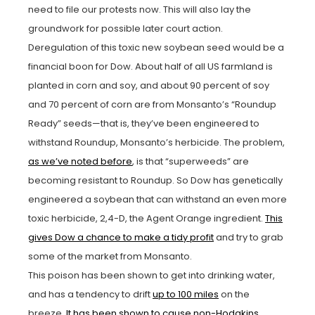
need to file our protests now. This will also lay the
groundwork for possible later court action.
Deregulation of this toxic new soybean seed would be a
financial boon for Dow. About half of all US farmland is
planted in corn and soy, and about 90 percent of soy
and 70 percent of corn are from Monsanto’s “Roundup
Ready” seeds—that is, they’ve been engineered to
withstand Roundup, Monsanto’s herbicide. The problem,
as we’ve noted before
, is that “superweeds” are
becoming resistant to Roundup. So Dow has genetically
engineered a soybean that can withstand an even more
toxic herbicide, 2,4-D, the Agent Orange ingredient.
This
gives Dow a chance to make a tidy profit
and try to grab
some of the market from Monsanto.
This poison has been shown to get into drinking water,
and has a tendency to drift
up to 100 miles
on the
breeze.
It has been shown to cause non-Hodgkins