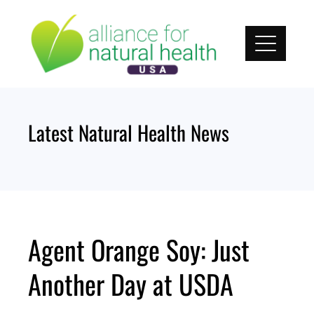
Skip
to
content
Latest Natural Health News
Agent Orange Soy: Just
Another Day at USDA