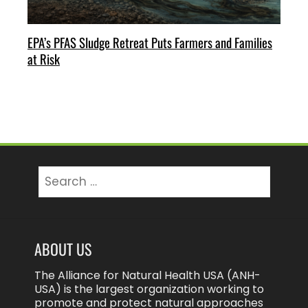
EPA’s PFAS Sludge Retreat Puts Farmers and Families
at Risk
Search
for:
ABOUT US
The Alliance for Natural Health USA (ANH-
USA) is the largest organization working to
promote and protect natural approaches