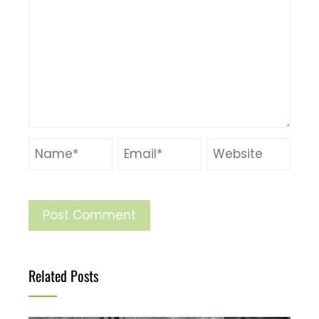
Related Posts