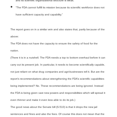
and its scientific organizational structure is weak.”
“The FDA cannot fulfill its mission because its scientific workforce does not
have sufficient capacity and capability.”
The report goes on in a similar vein and also states that, partly because of the
above:
The FDA does not have the capacity to ensure the safety of food for the
nation.
(There it is in a nutshell. The FDA needs a top to bottom overhaul before it can
carry out its present job. In particular, it needs to become scientifically capable,
not just reliant on what drug companies and agri-businesses tell it. But are the
report’s recommendations about strengthening the FDA’s scientific capabilities
being implemented? No. These recommendations are being ignored. Instead
the FDA is being given vast new powers and responsibilities which will spread it
even thinner and make it even less able to do its job.)
The good news about the Senate bill (S-510) is that it drops the new jail
sentences and fines and also the fees. Of course this does not mean that the