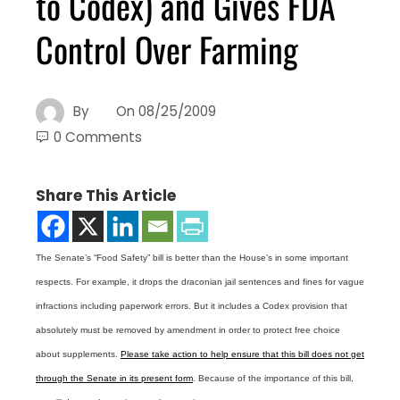
to Codex) and Gives FDA
Control Over Farming
By
On
08/25/2009
0 Comments
Share This Article
The Senate’s “Food Safety” bill is better than the House’s in some important
respects. For example, it drops the draconian jail sentences and fines for vague
infractions including paperwork errors. But it includes a Codex provision that
absolutely must be removed by amendment in order to protect free choice
about supplements.
Please take action to help ensure that this bill does not get
through the Senate in its present form
. Because of the importance of this bill,