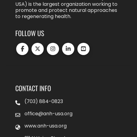
USA) is the largest organization working to
promote and protect natural approaches
to regenerating health.
FOLLOW US
CONTACT INFO
(703) 884-0823
office@anh-usa.org
www.anh-usa.org