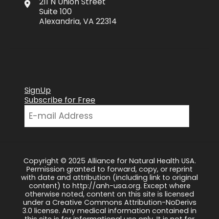
211 N Union Street
Suite 100
Alexandria, VA 22314
SignUp
Subscribe for Free
Copyright © 2025 Alliance for Natural Health USA.
Permission granted to forward, copy, or reprint
with date and attribution (including link to original
content) to http://anh-usa.org. Except where
otherwise noted, content on this site is licensed
under a Creative Commons Attribution-NoDerivs
3.0 license. Any medical information contained in