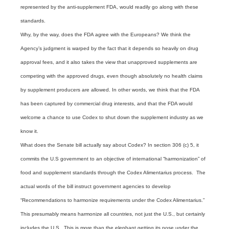
represented by the anti-supplement FDA, would readily go along with these
standards.
Why, by the way, does the FDA agree with the Europeans? We think the
Agency’s judgment is warped by the fact that it depends so heavily on drug
approval fees, and it also takes the view that unapproved supplements are
competing with the approved drugs, even though absolutely no health claims
by supplement producers are allowed. In other words, we think that the FDA
has been captured by commercial drug interests, and that the FDA would
welcome a chance to use Codex to shut down the supplement industry as we
know it.
What does the Senate bill actually say about Codex? In section 306 (c) 5, it
commits the U.S government to an objective of international “harmonization” of
food and supplement standards through the Codex Alimentarius process. The
actual words of the bill instruct government agencies to develop
“Recommendations to harmonize requirements under the Codex Alimentarius.”
This presumably means harmonize all countries, not just the U.S., but certainly
includes the U.S. This is more than the elephant getting its nose under the