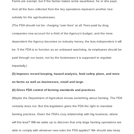
Farms are exempt, but if the farmer makes some sauerkraut, he or she pays.
And all the fees collected from the tiny operations represent another nice
subsidy for the agri-businesses.
(The FDA should not be charging “user fees” at all. Fees paid by drug
companies now account for a third of the Agency’s budget, and the more
dependent the Agency becomes on industry money, the less independent it will
be. If the FDA is to function as an unbiased watchdog, its employees should be
paid through our taxes, not by the businesses it is supposed to regulate
impartially.)
(3) Imposes record keeping, hazard analysis, food safety plans, and more
on farms as well as businesses, small and large.
(4)
Gives FDA control of farming standards and practices.
(Maybe the Department of Agriculture knows something about farming. The FDA
certainly does not. But this legislation gives the FDA the right to mandate
farming practices. Given the FDA’s cozy relationship with big business, where
will this lead? Will we wake up to discover that only large farming operations are
able to comply with whatever new rules the FDA applies? We should also keep