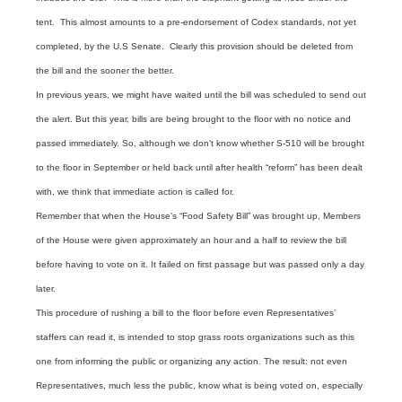
tent. This almost amounts to a pre-endorsement of Codex standards, not yet
completed, by the U.S Senate. Clearly this provision should be deleted from
the bill and the sooner the better.
In previous years, we might have waited until the bill was scheduled to send out
the alert. But this year, bills are being brought to the floor with no notice and
passed immediately. So, although we don’t know whether S-510 will be brought
to the floor in September or held back until after health “reform” has been dealt
with, we think that immediate action is called for.
Remember that when the House’s “Food Safety Bill” was brought up, Members
of the House were given approximately an hour and a half to review the bill
before having to vote on it. It failed on first passage but was passed only a day
later.
This procedure of rushing a bill to the floor before even Representatives’
staffers can read it, is intended to stop grass roots organizations such as this
one from informing the public or organizing any action. The result: not even
Representatives, much less the public, know what is being voted on, especially