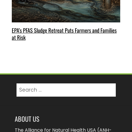
EPA’s PFAS Sludge Retreat Puts Farmers and Families
at Risk
Search
for:
ABOUT US
The Alliance for Natural Health USA (ANH-