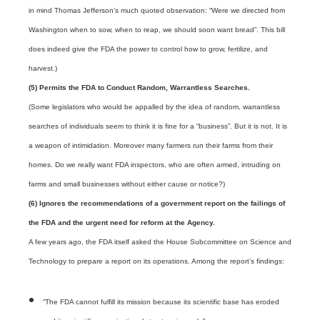
in mind Thomas Jefferson’s much quoted observation: “Were we directed from
Washington when to sow, when to reap, we should soon want bread”. This bill
does indeed give the FDA the power to control how to grow, fertilize, and
harvest.)
(5) Permits the FDA to Conduct Random, Warrantless Searches.
(Some legislators who would be appalled by the idea of random, warrantless
searches of individuals seem to think it is fine for a “business”. But it is not. It is
a weapon of intimidation. Moreover many farmers run their farms from their
homes. Do we really want FDA inspectors, who are often armed, intruding on
farms and small businesses without either cause or notice?)
(6) Ignores the recommendations of a government report on the failings of
the FDA and the urgent need for reform at the Agency.
A few years ago, the FDA itself asked the House Subcommittee on Science and
Technology to prepare a report on its operations. Among the report’s findings:
“The FDA cannot fulfill its mission because its scientific base has eroded