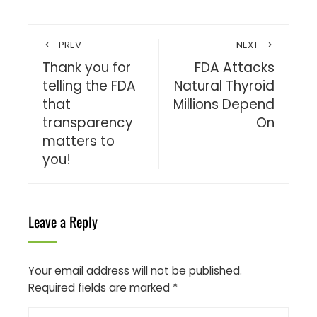
PREV
NEXT
Thank you for
FDA Attacks
telling the FDA
Natural Thyroid
that
Millions Depend
transparency
On
matters to
you!
Leave a Reply
Your email address will not be published.
Required fields are marked
*