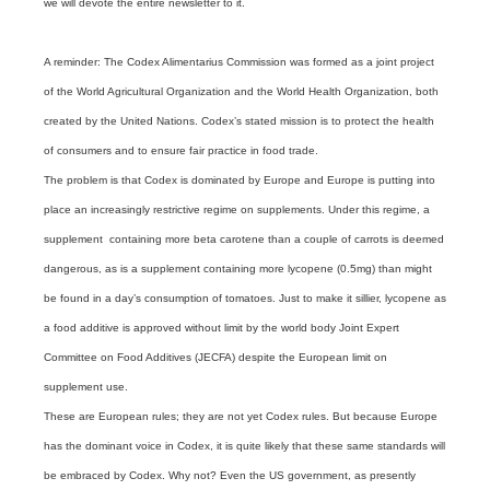
we will devote the entire newsletter to it.
A reminder: The Codex Alimentarius Commission was formed as a joint project
of the World Agricultural Organization and the World Health Organization, both
created by the United Nations. Codex’s stated mission is to protect the health
of consumers and to ensure fair practice in food trade.
The problem is that Codex is dominated by Europe and Europe is putting into
place an increasingly restrictive regime on supplements. Under this regime, a
supplement containing more beta carotene than a couple of carrots is deemed
dangerous, as is a supplement containing more lycopene (0.5mg) than might
be found in a day’s consumption of tomatoes. Just to make it sillier, lycopene as
a food additive is approved without limit by the world body Joint Expert
Committee on Food Additives (JECFA) despite the European limit on
supplement use.
These are European rules; they are not yet Codex rules. But because Europe
has the dominant voice in Codex, it is quite likely that these same standards will
be embraced by Codex. Why not? Even the US government, as presently