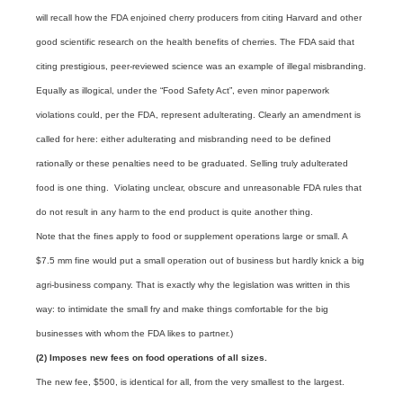
will recall how the FDA enjoined cherry producers from citing Harvard and other
good scientific research on the health benefits of cherries. The FDA said that
citing prestigious, peer-reviewed science was an example of illegal misbranding.
Equally as illogical, under the “Food Safety Act”, even minor paperwork
violations could, per the FDA, represent adulterating. Clearly an amendment is
called for here: either adulterating and misbranding need to be defined
rationally or these penalties need to be graduated. Selling truly adulterated
food is one thing. Violating unclear, obscure and unreasonable FDA rules that
do not result in any harm to the end product is quite another thing.
Note that the fines apply to food or supplement operations large or small. A
$7.5 mm fine would put a small operation out of business but hardly knick a big
agri-business company. That is exactly why the legislation was written in this
way: to intimidate the small fry and make things comfortable for the big
businesses with whom the FDA likes to partner.)
(2) Imposes new fees on food operations of all sizes.
The new fee, $500, is identical for all, from the very smallest to the largest.