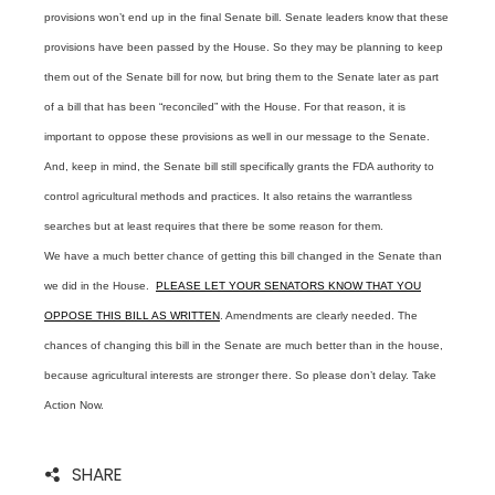
provisions won’t end up in the final Senate bill. Senate leaders know that these
provisions have been passed by the House. So they may be planning to keep
them out of the Senate bill for now, but bring them to the Senate later as part
of a bill that has been “reconciled” with the House. For that reason, it is
important to oppose these provisions as well in our message to the Senate.
And, keep in mind, the Senate bill still specifically grants the FDA authority to
control agricultural methods and practices. It also retains the warrantless
searches but at least requires that there be some reason for them.
We have a much better chance of getting this bill changed in the Senate than
we did in the House.
PLEASE LET YOUR SENATORS KNOW THAT YOU
OPPOSE THIS BILL AS WRITTEN
. Amendments are clearly needed. The
chances of changing this bill in the Senate are much better than in the house,
because agricultural interests are stronger there. So please don’t delay. Take
Action Now.
SHARE