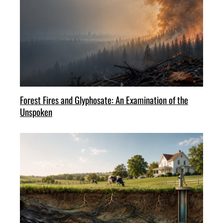
Forest Fires and Glyphosate: An Examination of the
Unspoken