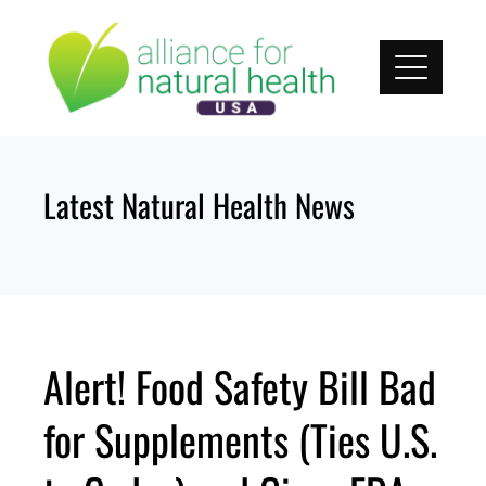
Skip
to
content
Latest Natural Health News
Alert! Food Safety Bill Bad
for Supplements (Ties U.S.