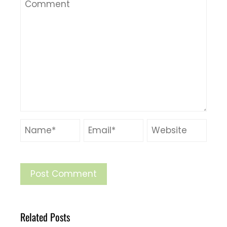
Related Posts