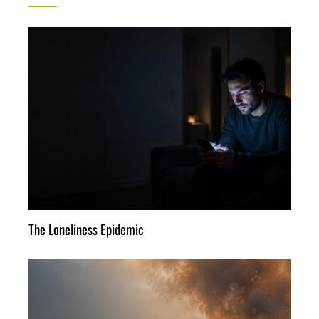
The Loneliness Epidemic