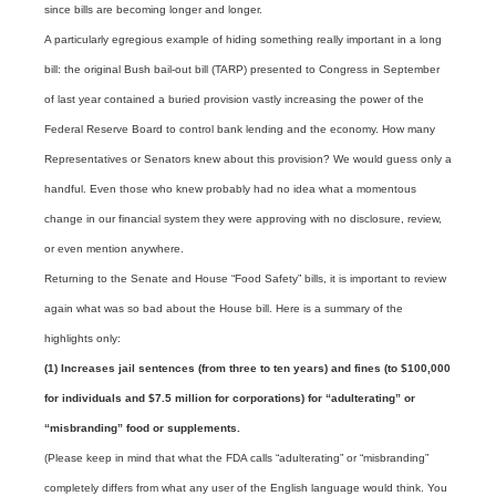
since bills are becoming longer and longer.
A particularly egregious example of hiding something really important in a long
bill: the original Bush bail-out bill (TARP) presented to Congress in September
of last year contained a buried provision vastly increasing the power of the
Federal Reserve Board to control bank lending and the economy. How many
Representatives or Senators knew about this provision? We would guess only a
handful. Even those who knew probably had no idea what a momentous
change in our financial system they were approving with no disclosure, review,
or even mention anywhere.
Returning to the Senate and House “Food Safety” bills, it is important to review
again what was so bad about the House bill. Here is a summary of the
highlights only:
(1) Increases jail sentences (from three to ten years) and fines (to $100,000
for individuals and $7.5 million for corporations) for “adulterating” or
“misbranding” food or supplements.
(Please keep in mind that what the FDA calls “adulterating” or “misbranding”
completely differs from what any user of the English language would think. You