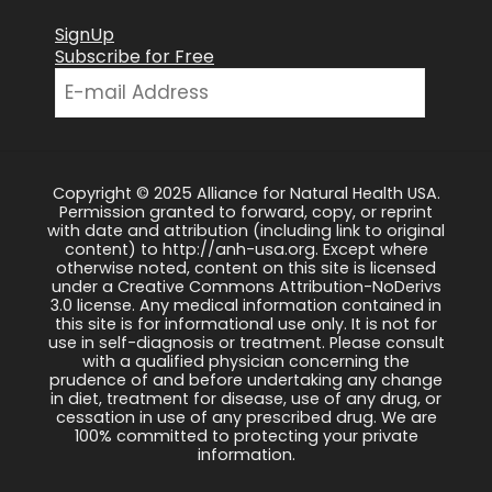
SignUp
Subscribe for Free
Copyright © 2025 Alliance for Natural Health USA.
Permission granted to forward, copy, or reprint
with date and attribution (including link to original
content) to http://anh-usa.org. Except where
otherwise noted, content on this site is licensed
under a Creative Commons Attribution-NoDerivs
3.0 license. Any medical information contained in
this site is for informational use only. It is not for
use in self-diagnosis or treatment. Please consult
with a qualified physician concerning the
prudence of and before undertaking any change
in diet, treatment for disease, use of any drug, or
cessation in use of any prescribed drug. We are
100% committed to protecting your private
information.