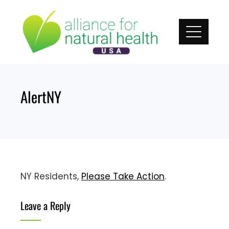
Skip
to
content
AlertNY
NY Residents,
Please Take Action
.
Leave a Reply