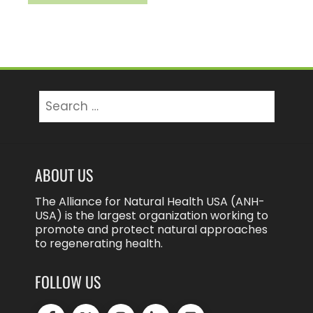
Search
for:
ABOUT US
The Alliance for Natural Health USA (ANH-
USA) is the largest organization working to
promote and protect natural approaches
to regenerating health.
FOLLOW US