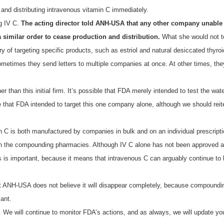
and distributing intravenous vitamin C immediately.
ng IV C.
The acting director told ANH-USA that any other company unable 
 similar order to cease production and distribution.
What she would not te
y of targeting specific products, such as estriol and natural desiccated thyr
ometimes they send letters to multiple companies at once. At other times, t
 than this initial firm. It’s possible that FDA merely intended to test the wate
 that FDA intended to target this one company alone, although we should reiter
in C is both manufactured by companies in bulk and on an individual prescri
an the compounding pharmacies. Although IV C alone has not been approved as
is important, because it means that intravenous C can arguably continue t
t ANH-USA does not believe it will disappear completely, because compounding 
ant.
. We will continue to monitor FDA’s actions, and as always, we will update yo