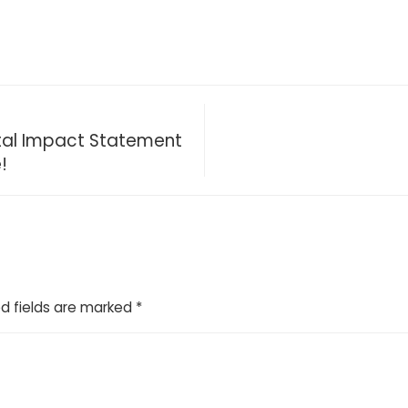
ntal Impact Statement
!
d fields are marked
*