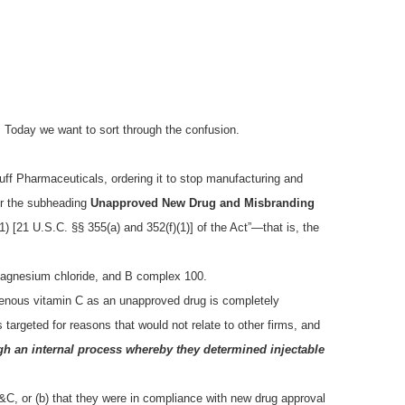
 Today we want to sort through the confusion.
f Pharmaceuticals, ordering it to stop manufacturing and
der the subheading
Unapproved New Drug and Misbranding
1) [21 U.S.C. §§ 355(a) and 352(f)(1)] of the Act”—that is, the
, magnesium chloride, and B complex 100.
venous vitamin C as an unapproved drug is completely
 targeted for reasons that would not relate to other firms, and
h an internal process whereby they determined injectable
C, or (b) that they were in compliance with new drug approval