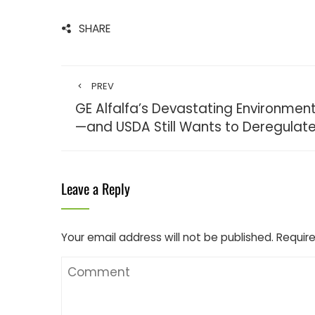
SHARE
PREV
GE Alfalfa’s Devastating Environme
—and USDA Still Wants to Deregulate
Leave a Reply
Your email address will not be published.
Require