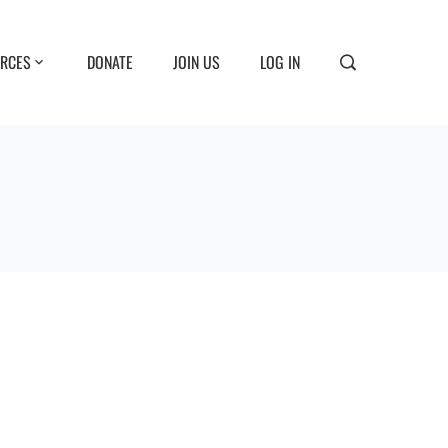
RCES
DONATE
JOIN US
LOG IN