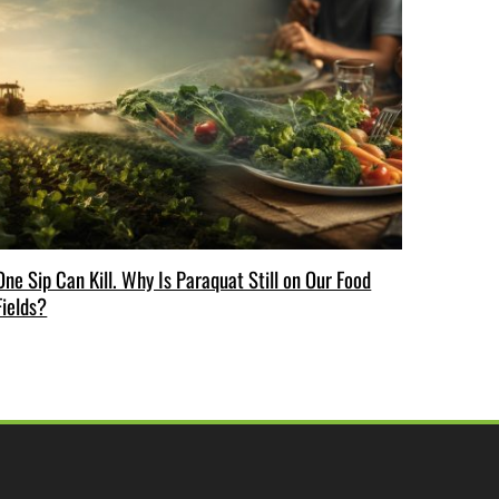
One Sip Can Kill. Why Is Paraquat Still on Our Food
Fields?