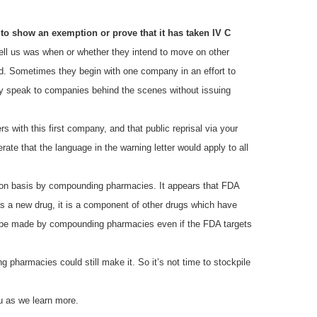
to show an exemption or prove that it has taken IV C
ll us was when or whether they intend to move on other
oid. Sometimes they begin with one company in an effort to
hey speak to companies behind the scenes without issuing
rs with this first company, and that public reprisal via your
ate that the language in the warning letter would apply to all
ption basis by compounding pharmacies. It appears that FDA
 a new drug, it is a component of other drugs which have
o be made by compounding pharmacies even if the FDA targets
pharmacies could still make it. So it’s not time to stockpile
u as we learn more.