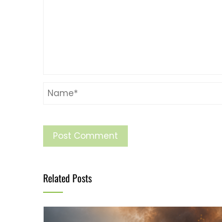
Related Posts