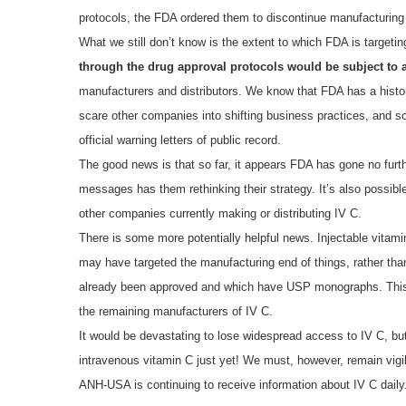
protocols, the FDA ordered them to discontinue manufacturing 
What we still don’t know is the extent to which FDA is targeti
through the drug approval protocols would be subject to a
manufacturers and distributors. We know that FDA has a histor
scare other companies into shifting business practices, and s
official warning letters of public record.
The good news is that so far, it appears FDA has gone no further
messages has them rethinking their strategy. It’s also possible
other companies currently making or distributing IV C.
There is some more potentially helpful news. Injectable vitam
may have targeted the manufacturing end of things, rather th
already been approved and which have USP monographs. This 
the remaining manufacturers of IV C.
It would be devastating to lose widespread access to IV C, bu
intravenous vitamin C just yet! We must, however, remain vigil
ANH-USA is continuing to receive information about IV C daily