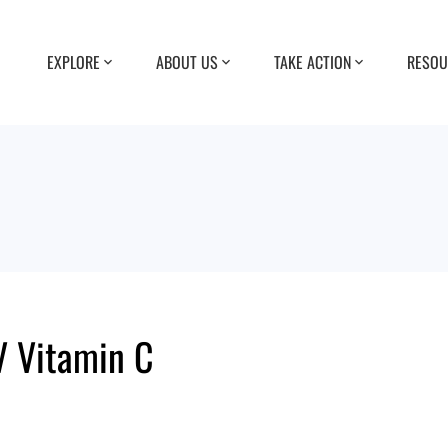
EXPLORE
ABOUT US
TAKE ACTION
RESOU
V Vitamin C