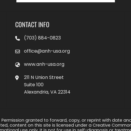
CONTACT INFO
(703) 884-0823
office@anh-usa.org
www.anh-usa.org
211 N Union Street
Suite 100
Alexandria, VA 22314
 Permission granted to forward, copy, or reprint with date and a
ed, content on this site is licensed under a Creative Common
rmational use only. It is not for use in self-diagnosis or treat