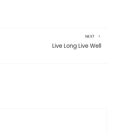
NEXT
Live Long Live Well