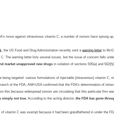
FDA’s move against intravenous vitamin C, a number of rumors have sprung up.
k
, the US Food and Drug Administration recently sent a
warning letter
to McGuf
n C. The warning letter lists several issues, but the issue of concern falls un
nd market unapproved new drugs
in violation of sections 505(a) and 502(f)(
e being targeted: various formulations of injectable (intravenous) vitamin C
e Branch of the FDA, ANH-USA confirmed that the FDA’s determination of intra
ion this because widespread rumors are circulating that this particular firm was
s simply not true.
According to the acting director,
the FDA has gone throug
m of vitamin C was exempt because it had been grandfathered in under the FD&