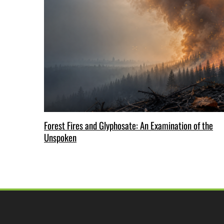
Forest Fires and Glyphosate: An Examination of the
Unspoken