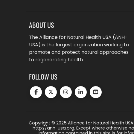
ABOUT US
The Alliance for Natural Health USA (ANH-
USA) is the largest organization working to
promote and protect natural approaches
to regenerating health.
FOLLOW US
Copyright © 2025 Alliance for Natural Health USA.
http://anh-usa.org. Except where otherwise not
information contained in this site is for info