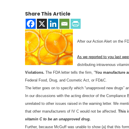
Share This Article
After our Action Alert on the 
As we reported to you last wee
distributing intravenous vitami
Violations.
The FDA letter tells the firm, “
You manufacture a
Federal Food, Drug, and Cosmetic Act, or FD&C.
The letter goes on to specify which “unapproved new drugs” ar
In our discussions with the acting director of the Complianc
unrelated to other issues raised in the warning letter. We ment
that other manufacturers of IV C would not be affected.
This i
vitamin C to be an unapproved drug.
Further, because McGuff was unable to show (a) that this for