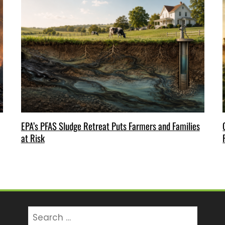
EPA’s PFAS Sludge Retreat Puts Farmers and Families
at Risk
Search
for: