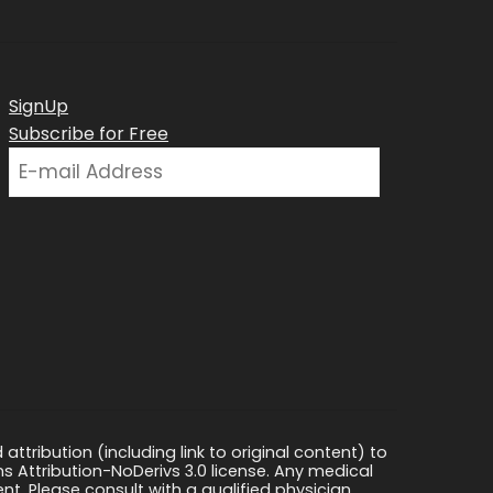
SignUp
Subscribe for Free
ttribution (including link to original content) to
s Attribution-NoDerivs 3.0 license. Any medical
ment. Please consult with a qualified physician