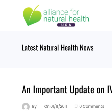
Skip
to
content
Latest Natural Health News
An Important Update on I
By
On
01/11/2011
0 Comments