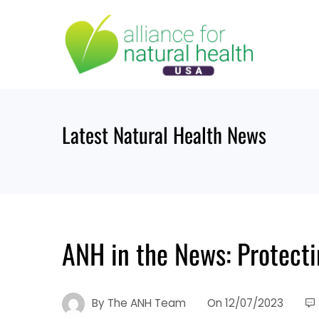
Skip
to
content
Latest Natural Health News
ANH in the News: Protect
By
The ANH Team
On
12/07/2023