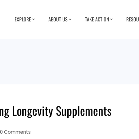
EXPLORE
ABOUT US
TAKE ACTION
RESOU
ing Longevity Supplements
0 Comments