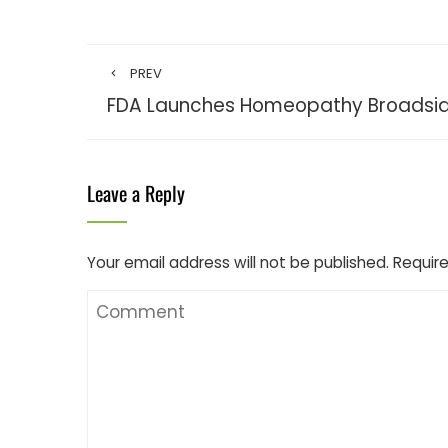
PREV
FDA Launches Homeopathy Broadsi
Leave a Reply
Your email address will not be published.
Require