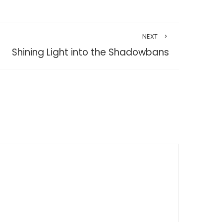
NEXT
Shining Light into the Shadowbans