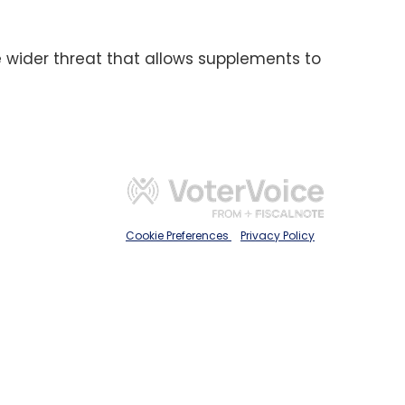
 wider threat that allows supplements to