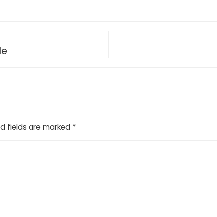
de
d fields are marked
*