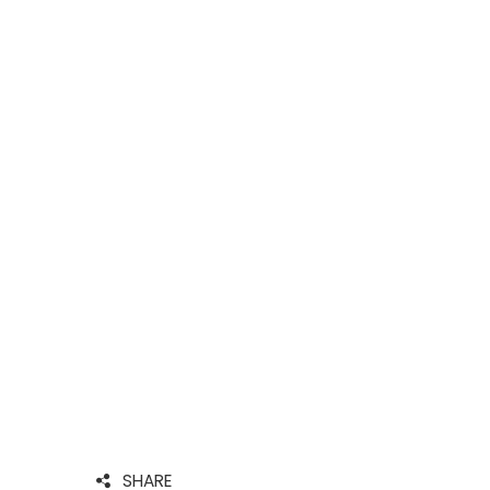
SHARE