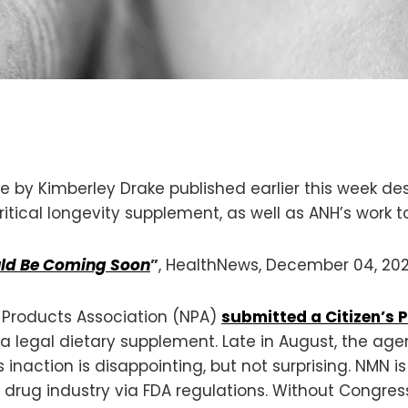
e by Kimberley Drake published earlier this week des
tical longevity supplement, as well as ANH’s work t
uld Be Coming Soon
”
, HealthNews, December 04, 20
l Products Association (NPA)
submitted a Citizen’s P
 a legal dietary supplement. Late in August, the ag
inaction is disappointing, but not surprising. NMN i
rug industry via FDA regulations. Without Congression