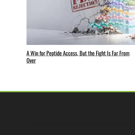
A Win for Peptide Access, But the Fight Is Far From
Over