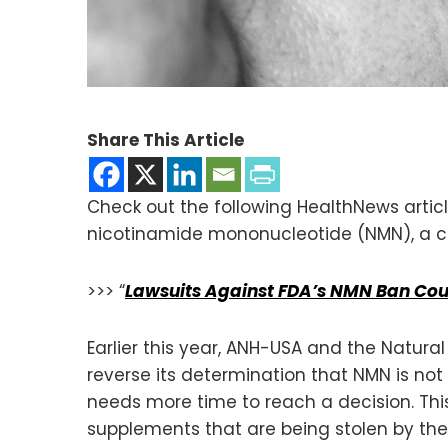
Share This Article
Check out the following HealthNews articl
nicotinamide mononucleotide (NMN), a cri
>>> “
Lawsuits Against FDA’s NMN Ban Co
Earlier this year, ANH-USA and the Natura
reverse its determination that NMN is not
needs more time to reach a decision. This 
supplements that are being stolen by the d