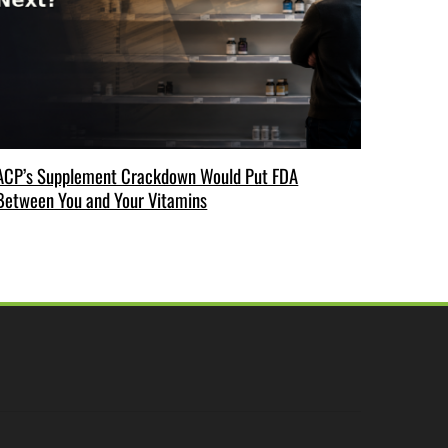
ACP’s Supplement Crackdown Would Put FDA
Between You and Your Vitamins