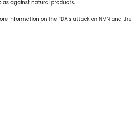
 bias against natural products.
ore information on the FDA’s attack on NMN and the