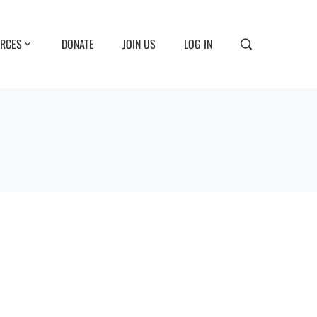
RCES
DONATE
JOIN US
LOG IN