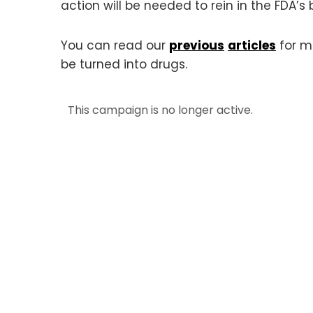
action will be needed to rein in the FDA’s
You can read our
previous
articles
for m
be turned into drugs.