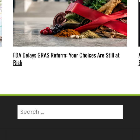
FDA Delays GRAS Reform: Your Choices Are Still at
Risk
Search
for: