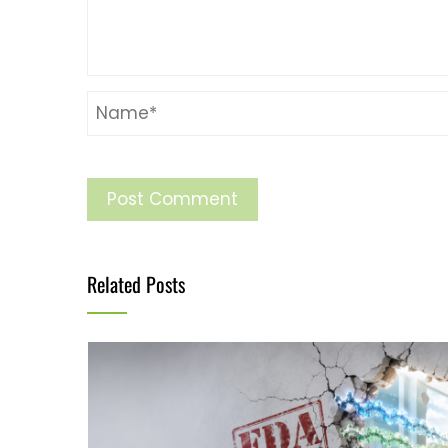
Related Posts