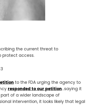
cribing the current threat to
o protect access.
23
etition
to the FDA urging the agency to
ency
responded to our petition
…saying it
s part of a wider landscape of
al intervention, it looks likely that legal