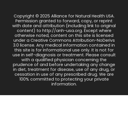
Copyright © 2025 Alliance for Natural Health USA.
Permission granted to forward, copy, or reprint
with date and attribution (including link to original
content) to http://anh-usa.org. Except where
otherwise noted, content on this site is licensed
under a Creative Commons Attribution-NoDerivs
3.0 license. Any medical information contained in
this site is for informational use only. It is not for
use in self-diagnosis or treatment. Please consult
with a qualified physician concerning the
prudence of and before undertaking any change
in diet, treatment for disease, use of any drug, or
cessation in use of any prescribed drug. We are
100% committed to protecting your private
information.