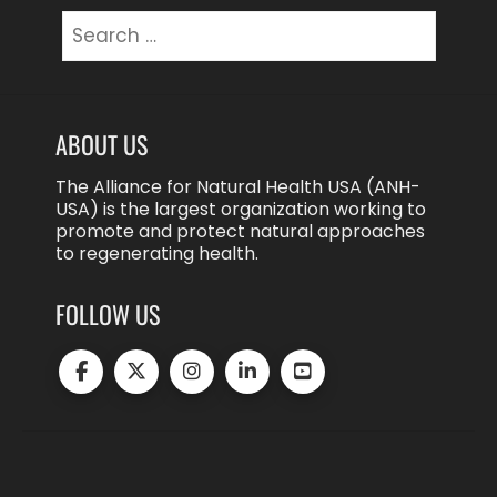
Search
for:
ABOUT US
The Alliance for Natural Health USA (ANH-
USA) is the largest organization working to
promote and protect natural approaches
to regenerating health.
FOLLOW US