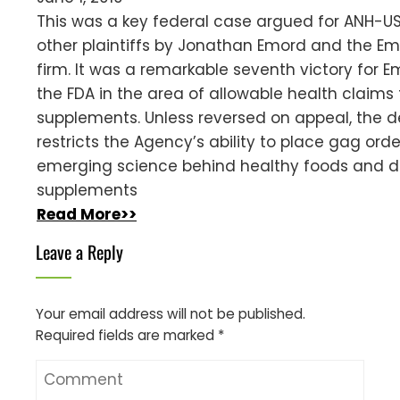
This was a key federal case argued for ANH-U
other plaintiffs by Jonathan Emord and the E
firm. It was a remarkable seventh victory for 
the FDA in the area of allowable health claims 
supplements. Unless reversed on appeal, the d
restricts the Agency’s ability to place gag ord
emerging science behind healthy foods and d
supplements
Read More>>
Leave a Reply
Your email address will not be published.
Required fields are marked
*