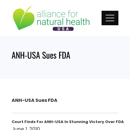
Skip
to
content
ANH-USA Sues FDA
ANH-USA Sues FDA
Court Finds For ANH-USA In Stunning Victory Over FDA
June 1, 2010