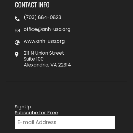
CONTACT INFO
(703) 884-0823
office@anh-usa.org
www.anh-usa.org
211 N Union Street
Suite 100
Alexandria, VA 22314
SignUp
Subscribe for Free