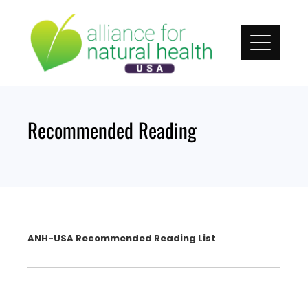
Skip
to
content
Recommended Reading
ANH-USA Recommended Reading List