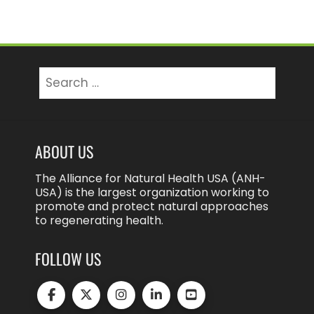
Search
for:
ABOUT US
The Alliance for Natural Health USA (ANH-
USA) is the largest organization working to
promote and protect natural approaches
to regenerating health.
FOLLOW US