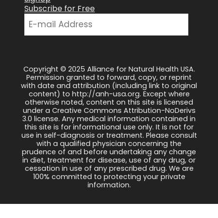
Subscribe for Free
Copyright © 2025 Alliance for Natural Health USA.
Permission granted to forward, copy, or reprint
with date and attribution (including link to original
content) to http://anh-usa.org. Except where
otherwise noted, content on this site is licensed
under a Creative Commons Attribution-NoDerivs
3.0 license. Any medical information contained in
this site is for informational use only. It is not for
use in self-diagnosis or treatment. Please consult
with a qualified physician concerning the
prudence of and before undertaking any change
in diet, treatment for disease, use of any drug, or
cessation in use of any prescribed drug. We are
100% committed to protecting your private
information.