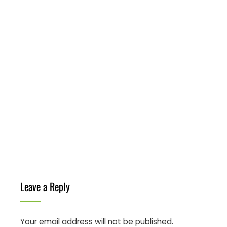
Leave a Reply
Your email address will not be published.