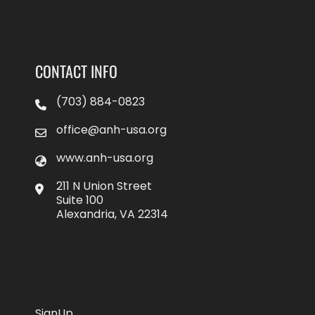
CONTACT INFO
(703) 884-0823
office@anh-usa.org
www.anh-usa.org
211 N Union Street
Suite 100
Alexandria, VA 22314
SignUp