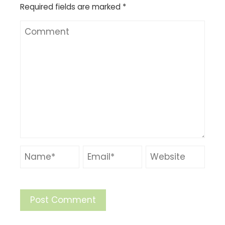
Required fields are marked
*